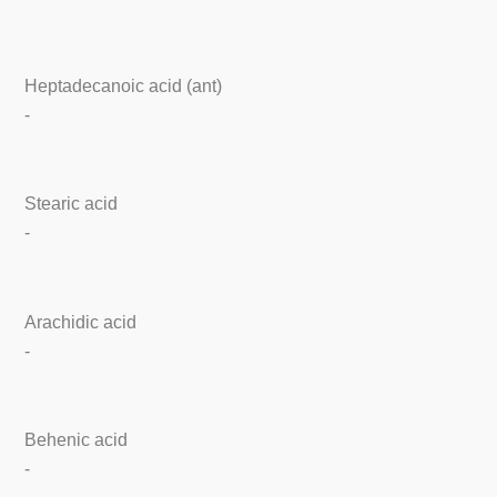
Heptadecanoic acid (ant)
-
Stearic acid
-
Arachidic acid
-
Behenic acid
-