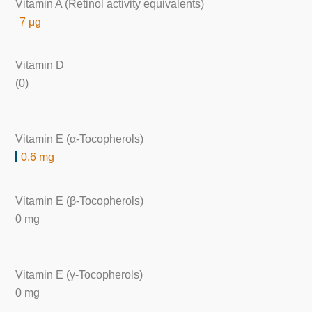
Vitamin A (Retinol activity equivalents)
7 μg
Vitamin D
(0)
Vitamin E (α-Tocopherols)
0.6 mg
Vitamin E (β-Tocopherols)
0 mg
Vitamin E (γ-Tocopherols)
0 mg