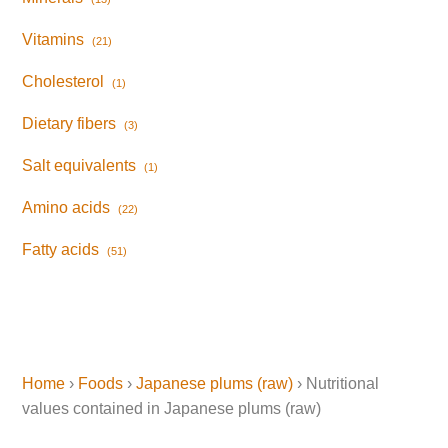
Vitamins
(21)
Cholesterol
(1)
Dietary fibers
(3)
Salt equivalents
(1)
Amino acids
(22)
Fatty acids
(51)
Home
›
Foods
›
Japanese plums (raw)
› Nutritional
values contained in Japanese plums (raw)