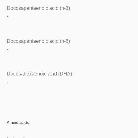
Docosapentaenoic acid (n-3)
-
Docosapentaenoic acid (n-6)
-
Docosahexaenoic acid (DHA)
-
Amino acids