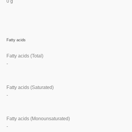
0 g
Fatty acids
Fatty acids (Total)
-
Fatty acids (Saturated)
-
Fatty acids (Monounsaturated)
-