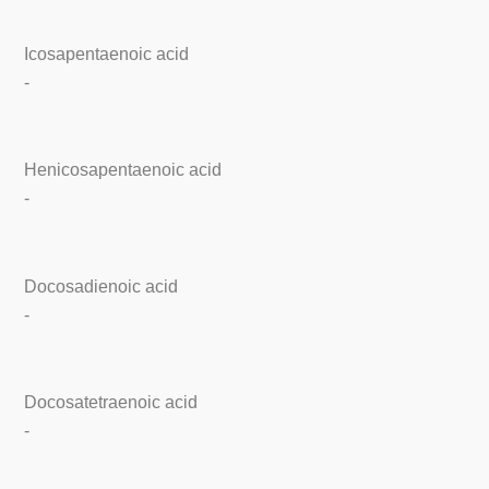
Icosapentaenoic acid
-
Henicosapentaenoic acid
-
Docosadienoic acid
-
Docosatetraenoic acid
-