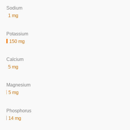
Sodium
1 mg
Potassium
150 mg
Calcium
5 mg
Magnesium
5 mg
Phosphorus
14 mg