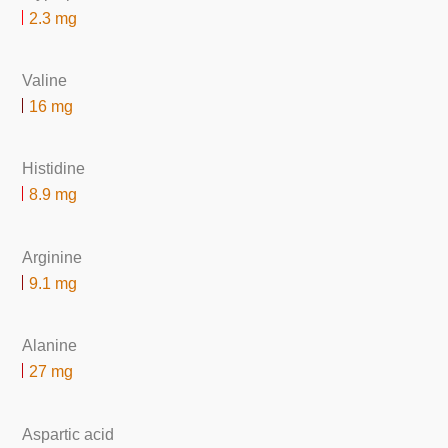
2.3 mg
Valine
16 mg
Histidine
8.9 mg
Arginine
9.1 mg
Alanine
27 mg
Aspartic acid