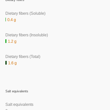
Dietary fibers (Soluble)
0.4 g
Dietary fibers (Insoluble)
1.2 g
Dietary fibers (Total)
1.6 g
Salt equivalents
Salt equivalents