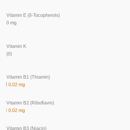
Vitamin E (δ-Tocopherols)
0 mg
Vitamin K
(0)
Vitamin B1 (Thiamin)
0.02 mg
Vitamin B2 (Riboflavin)
0.02 mg
Vitamin B3 (Niacin)