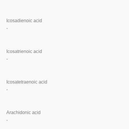
Icosadienoic acid
-
Icosatrienoic acid
-
Icosatetraenoic acid
-
Arachidonic acid
-