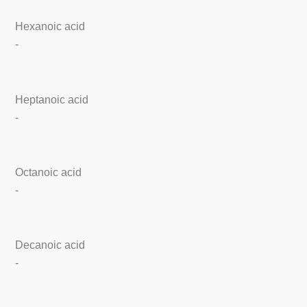
Hexanoic acid
-
Heptanoic acid
-
Octanoic acid
-
Decanoic acid
-