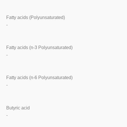
Fatty acids (Polyunsaturated)
-
Fatty acids (n-3 Polyunsaturated)
-
Fatty acids (n-6 Polyunsaturated)
-
Butyric acid
-