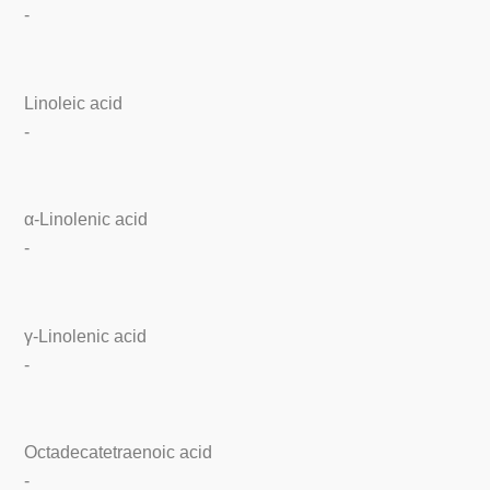
-
Linoleic acid
-
α-Linolenic acid
-
γ-Linolenic acid
-
Octadecatetraenoic acid
-