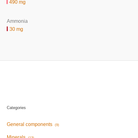
490 mg
Ammonia
30 mg
Categories
General components
(9)
Minerals
(13)