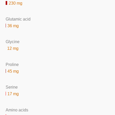
230 mg
Glutamic acid
36 mg
Glycine
12 mg
Proline
45 mg
Serine
17 mg
Amino acids