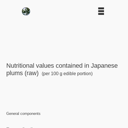
Nutritional values contained in Japanese
plums (raw)
(per 100 g edible portion)
General components