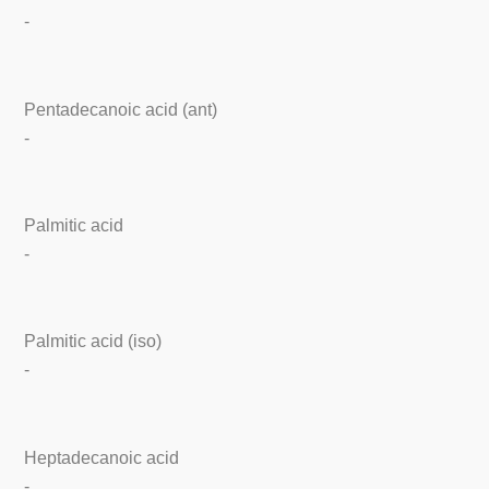
-
Pentadecanoic acid (ant)
-
Palmitic acid
-
Palmitic acid (iso)
-
Heptadecanoic acid
-