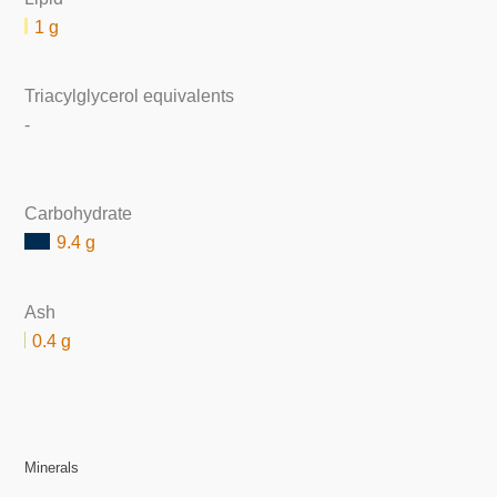
1 g
Triacylglycerol equivalents
-
Carbohydrate
9.4 g
Ash
0.4 g
Minerals