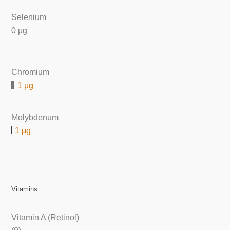
Selenium
0 μg
Chromium
1 μg
Molybdenum
1 μg
Vitamins
Vitamin A (Retinol)