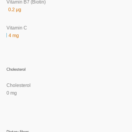
Vitamin B7 (Biotin)
0.2 μg
Vitamin C
4 mg
Cholesterol
Cholesterol
0 mg
Dietary fibers