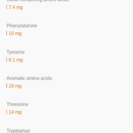
7.4 mg
Phenylalanine
10 mg
Tyrosine
6.1 mg
Aromatic amino acids
16 mg
Threonine
14 mg
Tryptophan