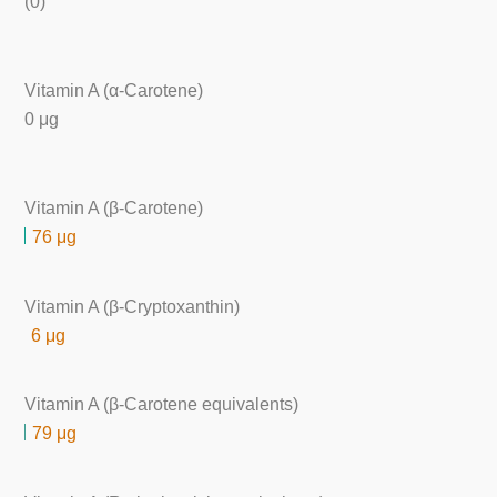
(0)
Vitamin A (α-Carotene)
0 μg
Vitamin A (β-Carotene)
76 μg
Vitamin A (β-Cryptoxanthin)
6 μg
Vitamin A (β-Carotene equivalents)
79 μg