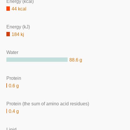
Energy (kcal)
44 kcal
Energy (kJ)
184 kj
Water
88.6 g
Protein
0.6 g
Protein (the sum of amino acid residues)
0.4 g
Lipid