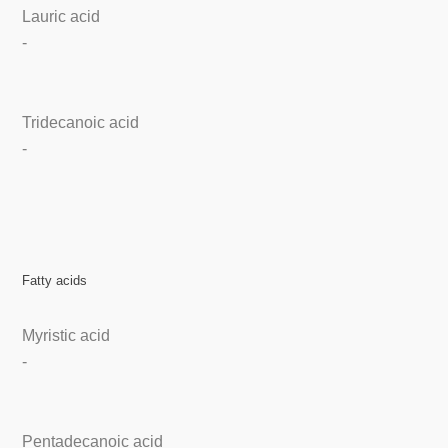
Lauric acid
-
Tridecanoic acid
-
Fatty acids
Myristic acid
-
Pentadecanoic acid