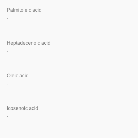
Palmitoleic acid
-
Heptadecenoic acid
-
Oleic acid
-
Icosenoic acid
-