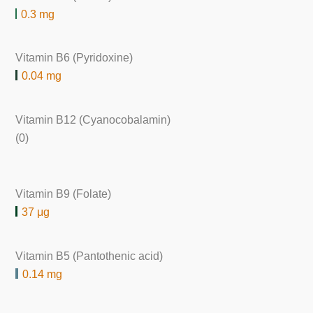
0.3 mg
Vitamin B6 (Pyridoxine)
0.04 mg
Vitamin B12 (Cyanocobalamin)
(0)
Vitamin B9 (Folate)
37 μg
Vitamin B5 (Pantothenic acid)
0.14 mg