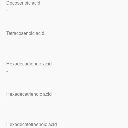
Docosenoic acid
-
Tetracosenoic acid
-
Hexadecadienoic acid
-
Hexadecatrienoic acid
-
Hexadecatetraenoic acid