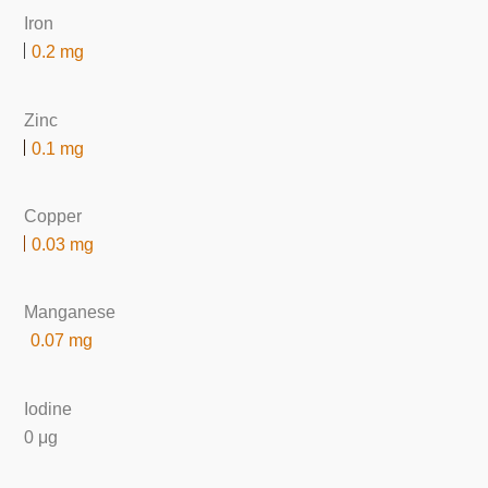
Iron
0.2 mg
Zinc
0.1 mg
Copper
0.03 mg
Manganese
0.07 mg
Iodine
0 μg