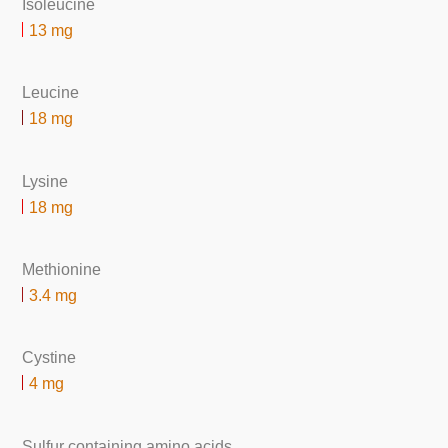
Isoleucine
13 mg
Leucine
18 mg
Lysine
18 mg
Methionine
3.4 mg
Cystine
4 mg
Sulfur containing amino acids