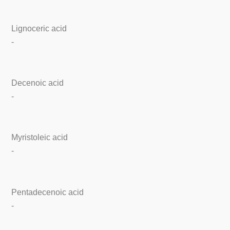
Lignoceric acid
-
Decenoic acid
-
Myristoleic acid
-
Pentadecenoic acid
-