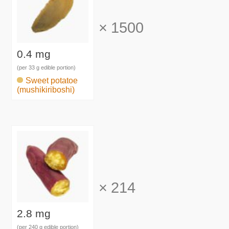
×
1500
0.4 mg
(per 33 g edible portion)
Sweet potatoe
(mushikiriboshi)
×
214
2.8 mg
(per 240 g edible portion)