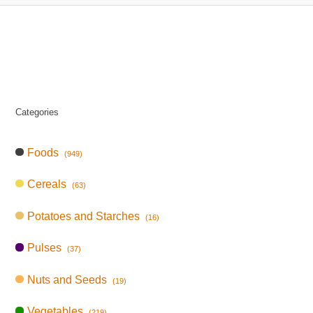
Categories
Foods
(949)
Cereals
(63)
Potatoes and Starches
(16)
Pulses
(37)
Nuts and Seeds
(19)
Vegetables
(219)