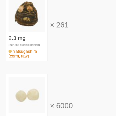
×
261
2.3 mg
(per 285 g edible portion)
Yatsugashira
(corm, raw)
×
6000