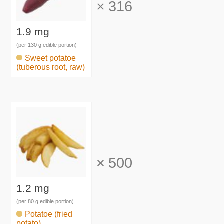
×
316
1.9 mg
(per 130 g edible portion)
Sweet potatoe
(tuberous root, raw)
×
500
1.2 mg
(per 80 g edible portion)
Potatoe (fried
potato)