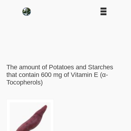
The amount of Potatoes and Starches
that contain 600 mg of Vitamin E (α-
Tocopherols)