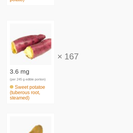
×
167
3.6 mg
(per 245 g edible portion)
Sweet potatoe
(tuberous root,
steamed)