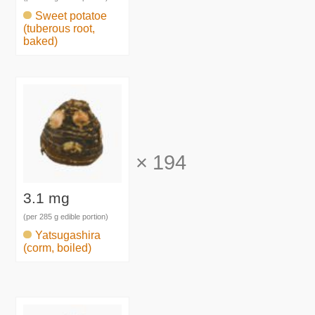
Sweet potatoe
(tuberous root,
baked)
×
194
3.1 mg
(per 285 g edible portion)
Yatsugashira
(corm, boiled)