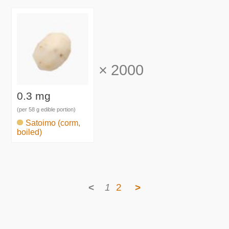
×
2000
0.3 mg
(per 58 g edible portion)
Satoimo (corm,
boiled)
<
1
2
>