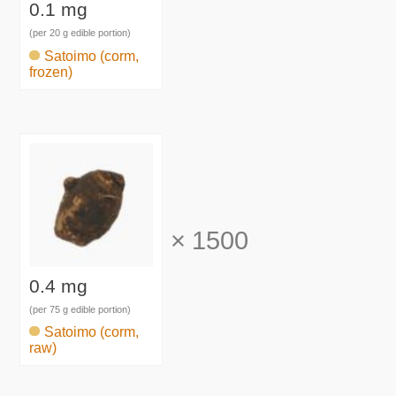
0.1 mg
(per 20 g edible portion)
Satoimo (corm,
frozen)
×
1500
0.4 mg
(per 75 g edible portion)
Satoimo (corm,
raw)