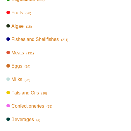
Fruits
(98)
Algae
(16)
Fishes and Shellfishes
(211)
Meats
(131)
Eggs
(14)
Milks
(25)
Fats and Oils
(16)
Confectioneries
(53)
Beverages
(4)