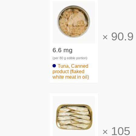
90.9
×
6.6 mg
(per 80 g edible portion)
Tuna, Canned
product (flaked
white meat in oil)
105
×