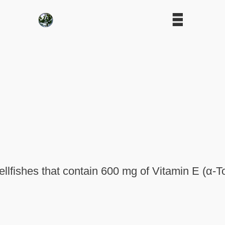
llfishes that contain 600 mg of Vitamin E (α-T