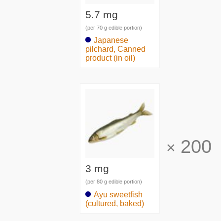
5.7 mg
(per 70 g edible portion)
Japanese
pilchard, Canned
product (in oil)
200
×
3 mg
(per 80 g edible portion)
Ayu sweetfish
(cultured, baked)