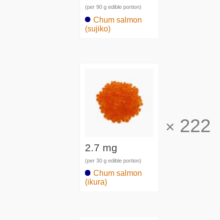
(per 90 g edible portion)
Chum salmon
(sujiko)
222
×
2.7 mg
(per 30 g edible portion)
Chum salmon
(ikura)