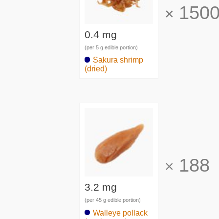
150
×
0.4 mg
(per 5 g edible portion)
Sakura shrimp
(dried)
188
×
3.2 mg
(per 45 g edible portion)
Walleye pollack