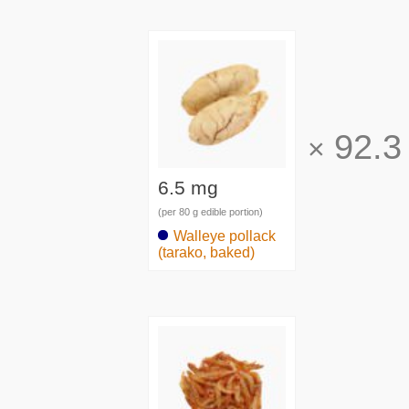
92.3
×
6.5 mg
(per 80 g edible portion)
Walleye pollack
(tarako, baked)