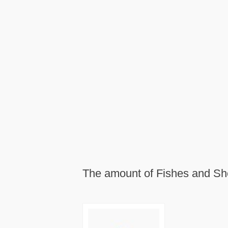
The amount of Fishes and She