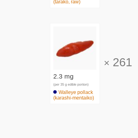
(tarako, raw)
261
×
2.3 mg
(per 35 g edible portion)
Walleye pollack
(karashi-mentaiko)