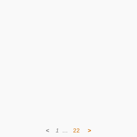
<
1
…
22
>