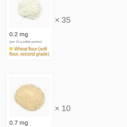
×
35
0.2 mg
(per 15 g edible portion)
Wheat flour (soft
flour, second grade)
×
10
0.7 mg