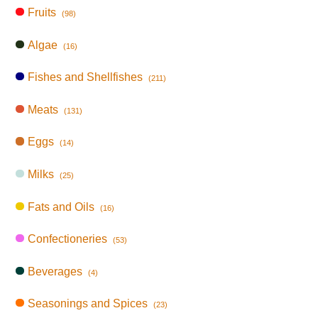
Fruits
(98)
Algae
(16)
Fishes and Shellfishes
(211)
Meats
(131)
Eggs
(14)
Milks
(25)
Fats and Oils
(16)
Confectioneries
(53)
Beverages
(4)
Seasonings and Spices
(23)