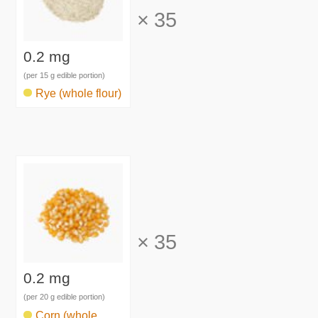
×
35
0.2 mg
(per 15 g edible portion)
Rye (whole flour)
×
35
0.2 mg
(per 20 g edible portion)
Corn (whole