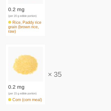
0.2 mg
(per 20 g edible portion)
Rice, Paddy rice
grain (brown rice,
raw)
×
35
0.2 mg
(per 15 g edible portion)
Corn (corn meal)