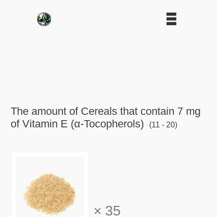
The amount of Cereals that contain 7 mg
of Vitamin E (α-Tocopherols)
(11 - 20)
×
35