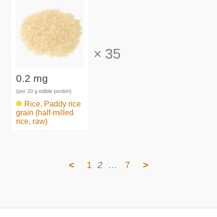
×
35
0.2 mg
(per 20 g edible portion)
Rice, Paddy rice
grain (half-milled
rice, raw)
<
1
2
…
7
>