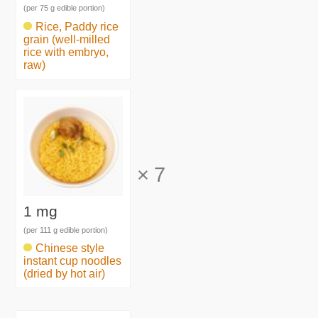
(per 75 g edible portion)
Rice, Paddy rice
grain (well-milled
rice with embryo,
raw)
×
7
1 mg
(per 111 g edible portion)
Chinese style
instant cup noodles
(dried by hot air)