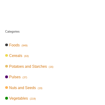
Categories
Foods
(949)
Cereals
(63)
Potatoes and Starches
(16)
Pulses
(37)
Nuts and Seeds
(19)
Vegetables
(219)