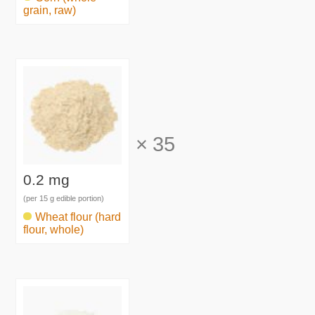
grain, raw)
×
35
0.2 mg
(per 15 g edible portion)
Wheat flour (hard
flour, whole)