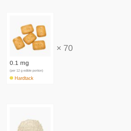
×
70
0.1 mg
(per 12 g edible portion)
Hardtack