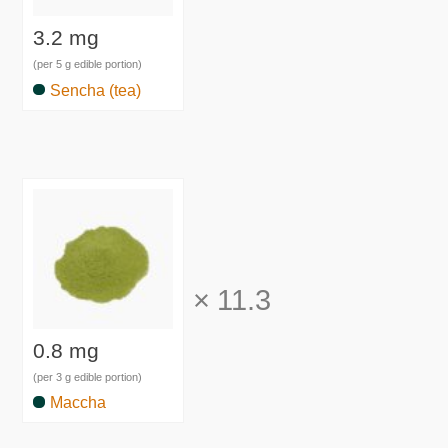
3.2 mg
(per 5 g edible portion)
Sencha (tea)
×
11.3
0.8 mg
(per 3 g edible portion)
Maccha