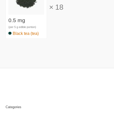
×
18
0.5 mg
(per 5 g edible portion)
Black tea (tea)
Categories