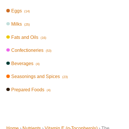
Eggs
(14)
Milks
(25)
Fats and Oils
(16)
Confectioneries
(53)
Beverages
(4)
Seasonings and Spices
(23)
Prepared Foods
(4)
Home
›
Nutrients
›
Vitamin E (α-Tocopherols)
› The