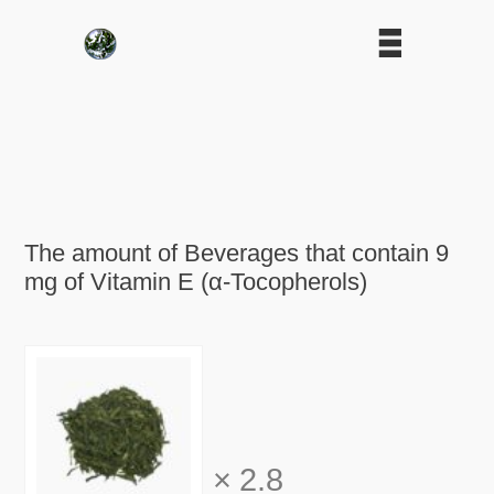
The amount of Beverages that contain 9
mg of Vitamin E (α-Tocopherols)
×
2.8