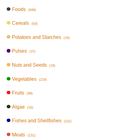
Foods
(949)
Cereals
(63)
Potatoes and Starches
(16)
Pulses
(37)
Nuts and Seeds
(19)
Vegetables
(219)
Fruits
(98)
Algae
(16)
Fishes and Shellfishes
(211)
Meats
(131)