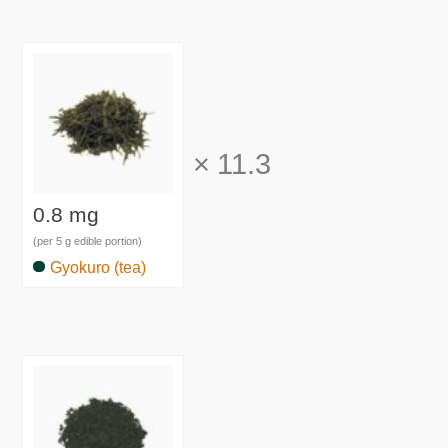
×
11.3
0.8 mg
(per 5 g edible portion)
Gyokuro (tea)