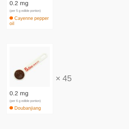
0.2 mg
(per 5 g edible portion)
Cayenne pepper
oil
×
45
0.2 mg
(per 6 g edible portion)
Doubanjiang