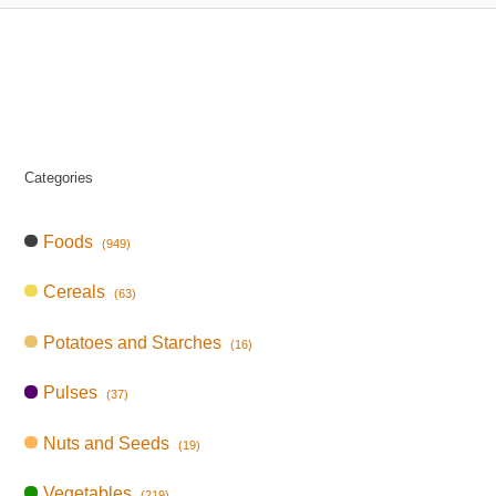
Categories
Foods
(949)
Cereals
(63)
Potatoes and Starches
(16)
Pulses
(37)
Nuts and Seeds
(19)
Vegetables
(219)