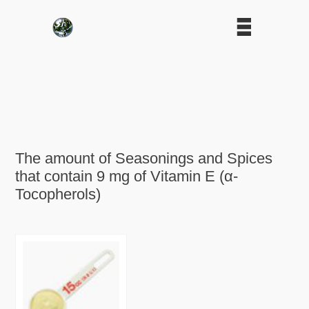
The amount of Seasonings and Spices
that contain 9 mg of Vitamin E (α-
Tocopherols)