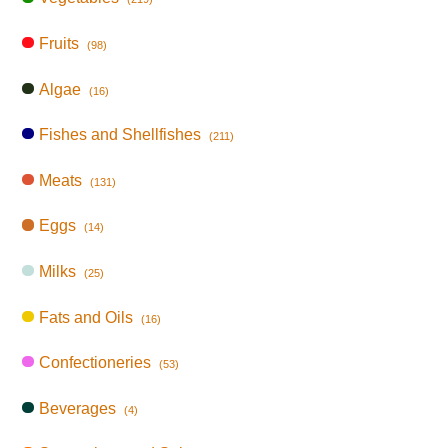
Fruits
(98)
Algae
(16)
Fishes and Shellfishes
(211)
Meats
(131)
Eggs
(14)
Milks
(25)
Fats and Oils
(16)
Confectioneries
(53)
Beverages
(4)