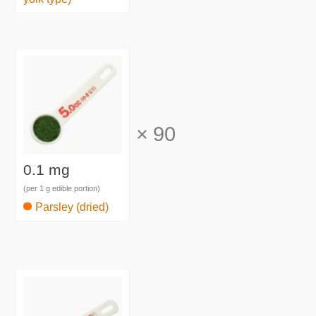
×
90
0.1 mg
(per 1 g edible portion)
Parsley (dried)