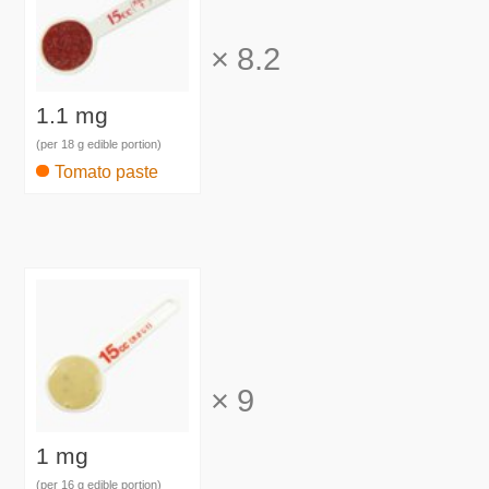
×
8.2
1.1 mg
(per 18 g edible portion)
Tomato paste
×
9
1 mg
(per 16 g edible portion)