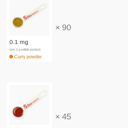
×
90
0.1 mg
(per 2 g edible portion)
Curry powder
×
45