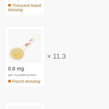
Thousand Island
dressing
×
11.3
0.8 mg
(per 13 g edible portion)
French dressing