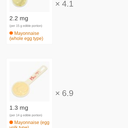
×
4.1
2.2 mg
(per 15 g edible portion)
Mayonnaise
(whole egg type)
×
6.9
1.3 mg
(per 14 g edible portion)
Mayonnaise (egg
yolk type)