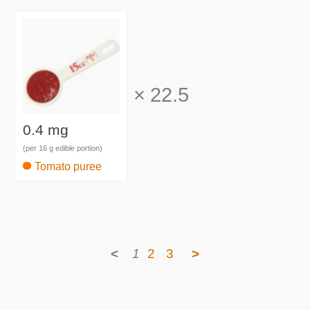
×
22.5
0.4 mg
(per 16 g edible portion)
Tomato puree
<
1
2
3
>