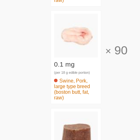
raw)
90
×
0.1 mg
(per 18 g edible portion)
Swine, Pork,
large type breed
(boston butt, fat,
raw)