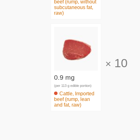
beef (rump, without
subcutaneous fat,
raw)
10
×
0.9 mg
(per 113 g edible portion)
Cattle, Imported
beef (rump, lean
and fat, raw)