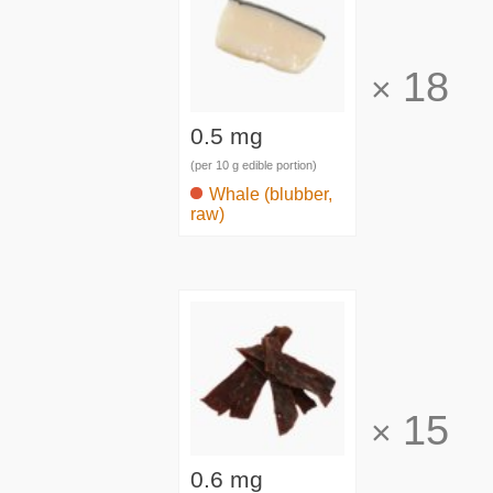
18
×
0.5 mg
(per 10 g edible portion)
Whale (blubber,
raw)
15
×
0.6 mg