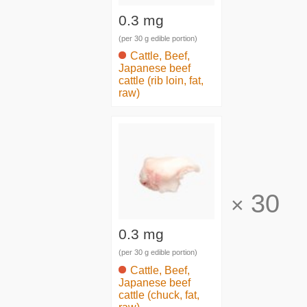
0.3 mg
(per 30 g edible portion)
Cattle, Beef,
Japanese beef
cattle (rib loin, fat,
raw)
30
×
0.3 mg
(per 30 g edible portion)
Cattle, Beef,
Japanese beef
cattle (chuck, fat,