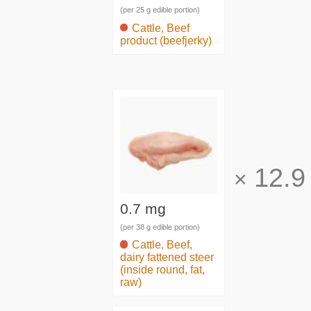
(per 25 g edible portion)
Cattle, Beef
product (beefjerky)
12.9
×
0.7 mg
(per 38 g edible portion)
Cattle, Beef,
dairy fattened steer
(inside round, fat,
raw)