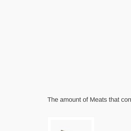
The amount of Meats that con