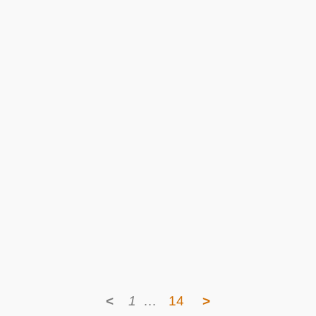
<
1
…
14
>