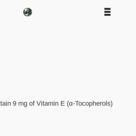
tain 9 mg of Vitamin E (α-Tocopherols)