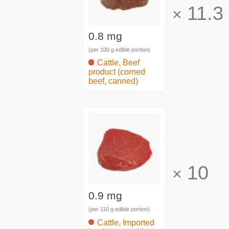
11.3
×
0.8 mg
(per 100 g edible portion)
Cattle, Beef
product (corned
beef, canned)
10
×
0.9 mg
(per 110 g edible portion)
Cattle, Imported