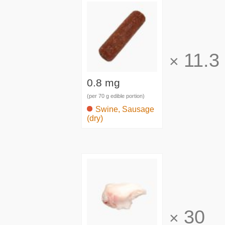
11.3
×
0.8 mg
(per 70 g edible portion)
Swine, Sausage
(dry)
30
×