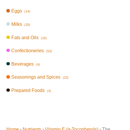
Eggs
(14)
Milks
(25)
Fats and Oils
(16)
Confectioneries
(53)
Beverages
(4)
Seasonings and Spices
(23)
Prepared Foods
(4)
Home
›
Nutrients
›
Vitamin E (α-Tocopherols)
› The