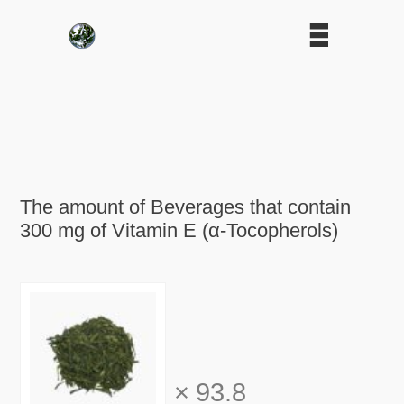
The amount of Beverages that contain
300 mg of Vitamin E (α-Tocopherols)
×
93.8