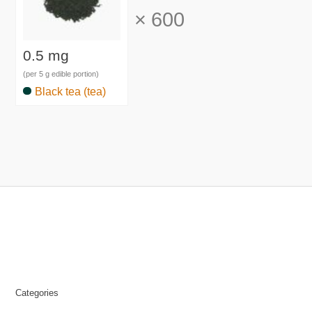
×
600
0.5 mg
(per 5 g edible portion)
Black tea (tea)
Categories