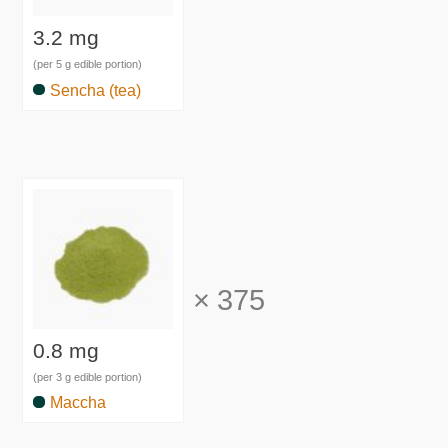
3.2 mg
(per 5 g edible portion)
Sencha (tea)
×
375
0.8 mg
(per 3 g edible portion)
Maccha