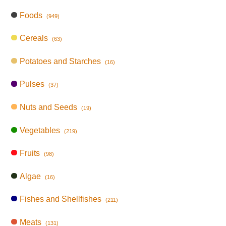
Foods
(949)
Cereals
(63)
Potatoes and Starches
(16)
Pulses
(37)
Nuts and Seeds
(19)
Vegetables
(219)
Fruits
(98)
Algae
(16)
Fishes and Shellfishes
(211)
Meats
(131)