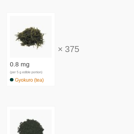
×
375
0.8 mg
(per 5 g edible portion)
Gyokuro (tea)