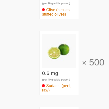
(per 18 g edible portion)
Olive (pickles,
stuffed olives)
500
×
0.6 mg
(per 40 g edible portion)
Sudachi (peel,
raw)