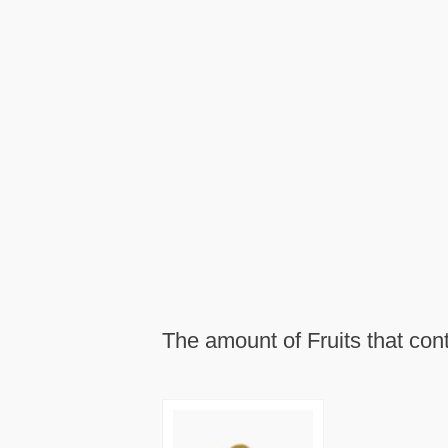
The amount of Fruits that con