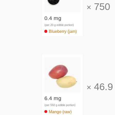
750
×
0.4 mg
(per 20 g edible portion)
Blueberry (jam)
46.9
×
6.4 mg
(per 550 g edible portion)
Mango (raw)