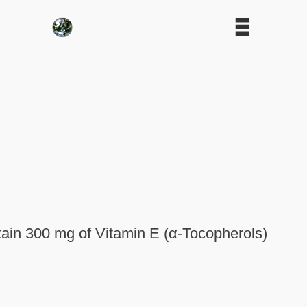
tain 300 mg of Vitamin E (α-Tocopherols)