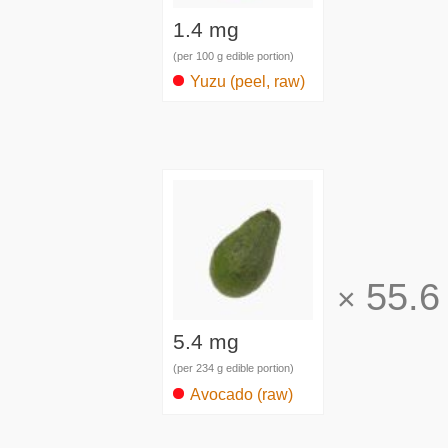
1.4 mg
(per 100 g edible portion)
Yuzu (peel, raw)
55.6
×
5.4 mg
(per 234 g edible portion)
Avocado (raw)