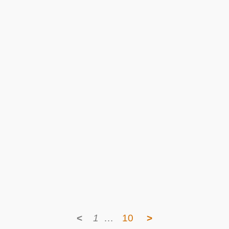
<
1
…
10
>