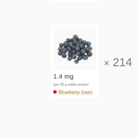
214
×
1.4 mg
(per 85 g edible portion)
Blueberry (raw)