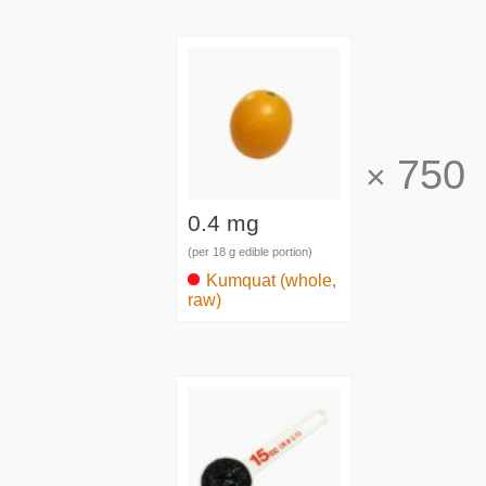
750
×
0.4 mg
(per 18 g edible portion)
Kumquat (whole,
raw)