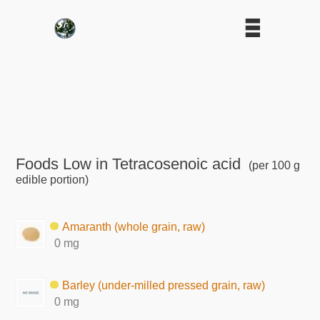
Foods Low in Tetracosenoic acid
(per 100 g
edible portion)
Amaranth (whole grain, raw)
0 mg
Barley (under-milled pressed grain, raw)
0 mg