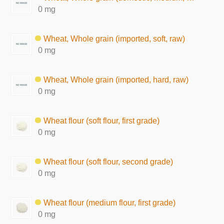
0 mg
Wheat, Whole grain (imported, soft, raw)
0 mg
Wheat, Whole grain (imported, hard, raw)
0 mg
Wheat flour (soft flour, first grade)
0 mg
Wheat flour (soft flour, second grade)
0 mg
Wheat flour (medium flour, first grade)
0 mg