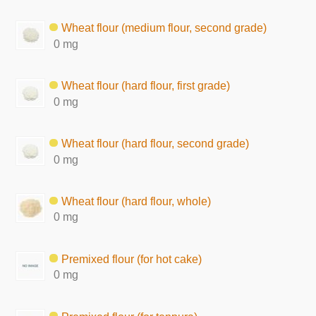
Wheat flour (medium flour, second grade)
0 mg
Wheat flour (hard flour, first grade)
0 mg
Wheat flour (hard flour, second grade)
0 mg
Wheat flour (hard flour, whole)
0 mg
Premixed flour (for hot cake)
0 mg