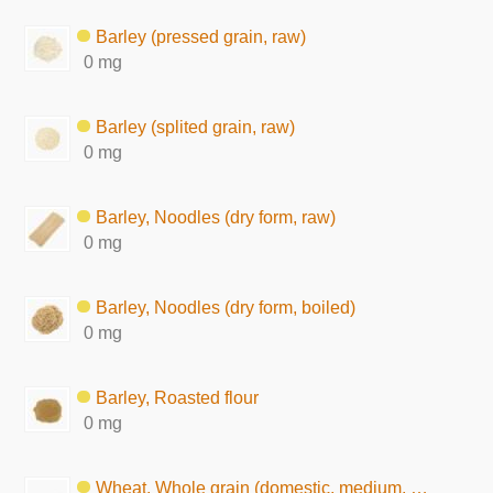
Barley (pressed grain, raw)
0 mg
Barley (splited grain, raw)
0 mg
Barley, Noodles (dry form, raw)
0 mg
Barley, Noodles (dry form, boiled)
0 mg
Barley, Roasted flour
0 mg
Wheat, Whole grain (domestic, medium, raw)