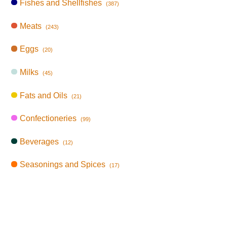
Fishes and Shellfishes
(387)
Meats
(243)
Eggs
(20)
Milks
(45)
Fats and Oils
(21)
Confectioneries
(99)
Beverages
(12)
Seasonings and Spices
(17)