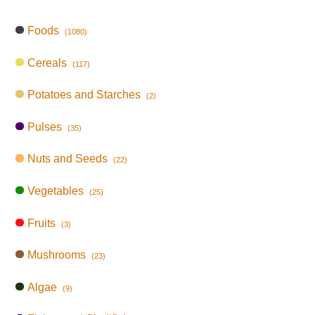
Foods
(1080)
Cereals
(117)
Potatoes and Starches
(2)
Pulses
(35)
Nuts and Seeds
(22)
Vegetables
(25)
Fruits
(3)
Mushrooms
(23)
Algae
(9)