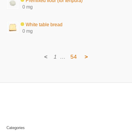
Premixed flour (for tenpura)
0 mg
White table bread
0 mg
<
1
…
54
>
Categories