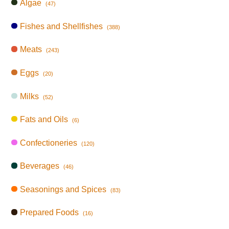
Algae
(47)
Fishes and Shellfishes
(388)
Meats
(243)
Eggs
(20)
Milks
(52)
Fats and Oils
(6)
Confectioneries
(120)
Beverages
(46)
Seasonings and Spices
(83)
Prepared Foods
(16)