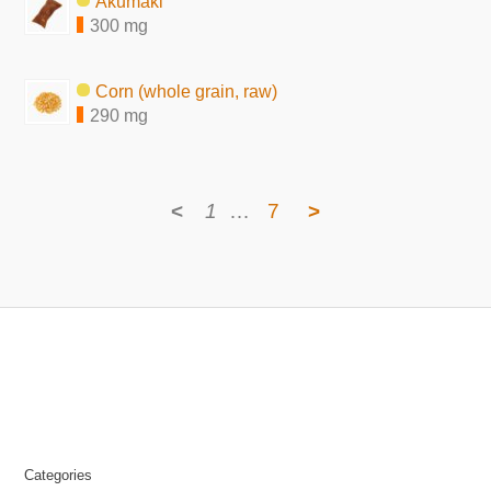
Akumaki
300 mg
Corn (whole grain, raw)
290 mg
<
1
…
7
>
Categories