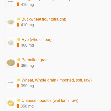
410 mg
Buckwheat flour (straight)
410 mg
Rye (whole flour)
400 mg
Parboiled grain
390 mg
Wheat, Whole grain (imported, soft, raw)
390 mg
Chinese noodles (wet form, raw)
350 mg