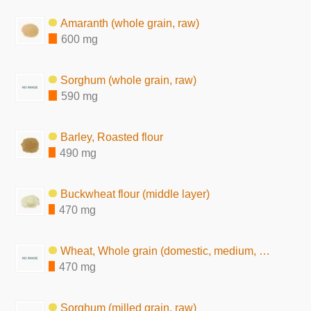
Amaranth (whole grain, raw)
600 mg
Sorghum (whole grain, raw)
590 mg
Barley, Roasted flour
490 mg
Buckwheat flour (middle layer)
470 mg
Wheat, Whole grain (domestic, medium, raw)
470 mg
Sorghum (milled grain, raw)