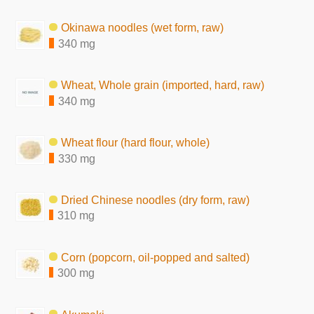
Okinawa noodles (wet form, raw)
340 mg
Wheat, Whole grain (imported, hard, raw)
340 mg
Wheat flour (hard flour, whole)
330 mg
Dried Chinese noodles (dry form, raw)
310 mg
Corn (popcorn, oil-popped and salted)
300 mg