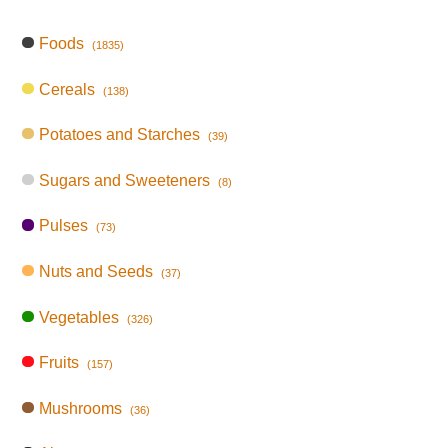
Foods
(1835)
Cereals
(138)
Potatoes and Starches
(39)
Sugars and Sweeteners
(8)
Pulses
(73)
Nuts and Seeds
(37)
Vegetables
(326)
Fruits
(157)
Mushrooms
(36)