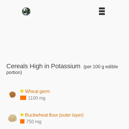
Cereals High in Potassium
(per 100 g edible
portion)
Wheat germ
1100 mg
Buckwheat flour (outer layer)
750 mg