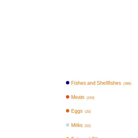
Fishes and Shellfishes
(388)
Meats
(243)
Eggs
(20)
Milks
(52)