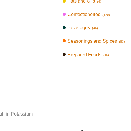
Fats and Oils
(6)
Confectioneries
(120)
Beverages
(46)
Seasonings and Spices
(83)
Prepared Foods
(16)
gh in Potassium