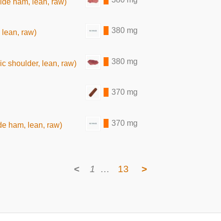
ide ham, lean, raw)
380 mg
 lean, raw)
380 mg
c shoulder, lean, raw)
370 mg
370 mg
de ham, lean, raw)
<
1
…
13
>