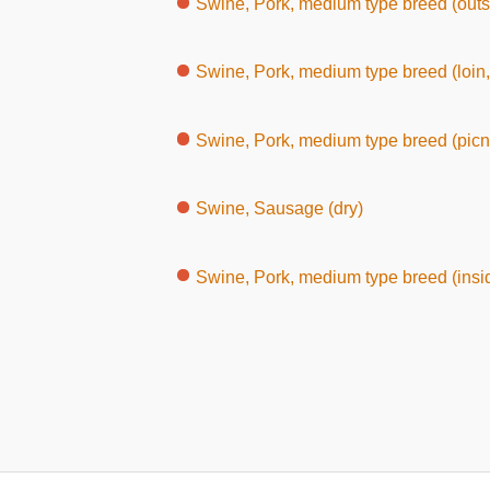
Swine, Pork, medium type breed (outs
Swine, Pork, medium type breed (loin,
Swine, Pork, medium type breed (picni
Swine, Sausage (dry)
Swine, Pork, medium type breed (insi