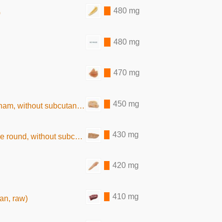
480 mg
)
480 mg
470 mg
450 mg
out subcutaneous fat, baked)
430 mg
thout subcutaneous fat, baked)
420 mg
410 mg
ean, raw)