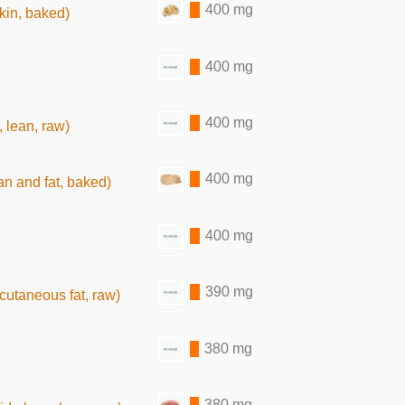
400 mg
skin, baked)
400 mg
400 mg
, lean, raw)
400 mg
an and fat, baked)
400 mg
390 mg
bcutaneous fat, raw)
380 mg
380 mg