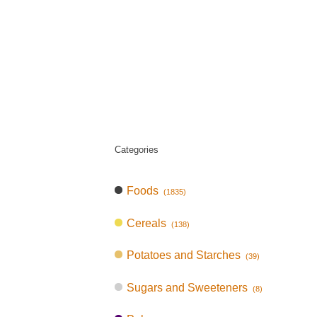
Categories
Foods
(1835)
Cereals
(138)
Potatoes and Starches
(39)
Sugars and Sweeteners
(8)