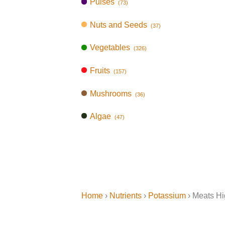
Pulses
(73)
Nuts and Seeds
(37)
Vegetables
(326)
Fruits
(157)
Mushrooms
(36)
Algae
(47)
Home
›
Nutrients
›
Potassium
› Meats Hi