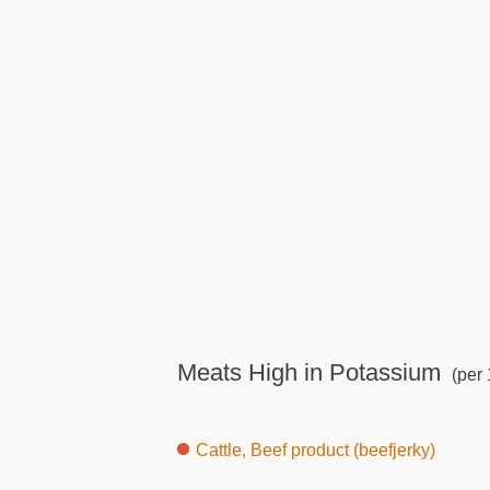
Meats High in Potassium
(per 
Cattle, Beef product (beefjerky)