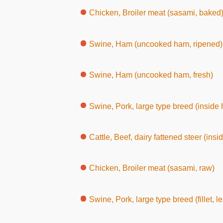
Chicken, Broiler meat (sasami, baked
Swine, Ham (uncooked ham, ripened)
Swine, Ham (uncooked ham, fresh)
Swine, Pork, large type breed (inside ham, with
Cattle, Beef, dairy fattened steer (inside round, wi
Chicken, Broiler meat (sasami, raw)
Swine, Pork, large type breed (fillet, l