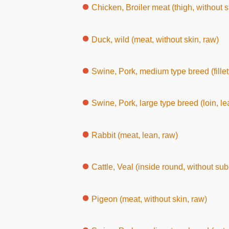
Chicken, Broiler meat (thigh, without 
Duck, wild (meat, without skin, raw)
Swine, Pork, medium type breed (fillet
Swine, Pork, large type breed (loin, le
Rabbit (meat, lean, raw)
Cattle, Veal (inside round, without su
Pigeon (meat, without skin, raw)