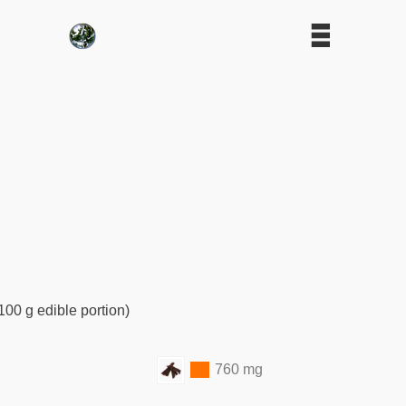
100 g edible portion)
760 mg