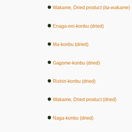
Wakame, Dried product (ita-wakame)
Enaga-oni-konbu (dried)
Ma-konbu (dried)
Gagome-konbu (dried)
Rishiri-konbu (dried)
Wakame, Dried product (dried)
Naga-konbu (dried)