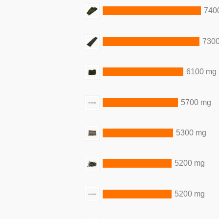
740
730
6100 mg
5700 mg
5300 mg
5200 mg
5200 mg