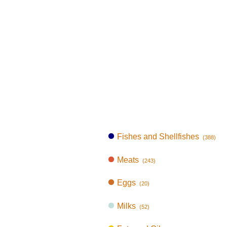
Fishes and Shellfishes
(388)
Meats
(243)
Eggs
(20)
Milks
(52)