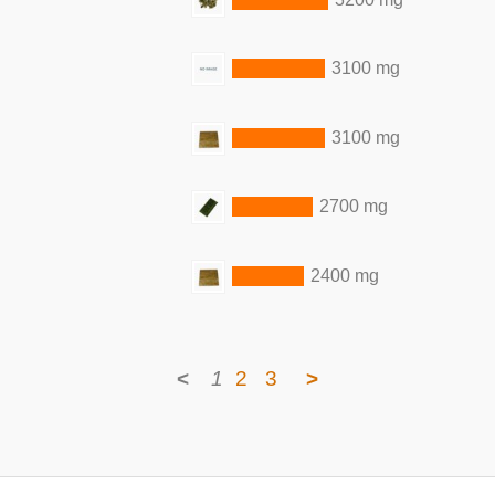
3100 mg
3100 mg
2700 mg
2400 mg
<
1
2
3
>