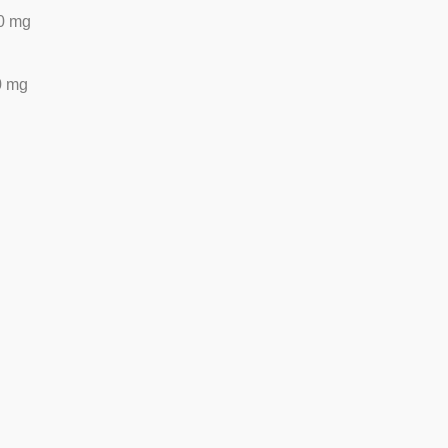
0 mg
0 mg