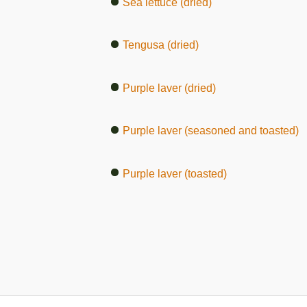
Sea lettuce (dried)
Tengusa (dried)
Purple laver (dried)
Purple laver (seasoned and toasted)
Purple laver (toasted)