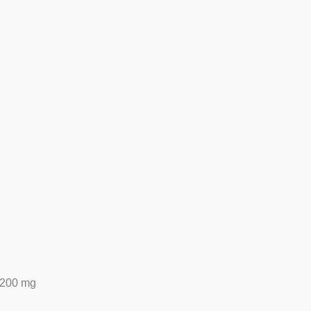
200 mg