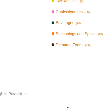
Fats and Oils
(6)
Confectioneries
(120)
Beverages
(46)
Seasonings and Spices
(83)
Prepared Foods
(16)
gh in Potassium