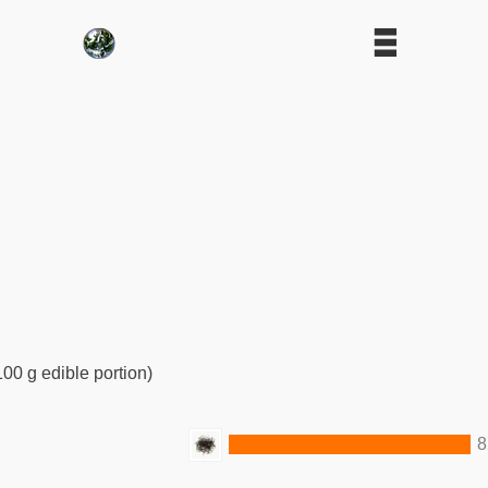
100 g edible portion)
8