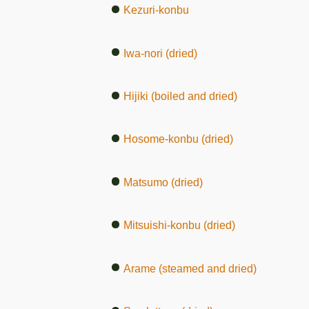
Kezuri-konbu
Iwa-nori (dried)
Hijiki (boiled and dried)
Hosome-konbu (dried)
Matsumo (dried)
Mitsuishi-konbu (dried)
Arame (steamed and dried)