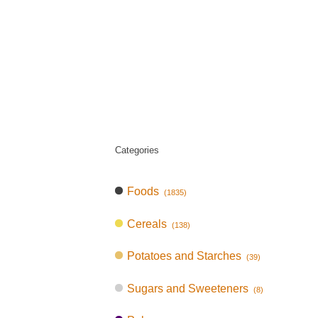
Categories
Foods
(1835)
Cereals
(138)
Potatoes and Starches
(39)
Sugars and Sweeteners
(8)