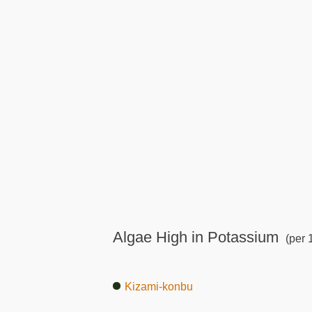
Algae High in Potassium
(per 
Kizami-konbu