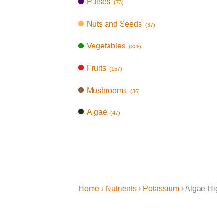
Pulses
(73)
Nuts and Seeds
(37)
Vegetables
(326)
Fruits
(157)
Mushrooms
(36)
Algae
(47)
Home
›
Nutrients
›
Potassium
› Algae Hi