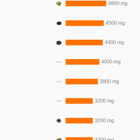
4800 mg
4500 mg
4400 mg
4000 mg
3800 mg
3200 mg
3200 mg
3200 mg