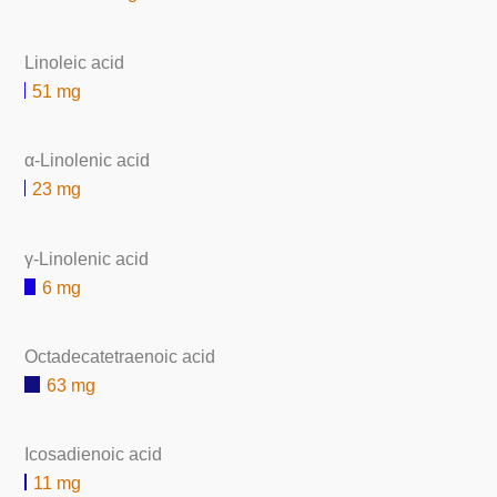
Linoleic acid
51 mg
α-Linolenic acid
23 mg
γ-Linolenic acid
6 mg
Octadecatetraenoic acid
63 mg
Icosadienoic acid
11 mg