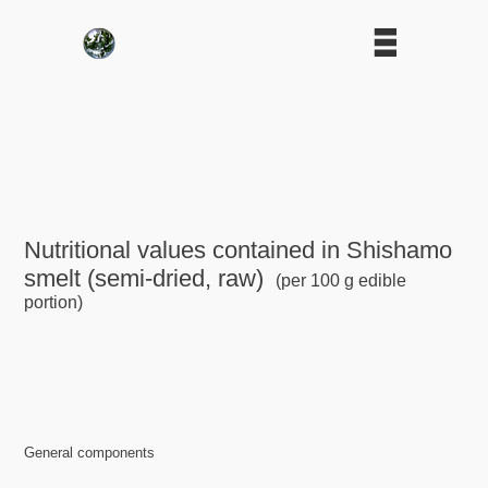
Nutritional values contained in Shishamo
smelt (semi-dried, raw)
(per 100 g edible
portion)
General components