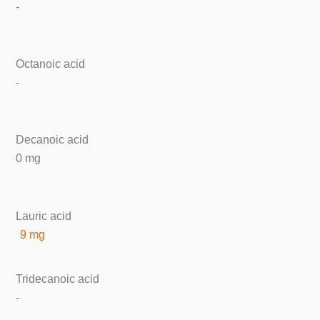
-
Octanoic acid
-
Decanoic acid
0 mg
Lauric acid
9 mg
Tridecanoic acid
-