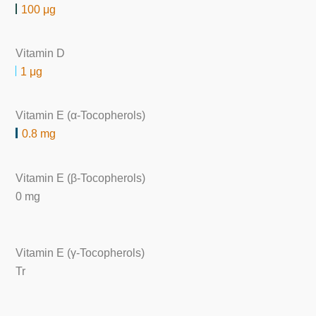
100 μg
Vitamin D
1 μg
Vitamin E (α-Tocopherols)
0.8 mg
Vitamin E (β-Tocopherols)
0 mg
Vitamin E (γ-Tocopherols)
Tr