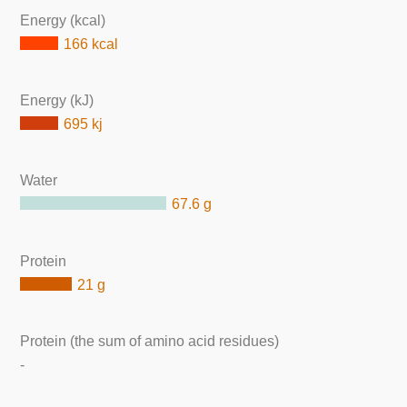
Energy (kcal)
166 kcal
Energy (kJ)
695 kj
Water
67.6 g
Protein
21 g
Protein (the sum of amino acid residues)
-