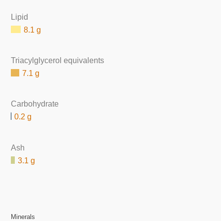
Lipid
8.1 g
Triacylglycerol equivalents
7.1 g
Carbohydrate
0.2 g
Ash
3.1 g
Minerals