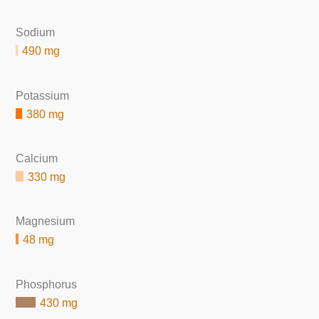
Sodium
490 mg
Potassium
380 mg
Calcium
330 mg
Magnesium
48 mg
Phosphorus
430 mg