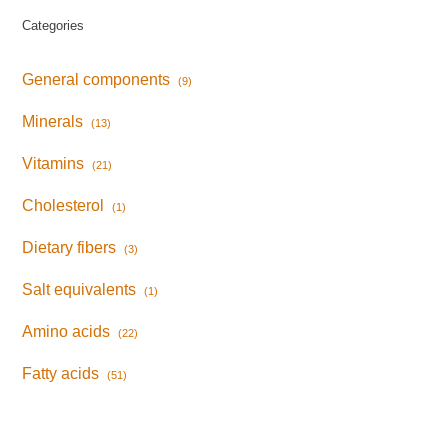
Categories
General components
(9)
Minerals
(13)
Vitamins
(21)
Cholesterol
(1)
Dietary fibers
(3)
Salt equivalents
(1)
Amino acids
(22)
Fatty acids
(51)