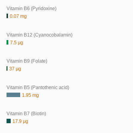
Vitamin B6 (Pyridoxine)
0.07 mg
Vitamin B12 (Cyanocobalamin)
7.5 μg
Vitamin B9 (Folate)
37 μg
Vitamin B5 (Pantothenic acid)
1.95 mg
Vitamin B7 (Biotin)
17.9 μg