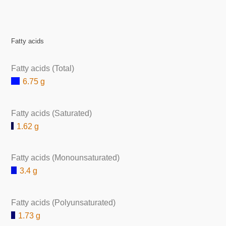
Fatty acids
Fatty acids (Total)
6.75 g
Fatty acids (Saturated)
1.62 g
Fatty acids (Monounsaturated)
3.4 g
Fatty acids (Polyunsaturated)
1.73 g