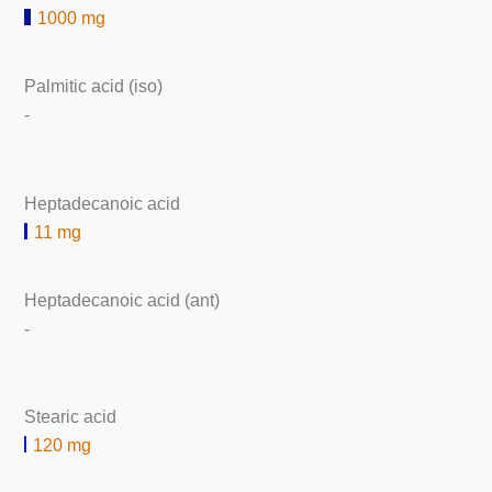
1000 mg
Palmitic acid (iso)
-
Heptadecanoic acid
11 mg
Heptadecanoic acid (ant)
-
Stearic acid
120 mg