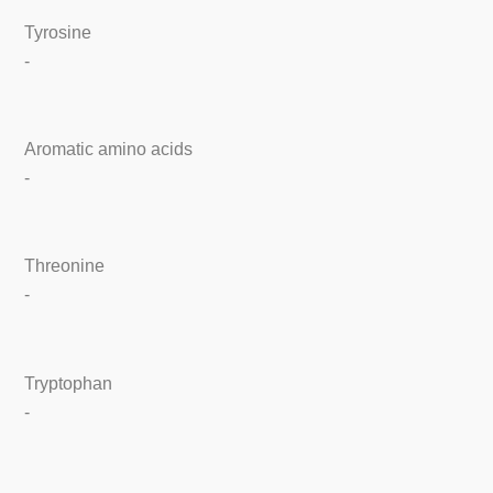
Tyrosine
-
Aromatic amino acids
-
Threonine
-
Tryptophan
-