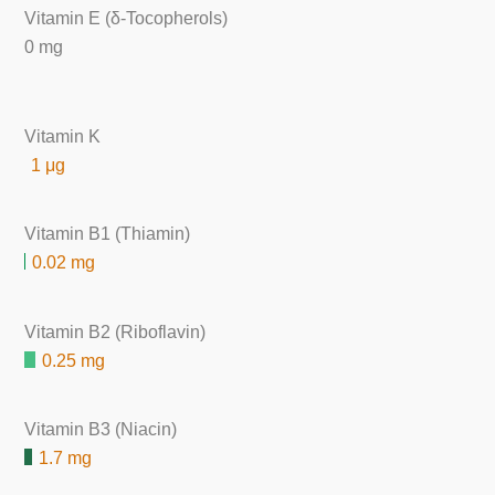
Vitamin E (δ-Tocopherols)
0 mg
Vitamin K
1 μg
Vitamin B1 (Thiamin)
0.02 mg
Vitamin B2 (Riboflavin)
0.25 mg
Vitamin B3 (Niacin)
1.7 mg