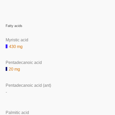
Fatty acids
Myristic acid
430 mg
Pentadecanoic acid
20 mg
Pentadecanoic acid (ant)
-
Palmitic acid