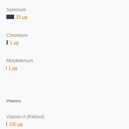
Selenium
35 μg
Chromium
1 μg
Molybdenum
1 μg
Vitamins
Vitamin A (Retinol)
100 μg