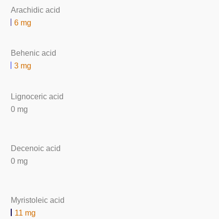
Arachidic acid
6 mg
Behenic acid
3 mg
Lignoceric acid
0 mg
Decenoic acid
0 mg
Myristoleic acid
11 mg