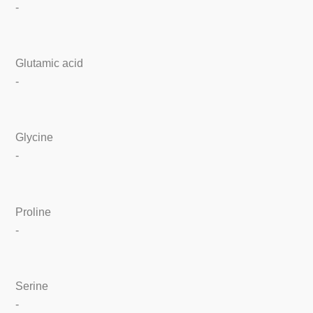
-
Glutamic acid
-
Glycine
-
Proline
-
Serine
-