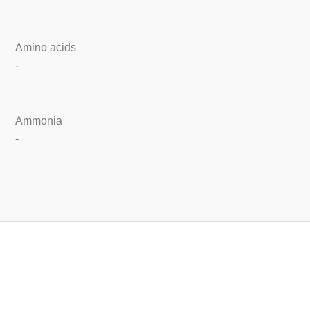
Amino acids
-
Ammonia
-