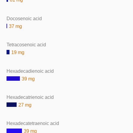
Docosenoic acid
37 mg
Tetracosenoic acid
19 mg
Hexadecadienoic acid
39 mg
Hexadecatrienoic acid
27 mg
Hexadecatetraenoic acid
39 mg