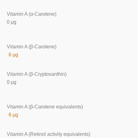
Vitamin A (α-Carotene)
0 μg
Vitamin A (β-Carotene)
6 μg
Vitamin A (β-Cryptoxanthin)
0 μg
Vitamin A (β-Carotene equivalents)
6 μg
Vitamin A (Retinol activity equivalents)