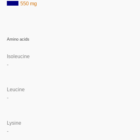
550 mg
Amino acids
Isoleucine
-
Leucine
-
Lysine
-