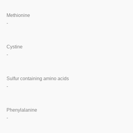
Methionine
-
Cystine
-
Sulfur containing amino acids
-
Phenylalanine
-