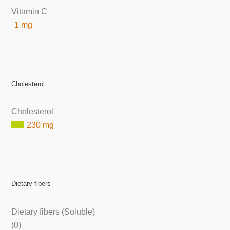
Vitamin C
1 mg
Cholesterol
Cholesterol
230 mg
Dietary fibers
Dietary fibers (Soluble)
(0)