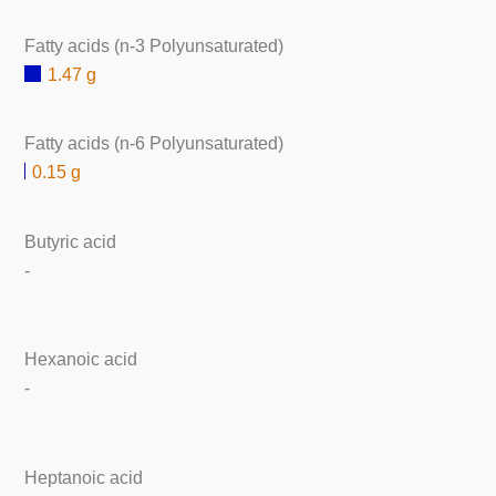
Fatty acids (n-3 Polyunsaturated)
1.47 g
Fatty acids (n-6 Polyunsaturated)
0.15 g
Butyric acid
-
Hexanoic acid
-
Heptanoic acid