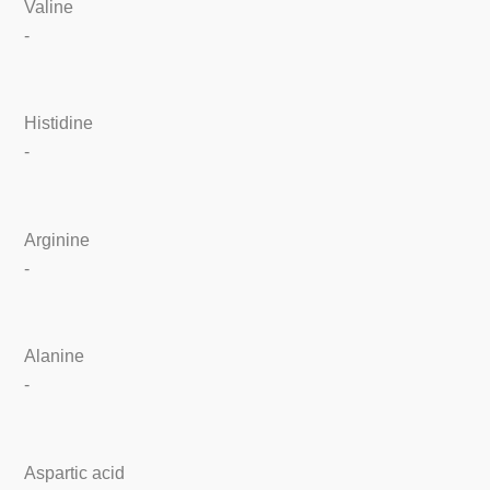
Valine
-
Histidine
-
Arginine
-
Alanine
-
Aspartic acid