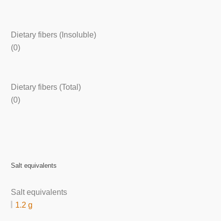
Dietary fibers (Insoluble)
(0)
Dietary fibers (Total)
(0)
Salt equivalents
Salt equivalents
1.2 g