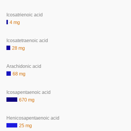
Icosatrienoic acid
4 mg
Icosatetraenoic acid
28 mg
Arachidonic acid
68 mg
Icosapentaenoic acid
670 mg
Henicosapentaenoic acid
25 mg