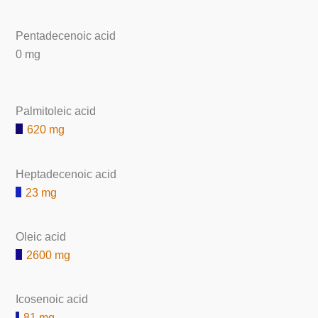
Pentadecenoic acid
0 mg
Palmitoleic acid
620 mg
Heptadecenoic acid
23 mg
Oleic acid
2600 mg
Icosenoic acid
81 mg