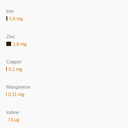
Iron
1.6 mg
Zinc
1.8 mg
Copper
0.1 mg
Manganese
0.11 mg
Iodine
74 μg