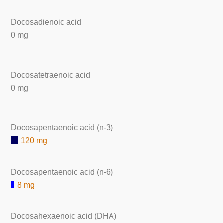
Docosadienoic acid
0 mg
Docosatetraenoic acid
0 mg
Docosapentaenoic acid (n-3)
120 mg
Docosapentaenoic acid (n-6)
8 mg
Docosahexaenoic acid (DHA)