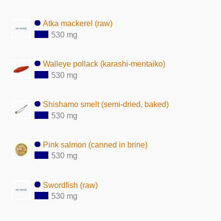
Atka mackerel (raw)
530 mg
Walleye pollack (karashi-mentaiko)
530 mg
Shishamo smelt (semi-dried, baked)
530 mg
Pink salmon (canned in brine)
530 mg
Swordfish (raw)
530 mg