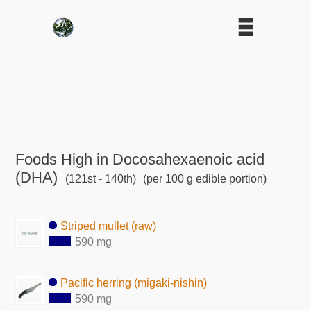
Foods High in Docosahexaenoic acid
(DHA)
(121st - 140th)
(per 100 g edible portion)
Striped mullet (raw)
590 mg
Pacific herring (migaki-nishin)
590 mg