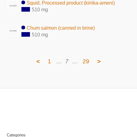
Squid, Processed product (kiriika-ameni)
510 mg
Chum salmon (canned in brine)
510 mg
<
1
…
7
…
29
>
Categories