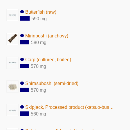
Butterfish (raw)
590 mg
Mirinboshi (anchovy)
580 mg
Carp (cultured, boiled)
570 mg
Shirasuboshi (semi-dried)
570 mg
Skipjack, Processed product (katsuo-bushi)
560 mg