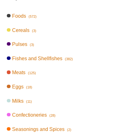
Foods
(572)
Cereals
(3)
Pulses
(3)
Fishes and Shellfishes
(382)
Meats
(125)
Eggs
(18)
Milks
(11)
Confectioneries
(28)
Seasonings and Spices
(2)