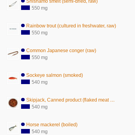
Shishamo smelt (semi-dried, raw)
550 mg
Rainbow trout (cultured in freshwater, raw)
550 mg
Common Japanese conger (raw)
550 mg
Sockeye salmon (smoked)
540 mg
Skipjack, Canned product (flaked meat with seasoning)
540 mg
Horse mackerel (boiled)
540 mg