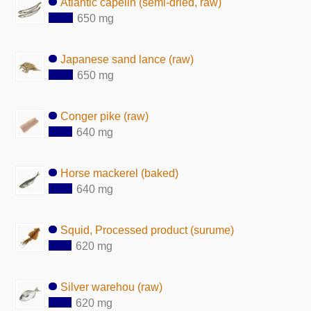
Atlantic capelin (semi-dried, raw)
650 mg
Japanese sand lance (raw)
650 mg
Conger pike (raw)
640 mg
Horse mackerel (baked)
640 mg
Squid, Processed product (surume)
620 mg
Silver warehou (raw)
620 mg