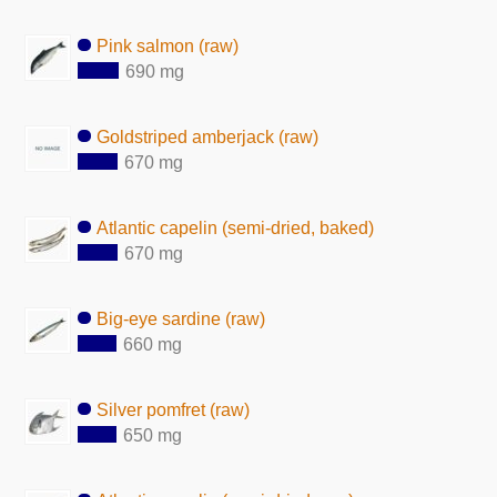
Pink salmon (raw)
690 mg
Goldstriped amberjack (raw)
670 mg
Atlantic capelin (semi-dried, baked)
670 mg
Big-eye sardine (raw)
660 mg
Silver pomfret (raw)
650 mg