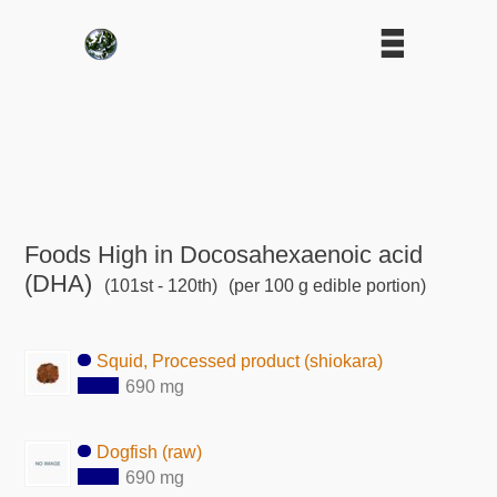
Foods High in Docosahexaenoic acid
(DHA)
(101st - 120th)
(per 100 g edible portion)
Squid, Processed product (shiokara)
690 mg
Dogfish (raw)
690 mg