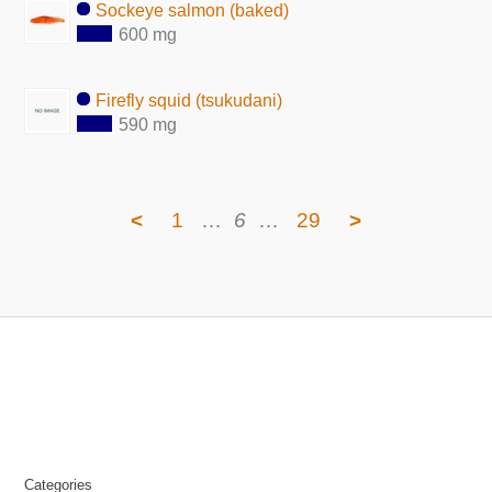
Sockeye salmon (baked)
600 mg
Firefly squid (tsukudani)
590 mg
<
1
…
6
…
29
>
Categories