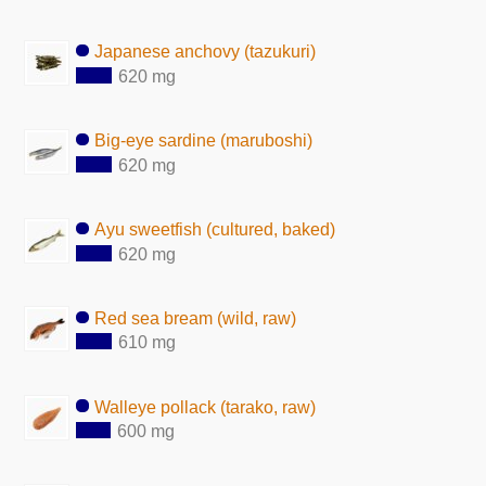
Japanese anchovy (tazukuri)
620 mg
Big-eye sardine (maruboshi)
620 mg
Ayu sweetfish (cultured, baked)
620 mg
Red sea bream (wild, raw)
610 mg
Walleye pollack (tarako, raw)
600 mg