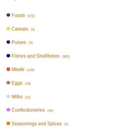
Foods
(572)
Cereals
(3)
Pulses
(3)
Fishes and Shellfishes
(382)
Meats
(125)
Eggs
(18)
Milks
(11)
Confectioneries
(28)
Seasonings and Spices
(2)