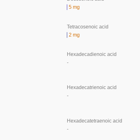
5 mg
Tetracosenoic acid
2 mg
Hexadecadienoic acid
-
Hexadecatrienoic acid
-
Hexadecatetraenoic acid
-