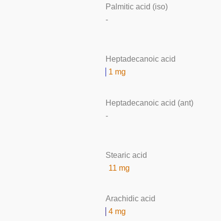
Palmitic acid (iso)
-
Heptadecanoic acid
1 mg
Heptadecanoic acid (ant)
-
Stearic acid
11 mg
Arachidic acid
4 mg