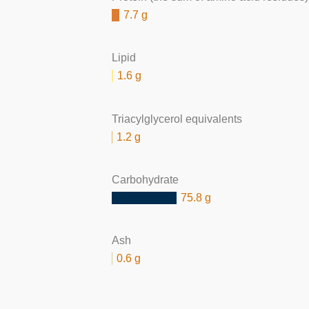
7.7 g
Lipid
1.6 g
Triacylglycerol equivalents
1.2 g
Carbohydrate
75.8 g
Ash
0.6 g