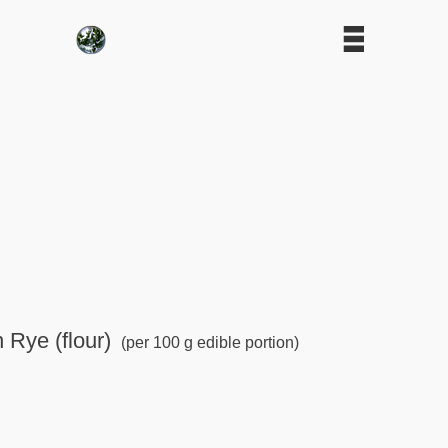
n Rye (flour)
(per 100 g edible portion)