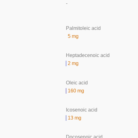
-
Palmitoleic acid
5 mg
Heptadecenoic acid
2 mg
Oleic acid
160 mg
Icosenoic acid
13 mg
Docosenoic acid