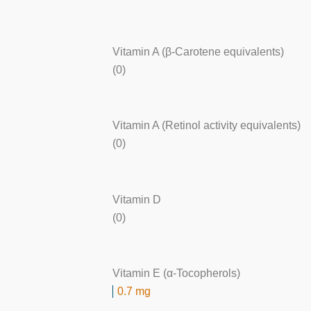
Vitamin A (β-Carotene equivalents)
(0)
Vitamin A (Retinol activity equivalents)
(0)
Vitamin D
(0)
Vitamin E (α-Tocopherols)
0.7 mg