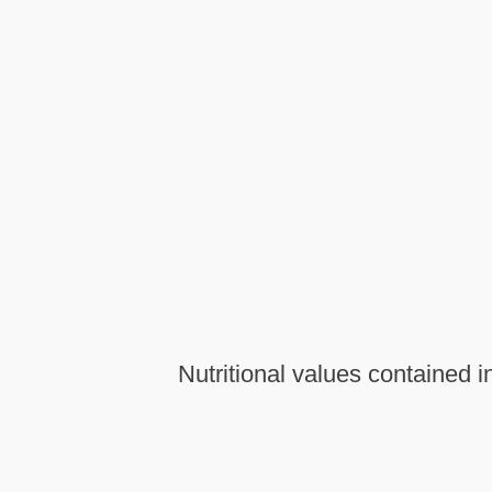
Nutritional values contained i