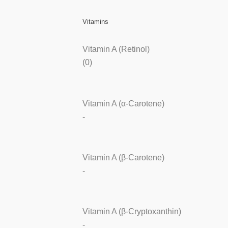
Vitamins
Vitamin A (Retinol)
(0)
Vitamin A (α-Carotene)
-
Vitamin A (β-Carotene)
-
Vitamin A (β-Cryptoxanthin)
-