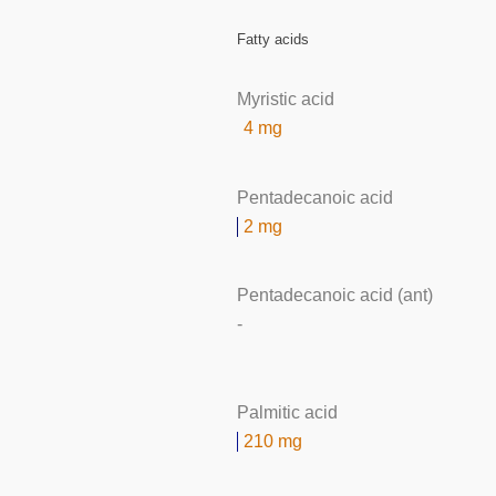
Fatty acids
Myristic acid
4 mg
Pentadecanoic acid
2 mg
Pentadecanoic acid (ant)
-
Palmitic acid
210 mg