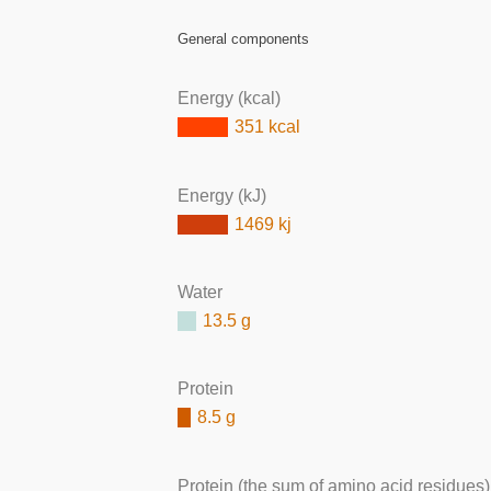
General components
Energy (kcal)
351 kcal
Energy (kJ)
1469 kj
Water
13.5 g
Protein
8.5 g
Protein (the sum of amino acid residues)