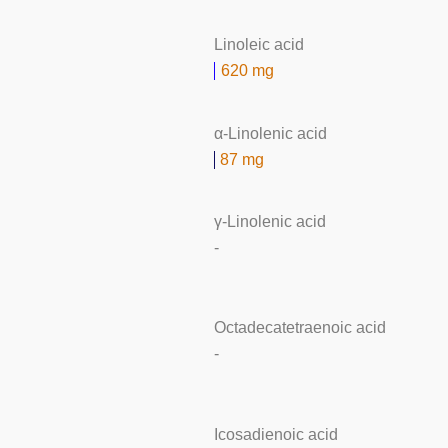
Linoleic acid
620 mg
α-Linolenic acid
87 mg
γ-Linolenic acid
-
Octadecatetraenoic acid
-
Icosadienoic acid