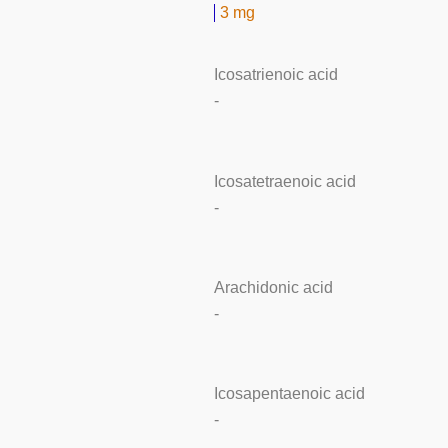
3 mg
Icosatrienoic acid
-
Icosatetraenoic acid
-
Arachidonic acid
-
Icosapentaenoic acid
-