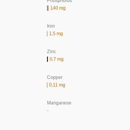
Phosphorus
140 mg
Iron
1.5 mg
Zinc
0.7 mg
Copper
0.11 mg
Manganese
-