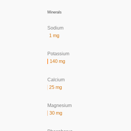
Minerals
Sodium
1 mg
Potassium
140 mg
Calcium
25 mg
Magnesium
30 mg