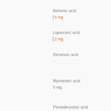
Behenic acid
4 mg
Lignoceric acid
2 mg
Decenoic acid
-
Myristoleic acid
0 mg
Pentadecenoic acid