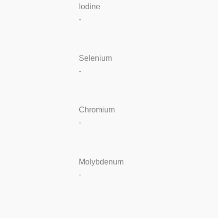
Iodine
-
Selenium
-
Chromium
-
Molybdenum
-