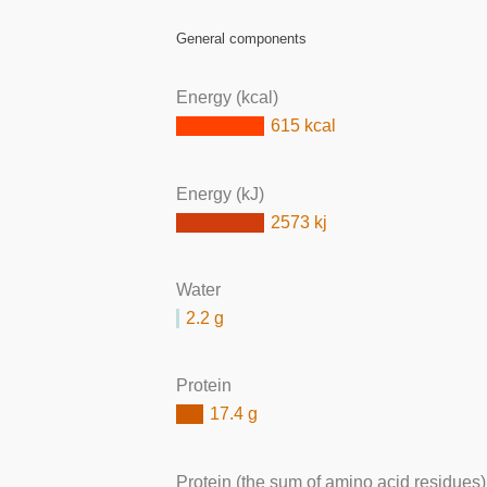
General components
Energy (kcal)
615 kcal
Energy (kJ)
2573 kj
Water
2.2 g
Protein
17.4 g
Protein (the sum of amino acid residues)