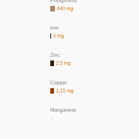
Phosphorus
440 mg
Iron
3 mg
Zinc
2.5 mg
Copper
1.15 mg
Manganese
-