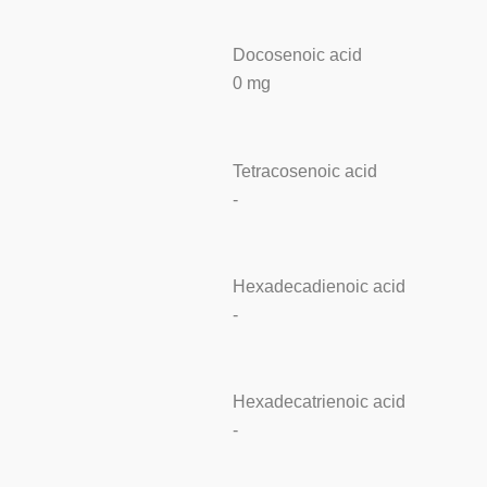
Docosenoic acid
0 mg
Tetracosenoic acid
-
Hexadecadienoic acid
-
Hexadecatrienoic acid
-