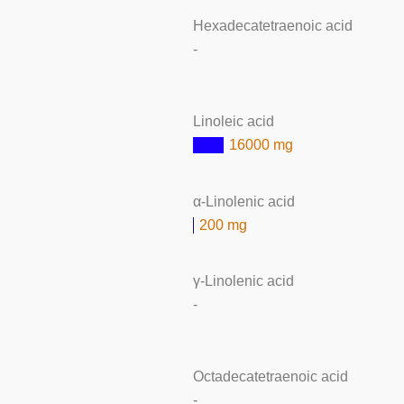
Hexadecatetraenoic acid
-
Linoleic acid
16000 mg
α-Linolenic acid
200 mg
γ-Linolenic acid
-
Octadecatetraenoic acid
-