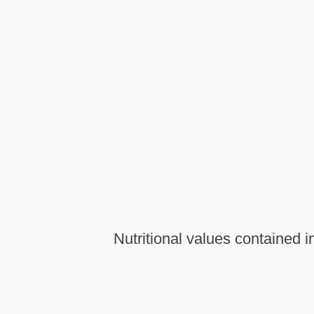
Nutritional values contained i