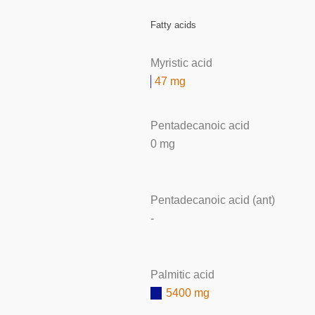
Fatty acids
Myristic acid
47 mg
Pentadecanoic acid
0 mg
Pentadecanoic acid (ant)
-
Palmitic acid
5400 mg