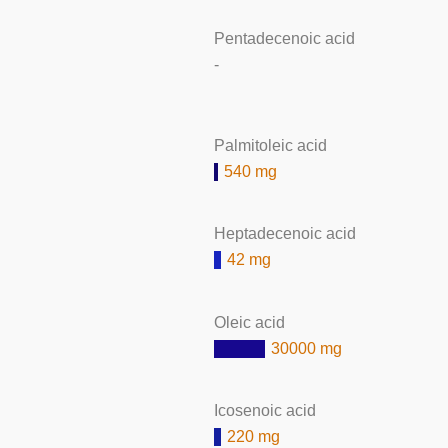
Pentadecenoic acid
-
Palmitoleic acid
540 mg
Heptadecenoic acid
42 mg
Oleic acid
30000 mg
Icosenoic acid
220 mg