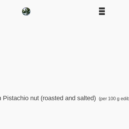
n Pistachio nut (roasted and salted)
(per 100 g edib