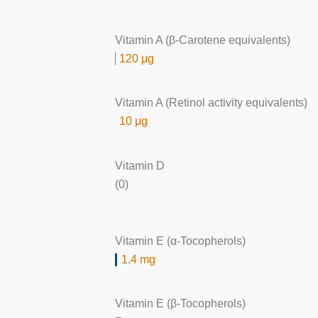
Vitamin A (β-Carotene equivalents)
120 μg
Vitamin A (Retinol activity equivalents)
10 μg
Vitamin D
(0)
Vitamin E (α-Tocopherols)
1.4 mg
Vitamin E (β-Tocopherols)