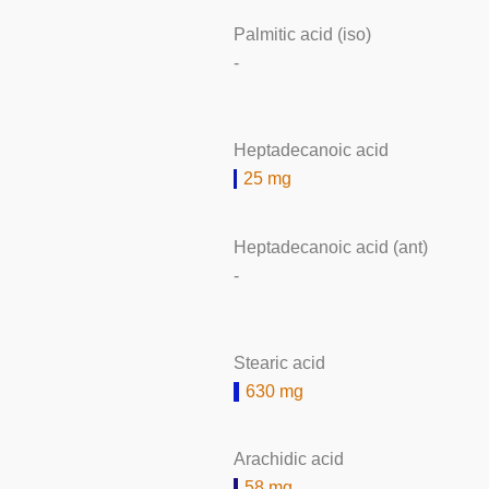
Palmitic acid (iso)
-
Heptadecanoic acid
25 mg
Heptadecanoic acid (ant)
-
Stearic acid
630 mg
Arachidic acid
58 mg