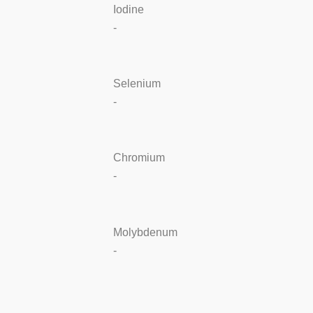
Iodine
-
Selenium
-
Chromium
-
Molybdenum
-