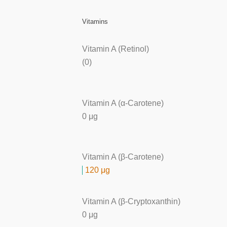
Vitamins
Vitamin A (Retinol)
(0)
Vitamin A (α-Carotene)
0 μg
Vitamin A (β-Carotene)
120 μg
Vitamin A (β-Cryptoxanthin)
0 μg