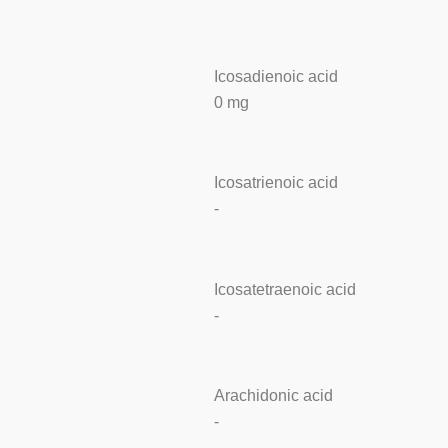
Icosadienoic acid
0 mg
Icosatrienoic acid
-
Icosatetraenoic acid
-
Arachidonic acid
-