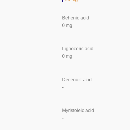
Behenic acid
0 mg
Lignoceric acid
0 mg
Decenoic acid
-
Myristoleic acid
-