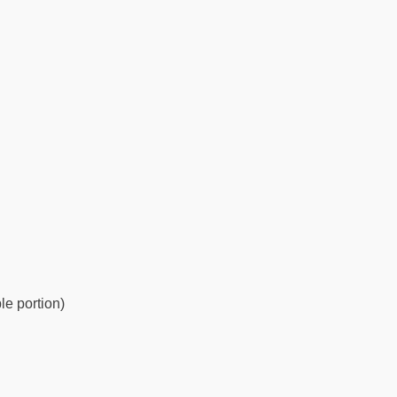
le portion)