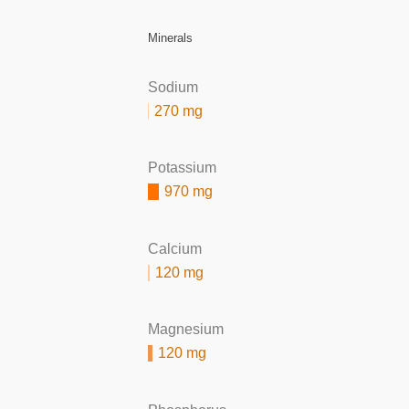
Minerals
Sodium
270 mg
Potassium
970 mg
Calcium
120 mg
Magnesium
120 mg