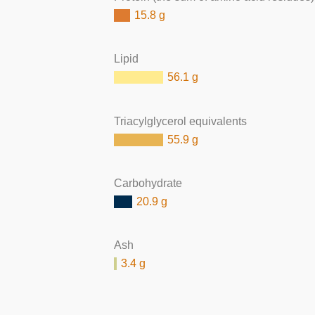
15.8 g
Lipid
56.1 g
Triacylglycerol equivalents
55.9 g
Carbohydrate
20.9 g
Ash
3.4 g