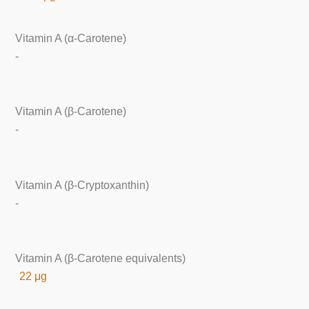
Vitamin A (α-Carotene)
-
Vitamin A (β-Carotene)
-
Vitamin A (β-Cryptoxanthin)
-
Vitamin A (β-Carotene equivalents)
22 μg