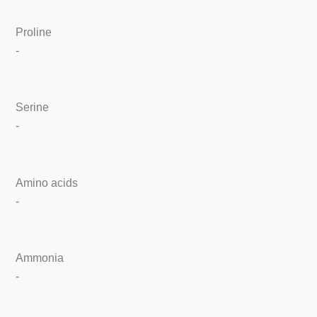
Proline
-
Serine
-
Amino acids
-
Ammonia
-