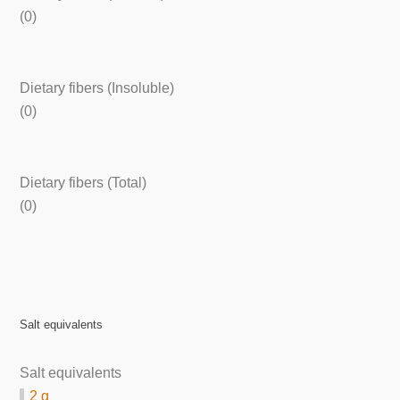
(0)
Dietary fibers (Insoluble)
(0)
Dietary fibers (Total)
(0)
Salt equivalents
Salt equivalents
2 g