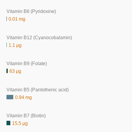
Vitamin B6 (Pyridoxine)
0.01 mg
Vitamin B12 (Cyanocobalamin)
1.1 μg
Vitamin B9 (Folate)
63 μg
Vitamin B5 (Pantothenic acid)
0.94 mg
Vitamin B7 (Biotin)
15.5 μg