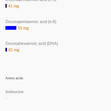
41 mg
Docosapentaenoic acid (n-6)
55 mg
Docosahexaenoic acid (DHA)
81 mg
Amino acids
Isoleucine
-