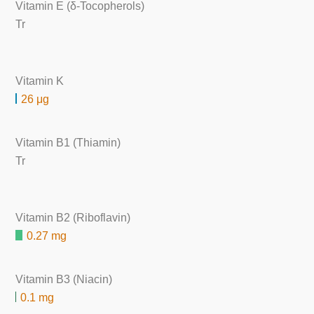
Vitamin E (δ-Tocopherols)
Tr
Vitamin K
26 μg
Vitamin B1 (Thiamin)
Tr
Vitamin B2 (Riboflavin)
0.27 mg
Vitamin B3 (Niacin)
0.1 mg