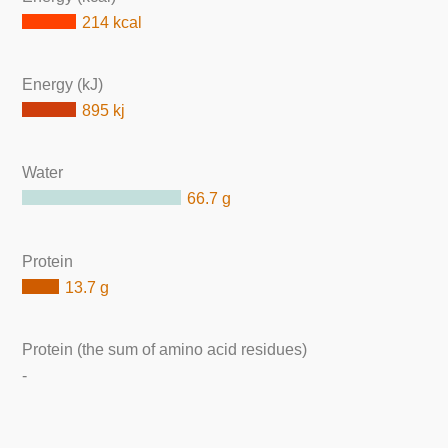
214 kcal
Energy (kJ)
895 kj
Water
66.7 g
Protein
13.7 g
Protein (the sum of amino acid residues)
-