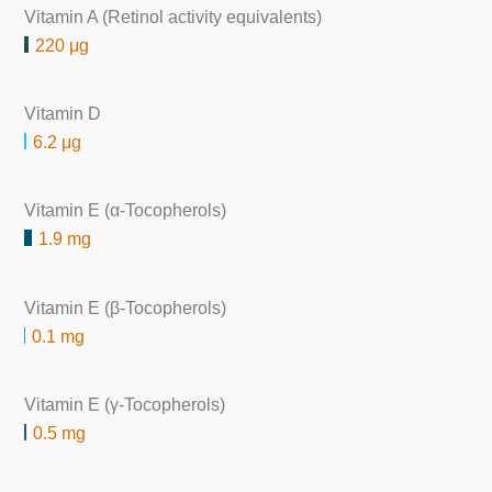
Vitamin A (Retinol activity equivalents)
220 μg
Vitamin D
6.2 μg
Vitamin E (α-Tocopherols)
1.9 mg
Vitamin E (β-Tocopherols)
0.1 mg
Vitamin E (γ-Tocopherols)
0.5 mg