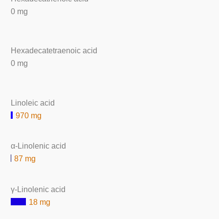
0 mg
Hexadecatetraenoic acid
0 mg
Linoleic acid
970 mg
α-Linolenic acid
87 mg
γ-Linolenic acid
18 mg