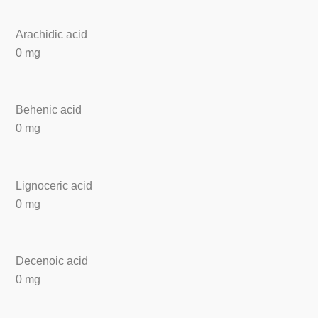
Arachidic acid
0 mg
Behenic acid
0 mg
Lignoceric acid
0 mg
Decenoic acid
0 mg