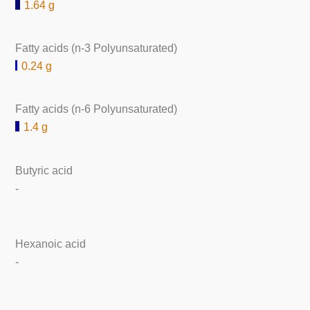
1.64 g
Fatty acids (n-3 Polyunsaturated)
0.24 g
Fatty acids (n-6 Polyunsaturated)
1.4 g
Butyric acid
-
Hexanoic acid
-