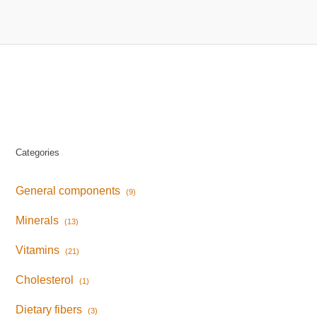
Categories
General components
(9)
Minerals
(13)
Vitamins
(21)
Cholesterol
(1)
Dietary fibers
(3)