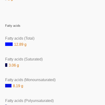
Fatty acids
Fatty acids (Total)
12.89 g
Fatty acids (Saturated)
3.06 g
Fatty acids (Monounsaturated)
8.19 g
Fatty acids (Polyunsaturated)