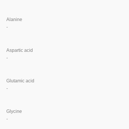
Alanine
-
Aspartic acid
-
Glutamic acid
-
Glycine
-