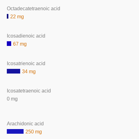
Octadecatetraenoic acid
22 mg
Icosadienoic acid
67 mg
Icosatrienoic acid
34 mg
Icosatetraenoic acid
0 mg
Arachidonic acid
250 mg