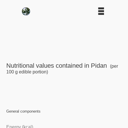
Nutritional values contained in Pidan
(per
100 g edible portion)
General components
Energy (kcal)