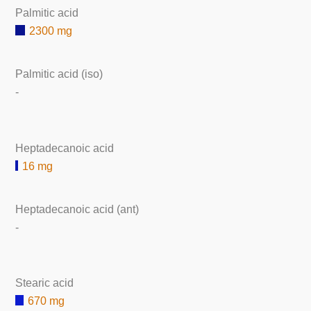
Palmitic acid
2300 mg
Palmitic acid (iso)
-
Heptadecanoic acid
16 mg
Heptadecanoic acid (ant)
-
Stearic acid
670 mg