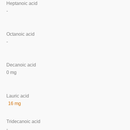
Heptanoic acid
-
Octanoic acid
-
Decanoic acid
0 mg
Lauric acid
16 mg
Tridecanoic acid
-