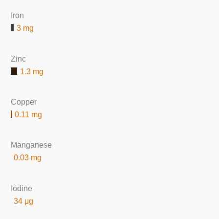
Iron
3 mg
Zinc
1.3 mg
Copper
0.11 mg
Manganese
0.03 mg
Iodine
34 μg