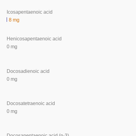
Icosapentaenoic acid
8 mg
Henicosapentaenoic acid
0 mg
Docosadienoic acid
0 mg
Docosatetraenoic acid
0 mg
Docosapentaenoic acid (n-3)