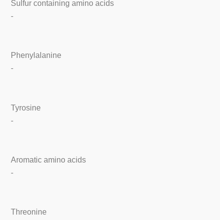
Sulfur containing amino acids
-
Phenylalanine
-
Tyrosine
-
Aromatic amino acids
-
Threonine