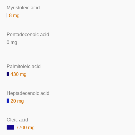
Myristoleic acid
8 mg
Pentadecenoic acid
0 mg
Palmitoleic acid
430 mg
Heptadecenoic acid
20 mg
Oleic acid
7700 mg