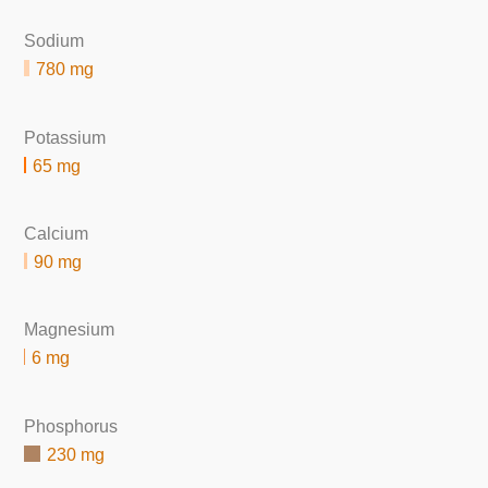
Sodium
780 mg
Potassium
65 mg
Calcium
90 mg
Magnesium
6 mg
Phosphorus
230 mg