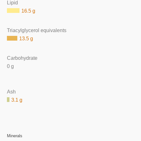
Lipid
16.5 g
Triacylglycerol equivalents
13.5 g
Carbohydrate
0 g
Ash
3.1 g
Minerals