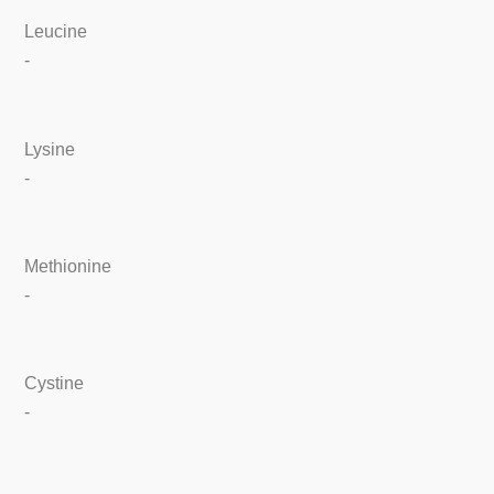
Leucine
-
Lysine
-
Methionine
-
Cystine
-