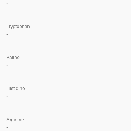
-
Tryptophan
-
Valine
-
Histidine
-
Arginine
-