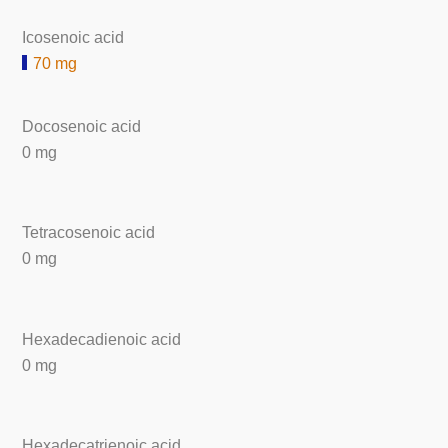
Icosenoic acid
70 mg
Docosenoic acid
0 mg
Tetracosenoic acid
0 mg
Hexadecadienoic acid
0 mg
Hexadecatrienoic acid