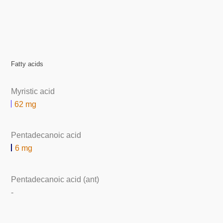
Fatty acids
Myristic acid
62 mg
Pentadecanoic acid
6 mg
Pentadecanoic acid (ant)
-