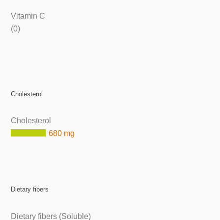
Vitamin C
(0)
Cholesterol
Cholesterol
680 mg
Dietary fibers
Dietary fibers (Soluble)