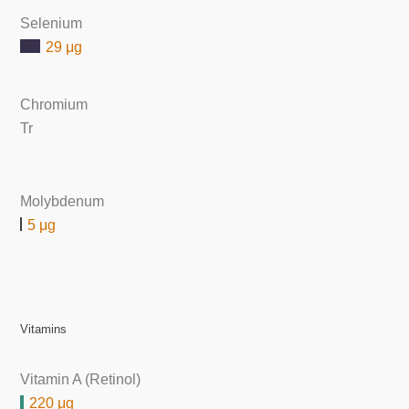
Selenium
29 μg
Chromium
Tr
Molybdenum
5 μg
Vitamins
Vitamin A (Retinol)
220 μg