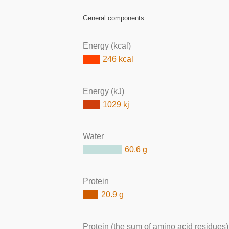
General components
Energy (kcal)
246 kcal
Energy (kJ)
1029 kj
Water
60.6 g
Protein
20.9 g
Protein (the sum of amino acid residues)