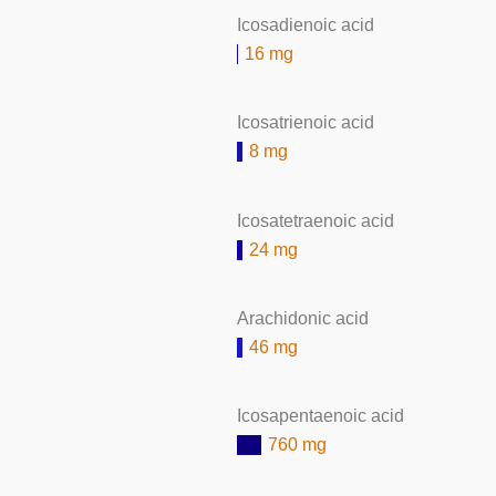
Icosadienoic acid
16 mg
Icosatrienoic acid
8 mg
Icosatetraenoic acid
24 mg
Arachidonic acid
46 mg
Icosapentaenoic acid
760 mg