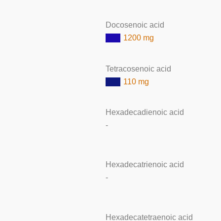
Docosenoic acid
1200 mg
Tetracosenoic acid
110 mg
Hexadecadienoic acid
-
Hexadecatrienoic acid
-
Hexadecatetraenoic acid