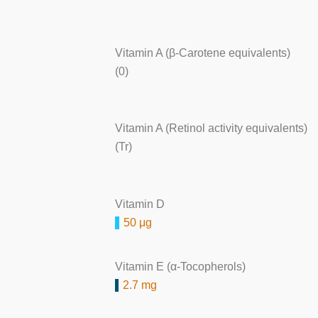
Vitamin A (β-Carotene equivalents)
(0)
Vitamin A (Retinol activity equivalents)
(Tr)
Vitamin D
50 μg
Vitamin E (α-Tocopherols)
2.7 mg