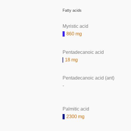
Fatty acids
Myristic acid
860 mg
Pentadecanoic acid
18 mg
Pentadecanoic acid (ant)
-
Palmitic acid
2300 mg