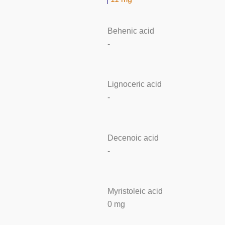
Behenic acid
-
Lignoceric acid
-
Decenoic acid
-
Myristoleic acid
0 mg