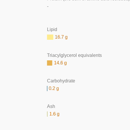
-
Lipid
16.7 g
Triacylglycerol equivalents
14.6 g
Carbohydrate
0.2 g
Ash
1.6 g