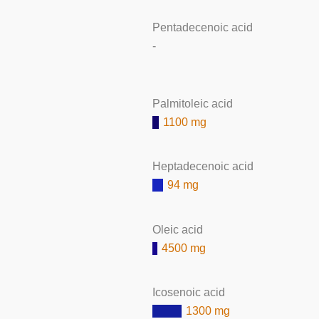
Pentadecenoic acid
-
Palmitoleic acid
1100 mg
Heptadecenoic acid
94 mg
Oleic acid
4500 mg
Icosenoic acid
1300 mg