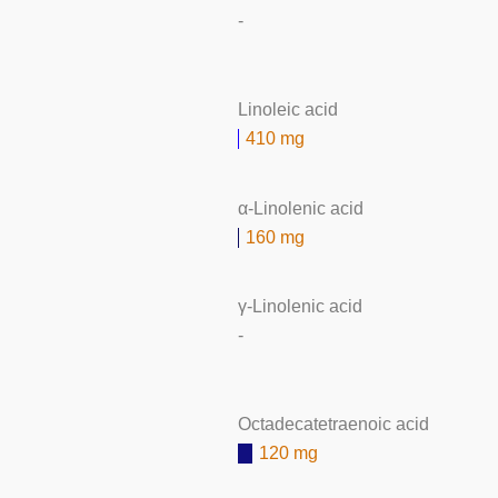
-
Linoleic acid
410 mg
α-Linolenic acid
160 mg
γ-Linolenic acid
-
Octadecatetraenoic acid
120 mg