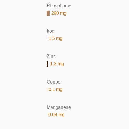
Phosphorus
290 mg
Iron
1.5 mg
Zinc
1.3 mg
Copper
0.1 mg
Manganese
0.04 mg