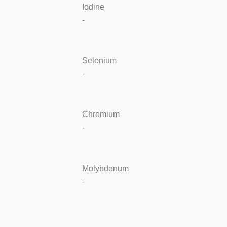
Iodine
-
Selenium
-
Chromium
-
Molybdenum
-