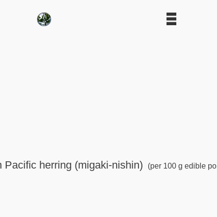
 Pacific herring (migaki-nishin)
(per 100 g edible po