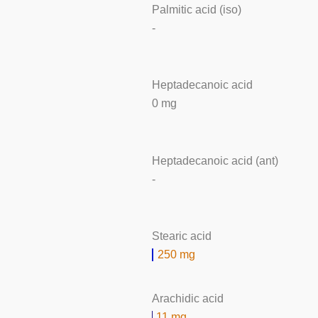
Palmitic acid (iso)
-
Heptadecanoic acid
0 mg
Heptadecanoic acid (ant)
-
Stearic acid
250 mg
Arachidic acid
11 mg