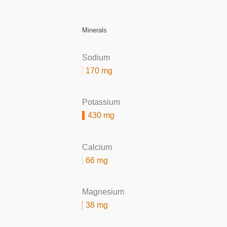
Minerals
Sodium
170 mg
Potassium
430 mg
Calcium
66 mg
Magnesium
38 mg