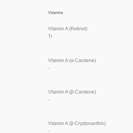
Vitamins
Vitamin A (Retinol)
Tr
Vitamin A (α-Carotene)
-
Vitamin A (β-Carotene)
-
Vitamin A (β-Cryptoxanthin)
-