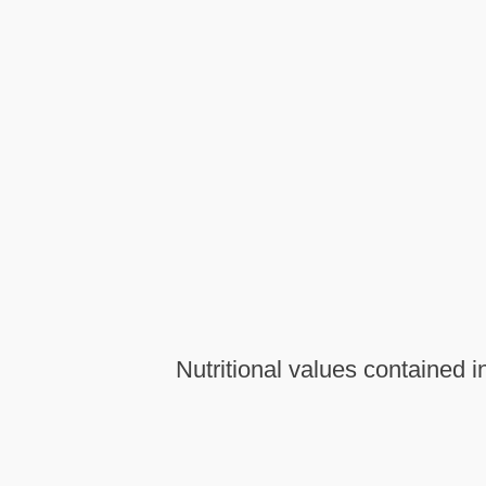
Nutritional values contained in