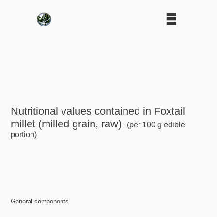
Nutritional values contained in Foxtail
millet (milled grain, raw)
(per 100 g edible
portion)
General components