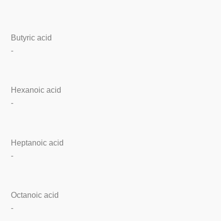
Butyric acid
-
Hexanoic acid
-
Heptanoic acid
-
Octanoic acid
-