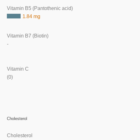
Vitamin B5 (Pantothenic acid)
1.84 mg
Vitamin B7 (Biotin)
-
Vitamin C
(0)
Cholesterol
Cholesterol