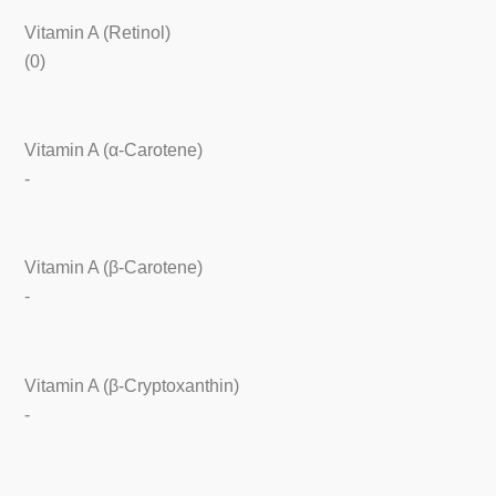
Vitamin A (Retinol)
(0)
Vitamin A (α-Carotene)
-
Vitamin A (β-Carotene)
-
Vitamin A (β-Cryptoxanthin)
-