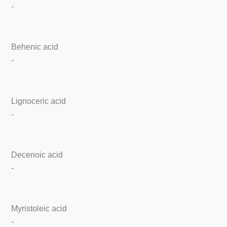
-
Behenic acid
-
Lignoceric acid
-
Decenoic acid
-
Myristoleic acid
-