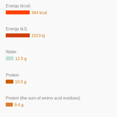
Energy (kcal)
364 kcal
Energy (kJ)
1523 kj
Water
12.5 g
Protein
10.5 g
Protein (the sum of amino acid residues)
9.4 g