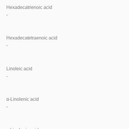
Hexadecatrienoic acid
-
Hexadecatetraenoic acid
-
Linoleic acid
-
α-Linolenic acid
-