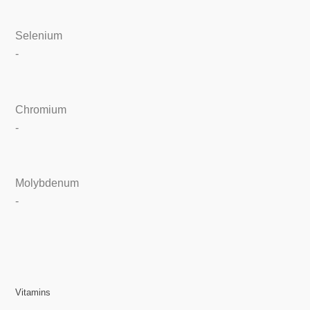
Selenium
-
Chromium
-
Molybdenum
-
Vitamins