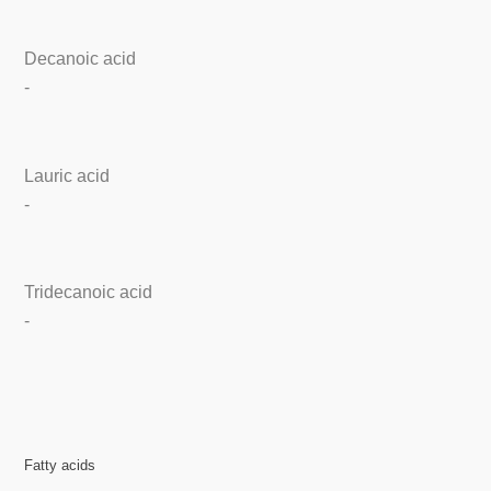
Decanoic acid
-
Lauric acid
-
Tridecanoic acid
-
Fatty acids