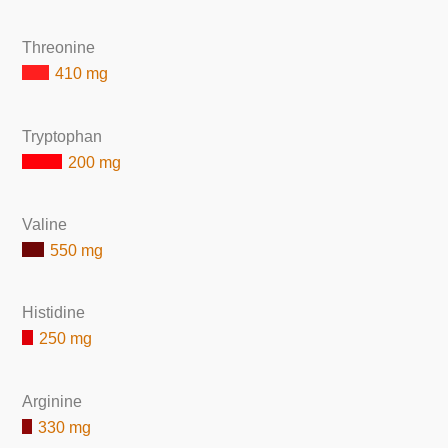
Threonine
410 mg
Tryptophan
200 mg
Valine
550 mg
Histidine
250 mg
Arginine
330 mg