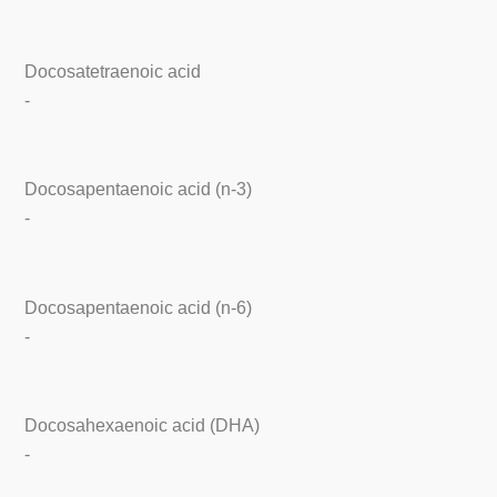
Docosatetraenoic acid
-
Docosapentaenoic acid (n-3)
-
Docosapentaenoic acid (n-6)
-
Docosahexaenoic acid (DHA)
-