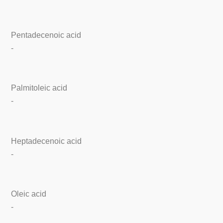
Pentadecenoic acid
-
Palmitoleic acid
-
Heptadecenoic acid
-
Oleic acid
-