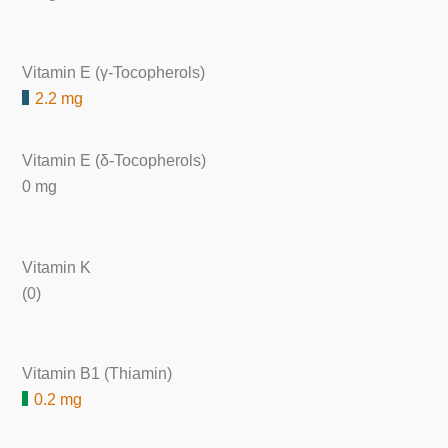
Vitamin E (γ-Tocopherols)
2.2 mg
Vitamin E (δ-Tocopherols)
0 mg
Vitamin K
(0)
Vitamin B1 (Thiamin)
0.2 mg