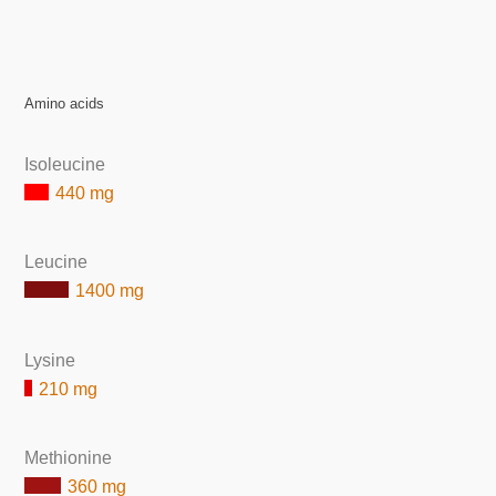
Amino acids
Isoleucine
440 mg
Leucine
1400 mg
Lysine
210 mg
Methionine
360 mg