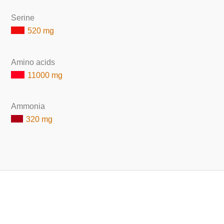
Serine
520 mg
Amino acids
11000 mg
Ammonia
320 mg