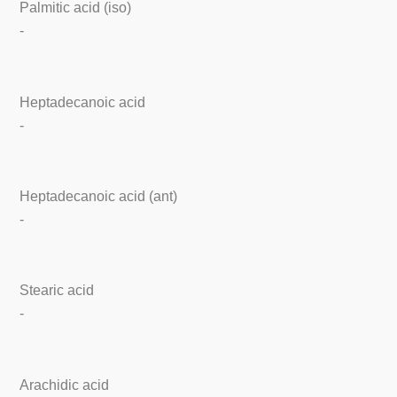
Palmitic acid (iso)
-
Heptadecanoic acid
-
Heptadecanoic acid (ant)
-
Stearic acid
-
Arachidic acid