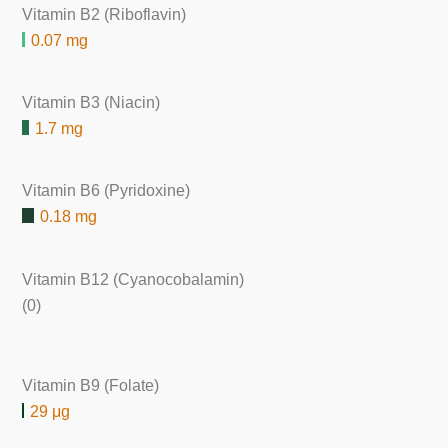
Vitamin B2 (Riboflavin)
0.07 mg
Vitamin B3 (Niacin)
1.7 mg
Vitamin B6 (Pyridoxine)
0.18 mg
Vitamin B12 (Cyanocobalamin)
(0)
Vitamin B9 (Folate)
29 μg