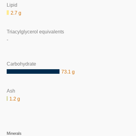
Lipid
2.7 g
Triacylglycerol equivalents
-
Carbohydrate
73.1 g
Ash
1.2 g
Minerals