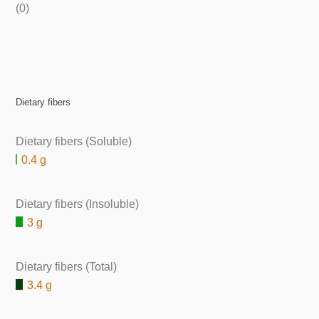
(0)
Dietary fibers
Dietary fibers (Soluble)
0.4 g
Dietary fibers (Insoluble)
3 g
Dietary fibers (Total)
3.4 g