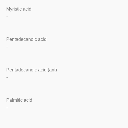
Myristic acid
-
Pentadecanoic acid
-
Pentadecanoic acid (ant)
-
Palmitic acid
-