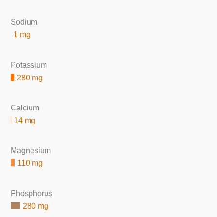
Sodium
1 mg
Potassium
280 mg
Calcium
14 mg
Magnesium
110 mg
Phosphorus
280 mg