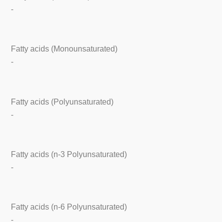
-
Fatty acids (Monounsaturated)
-
Fatty acids (Polyunsaturated)
-
Fatty acids (n-3 Polyunsaturated)
-
Fatty acids (n-6 Polyunsaturated)
-