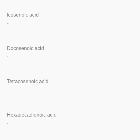
Icosenoic acid
-
Docosenoic acid
-
Tetracosenoic acid
-
Hexadecadienoic acid
-