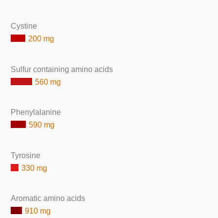
Cystine
200 mg
Sulfur containing amino acids
560 mg
Phenylalanine
590 mg
Tyrosine
330 mg
Aromatic amino acids
910 mg