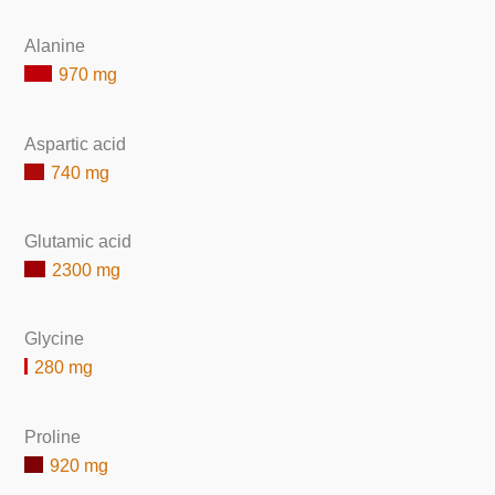
Alanine
970 mg
Aspartic acid
740 mg
Glutamic acid
2300 mg
Glycine
280 mg
Proline
920 mg