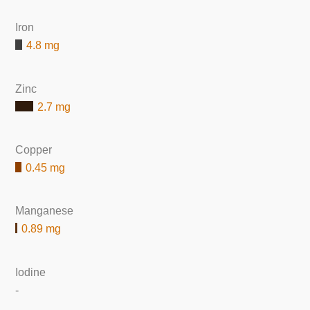
Iron
4.8 mg
Zinc
2.7 mg
Copper
0.45 mg
Manganese
0.89 mg
Iodine
-