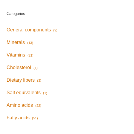
Categories
General components
(9)
Minerals
(13)
Vitamins
(21)
Cholesterol
(1)
Dietary fibers
(3)
Salt equivalents
(1)
Amino acids
(22)
Fatty acids
(51)