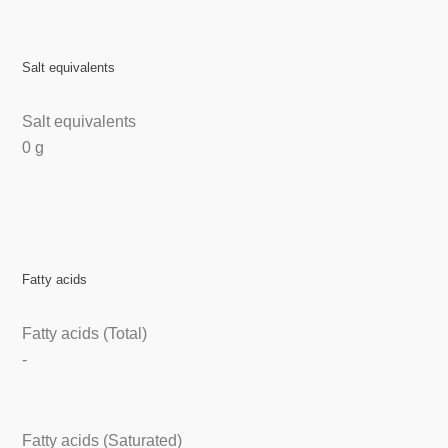
Salt equivalents
Salt equivalents
0 g
Fatty acids
Fatty acids (Total)
-
Fatty acids (Saturated)