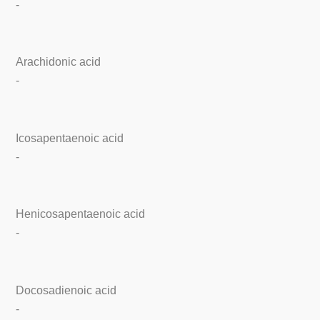
-
Arachidonic acid
-
Icosapentaenoic acid
-
Henicosapentaenoic acid
-
Docosadienoic acid
-