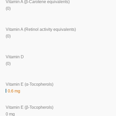
Vitamin A (β-Carotene equivalents)
(0)
Vitamin A (Retinol activity equivalents)
(0)
Vitamin D
(0)
Vitamin E (α-Tocopherols)
0.6 mg
Vitamin E (β-Tocopherols)
0 mg