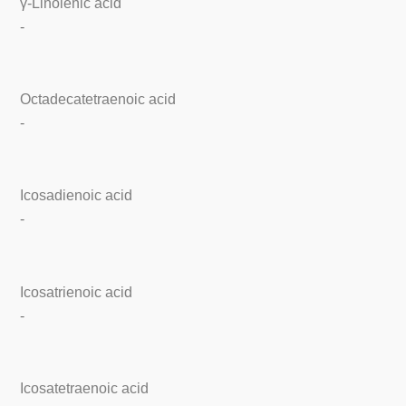
γ-Linolenic acid
-
Octadecatetraenoic acid
-
Icosadienoic acid
-
Icosatrienoic acid
-
Icosatetraenoic acid