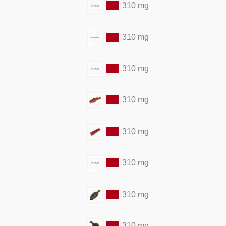
310 mg
310 mg
310 mg
310 mg
310 mg
310 mg
310 mg
310 mg