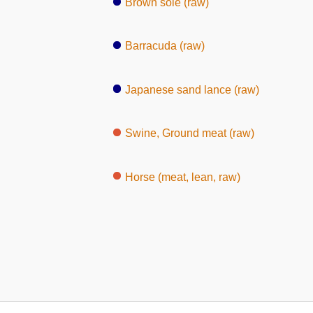
Brown sole (raw)
Barracuda (raw)
Japanese sand lance (raw)
Swine, Ground meat (raw)
Horse (meat, lean, raw)