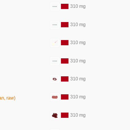
310 mg
310 mg
310 mg
310 mg
310 mg
310 mg
an, raw)
310 mg