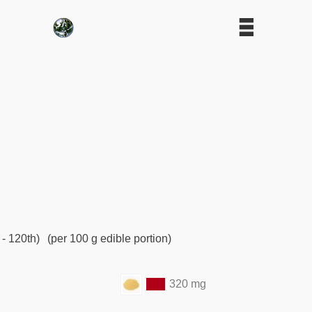
 - 120th)
(per 100 g edible portion)
320 mg