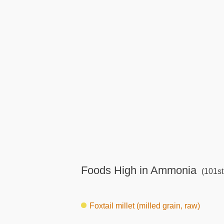
Foods High in Ammonia
(101st
Foxtail millet (milled grain, raw)