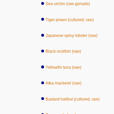
Sea urchin (raw gonads)
Tiger prawn (cultured, raw)
Japanese spiny lobster (raw)
Black rockfish (raw)
Yellowfin tuna (raw)
Atka mackerel (raw)
Bastard halibut (cultured, raw)