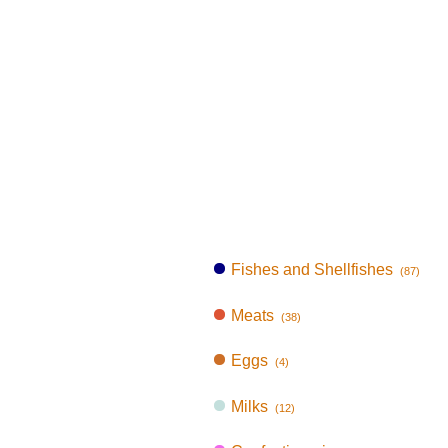
Fishes and Shellfishes
(87)
Meats
(38)
Eggs
(4)
Milks
(12)