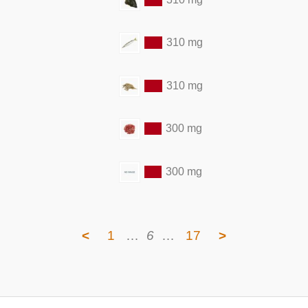
310 mg
310 mg
300 mg
300 mg
<
1
…
6
…
17
>