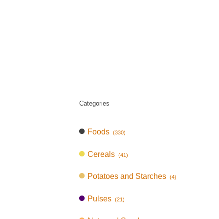
Categories
Foods
(330)
Cereals
(41)
Potatoes and Starches
(4)
Pulses
(21)