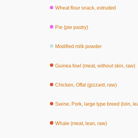
Wheat flour snack, extruded
Pie (pie pastry)
Modified milk powder
Guinea fowl (meat, without skin, raw)
Chicken, Offal (gizzard, raw)
Swine, Pork, large type breed (loin, le
Whale (meat, lean, raw)