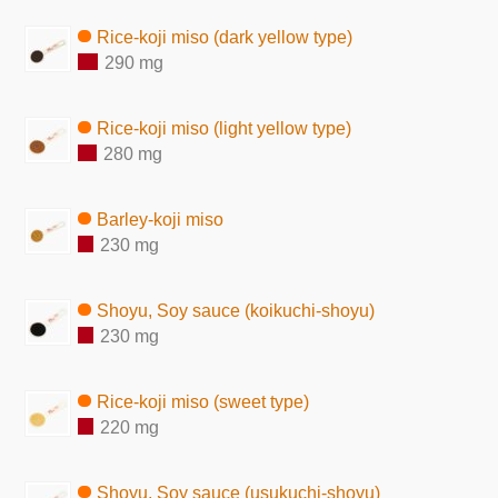
Rice-koji miso (dark yellow type)
290 mg
Rice-koji miso (light yellow type)
280 mg
Barley-koji miso
230 mg
Shoyu, Soy sauce (koikuchi-shoyu)
230 mg
Rice-koji miso (sweet type)
220 mg
Shoyu, Soy sauce (usukuchi-shoyu)