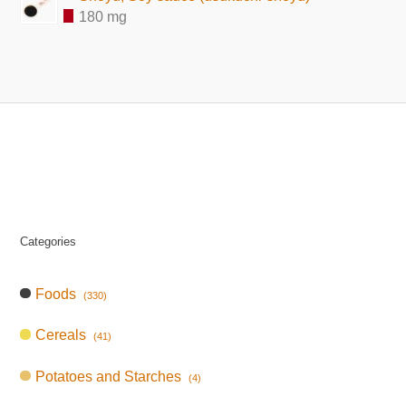
180 mg
Categories
Foods
(330)
Cereals
(41)
Potatoes and Starches
(4)