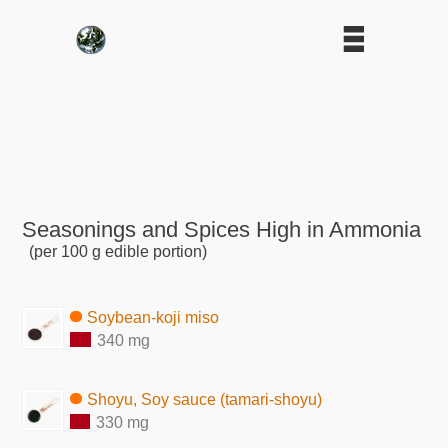
Seasonings and Spices High in Ammonia
(per 100 g edible portion)
Soybean-koji miso
340 mg
Shoyu, Soy sauce (tamari-shoyu)
330 mg