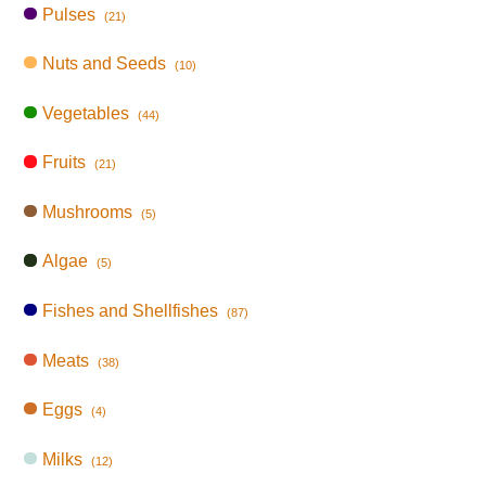
Pulses
(21)
Nuts and Seeds
(10)
Vegetables
(44)
Fruits
(21)
Mushrooms
(5)
Algae
(5)
Fishes and Shellfishes
(87)
Meats
(38)
Eggs
(4)
Milks
(12)