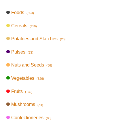
Foods
(853)
Cereals
(110)
Potatoes and Starches
(26)
Pulses
(72)
Nuts and Seeds
(36)
Vegetables
(326)
Fruits
(132)
Mushrooms
(34)
Confectioneries
(83)