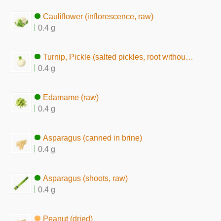
Cauliflower (inflorescence, raw)
0.4 g
Turnip, Pickle (salted pickles, root without skin)
0.4 g
Edamame (raw)
0.4 g
Asparagus (canned in brine)
0.4 g
Asparagus (shoots, raw)
0.4 g
Peanut (dried)