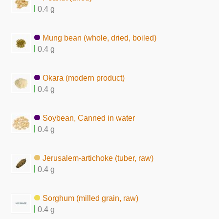
0.4 g
Mung bean (whole, dried, boiled)
0.4 g
Okara (modern product)
0.4 g
Soybean, Canned in water
0.4 g
Jerusalem-artichoke (tuber, raw)
0.4 g
Sorghum (milled grain, raw)
0.4 g