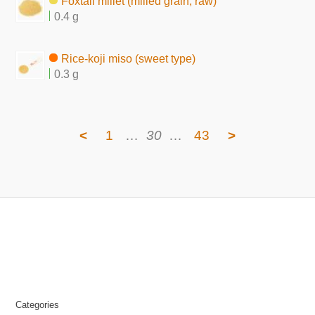
Foxtail millet (milled grain, raw)
0.4 g
Rice-koji miso (sweet type)
0.3 g
<
1
…
30
…
43
>
Categories