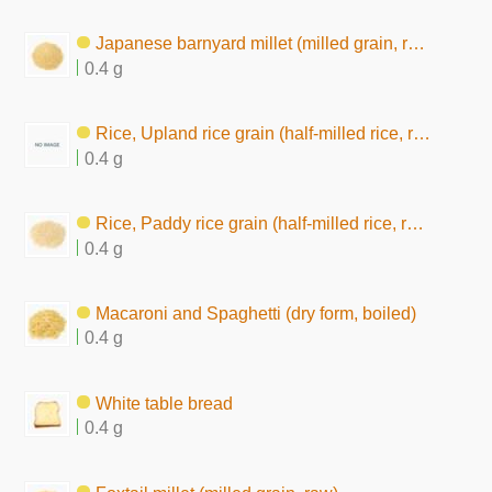
Japanese barnyard millet (milled grain, raw)
0.4 g
Rice, Upland rice grain (half-milled rice, raw)
0.4 g
Rice, Paddy rice grain (half-milled rice, raw)
0.4 g
Macaroni and Spaghetti (dry form, boiled)
0.4 g
White table bread
0.4 g