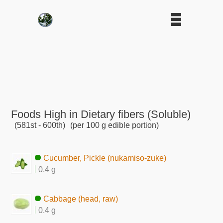
Foods High in Dietary fibers (Soluble)
(581st - 600th)
(per 100 g edible portion)
Cucumber, Pickle (nukamiso-zuke)
0.4 g
Cabbage (head, raw)
0.4 g