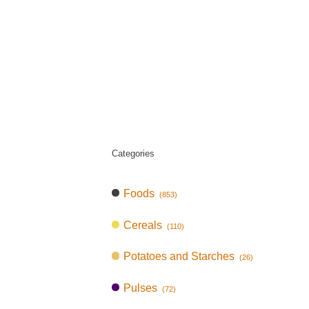
Categories
Foods
(853)
Cereals
(110)
Potatoes and Starches
(26)
Pulses
(72)