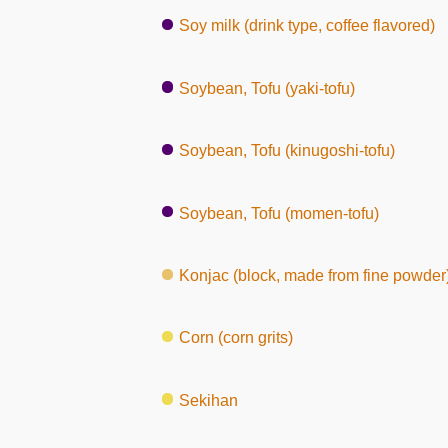
Soy milk (drink type, coffee flavored)
Soybean, Tofu (yaki-tofu)
Soybean, Tofu (kinugoshi-tofu)
Soybean, Tofu (momen-tofu)
Konjac (block, made from fine powder
Corn (corn grits)
Sekihan