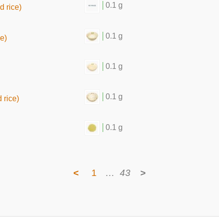
0.1 g
d rice)
0.1 g
ce)
0.1 g
0.1 g
 rice)
0.1 g
<
1
…
43
>