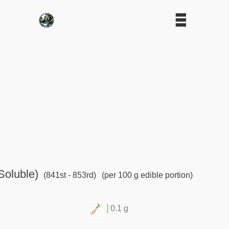
Soluble)
(841st - 853rd)
(per 100 g edible portion)
0.1 g