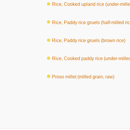
Rice, Cooked upland rice (under-mille
Rice, Paddy rice gruels (half-milled ri
Rice, Paddy rice gruels (brown rice)
Rice, Cooked paddy rice (under-milled
Proso millet (milled grain, raw)