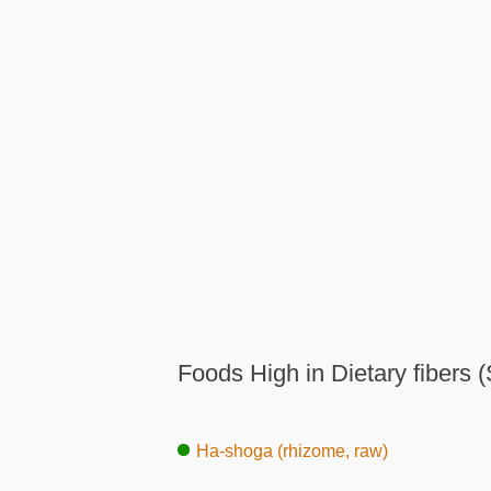
Foods High in Dietary fibers (
Ha-shoga (rhizome, raw)