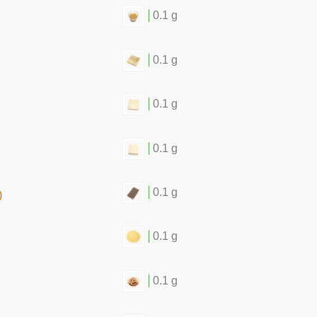
0.1 g
0.1 g
0.1 g
0.1 g
0.1 g
)
0.1 g
0.1 g