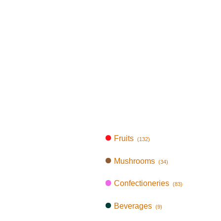
Fruits
(132)
Mushrooms
(34)
Confectioneries
(83)
Beverages
(9)