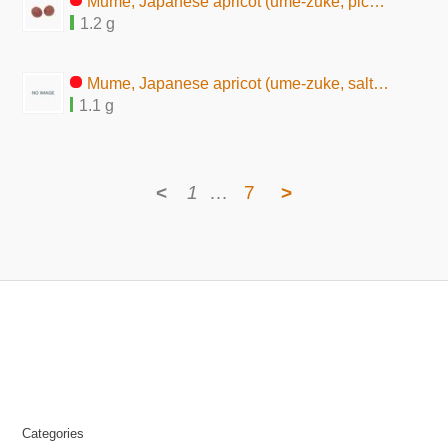
Mume, Japanese apricot (ume-zuke, pickles, seasoned)
1.2 g
Mume, Japanese apricot (ume-zuke, salted pickles)
1.1 g
<
1
…
7
>
Categories