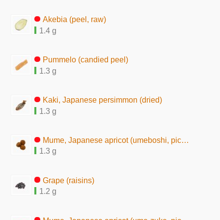
Akebia (peel, raw)
1.4 g
Pummelo (candied peel)
1.3 g
Kaki, Japanese persimmon (dried)
1.3 g
Mume, Japanese apricot (umeboshi, pickles, seasoned)
1.3 g
Grape (raisins)
1.2 g