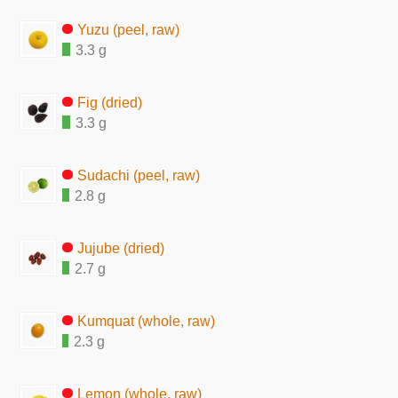
Yuzu (peel, raw)
3.3 g
Fig (dried)
3.3 g
Sudachi (peel, raw)
2.8 g
Jujube (dried)
2.7 g
Kumquat (whole, raw)
2.3 g
Lemon (whole, raw)