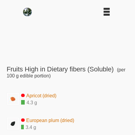
Fruits High in Dietary fibers (Soluble)
(per
100 g edible portion)
Apricot (dried)
4.3 g
European plum (dried)
3.4 g