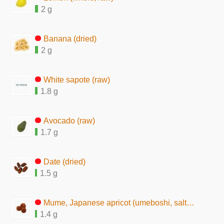
2 g
Banana (dried)
2 g
White sapote (raw)
1.8 g
Avocado (raw)
1.7 g
Date (dried)
1.5 g
Mume, Japanese apricot (umeboshi, salted pickles)
1.4 g