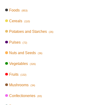
Foods
(853)
Cereals
(110)
Potatoes and Starches
(26)
Pulses
(72)
Nuts and Seeds
(36)
Vegetables
(326)
Fruits
(132)
Mushrooms
(34)
Confectioneries
(83)