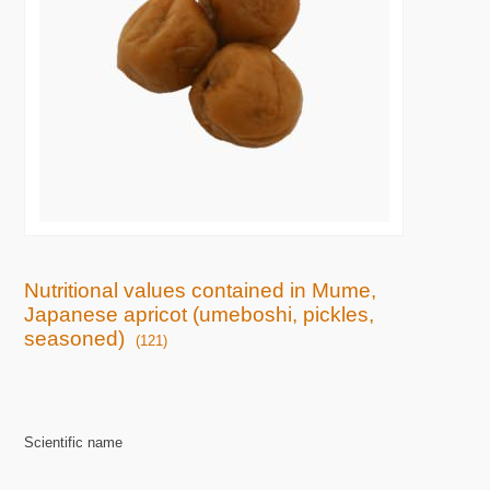
Nutritional values contained in Mume,
Japanese apricot (umeboshi, pickles,
seasoned)
(121)
Scientific name