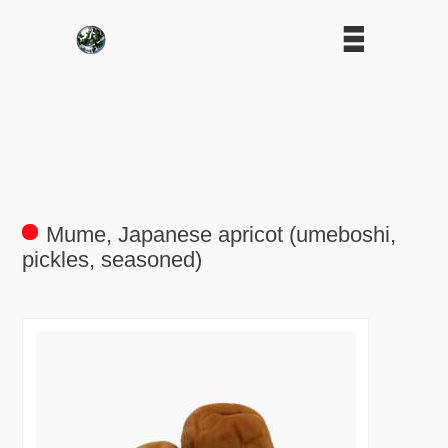
Mume, Japanese apricot (umeboshi,
pickles, seasoned)