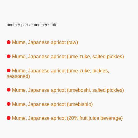
another part or another state
Mume, Japanese apricot (raw)
Mume, Japanese apricot (ume-zuke, salted pickles)
Mume, Japanese apricot (ume-zuke, pickles,
seasoned)
Mume, Japanese apricot (umeboshi, salted pickles)
Mume, Japanese apricot (umebishio)
Mume, Japanese apricot (20% fruit juice beverage)