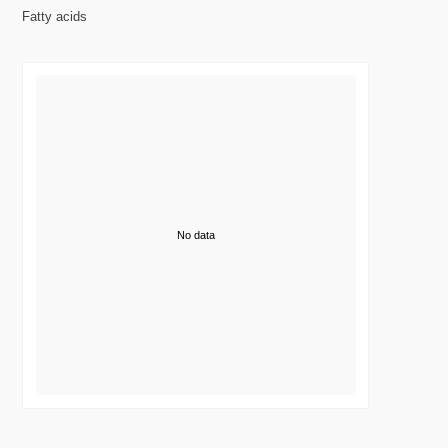
Fatty acids
No data