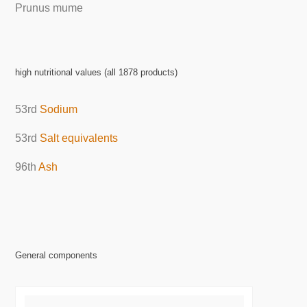
Prunus mume
high nutritional values (all 1878 products)
53rd
Sodium
53rd
Salt equivalents
96th
Ash
General components