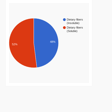
Dietary fibers
(Insoluble)
Dietary fibers
(Soluble)
48%
52%