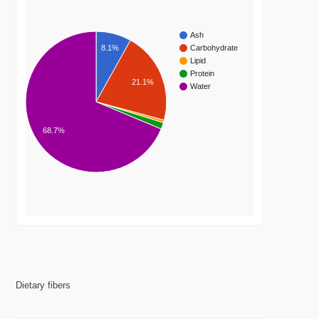
Ash
8.1%
Carbohydrate
Lipid
Protein
21.1%
Water
68.7%
Dietary fibers