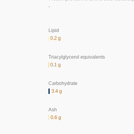
-
Lipid
0.2 g
Triacylglycerol equivalents
0.1 g
Carbohydrate
3.4 g
Ash
0.6 g