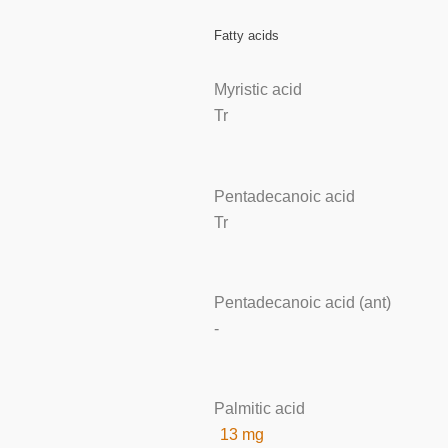
Fatty acids
Myristic acid
Tr
Pentadecanoic acid
Tr
Pentadecanoic acid (ant)
-
Palmitic acid
13 mg