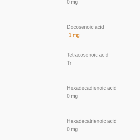
0 mg
Docosenoic acid
1 mg
Tetracosenoic acid
Tr
Hexadecadienoic acid
0 mg
Hexadecatrienoic acid
0 mg