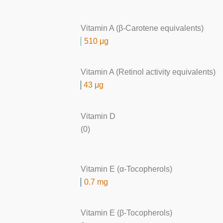
Vitamin A (β-Carotene equivalents)
510 μg
Vitamin A (Retinol activity equivalents)
43 μg
Vitamin D
(0)
Vitamin E (α-Tocopherols)
0.7 mg
Vitamin E (β-Tocopherols)