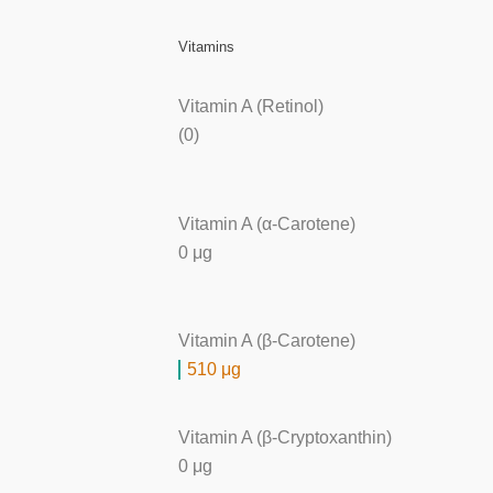
Vitamins
Vitamin A (Retinol)
(0)
Vitamin A (α-Carotene)
0 μg
Vitamin A (β-Carotene)
510 μg
Vitamin A (β-Cryptoxanthin)
0 μg