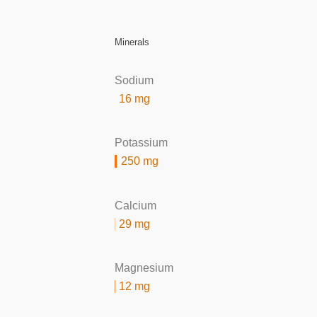
Minerals
Sodium
16 mg
Potassium
250 mg
Calcium
29 mg
Magnesium
12 mg