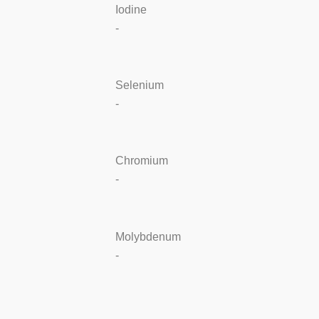
Iodine
-
Selenium
-
Chromium
-
Molybdenum
-