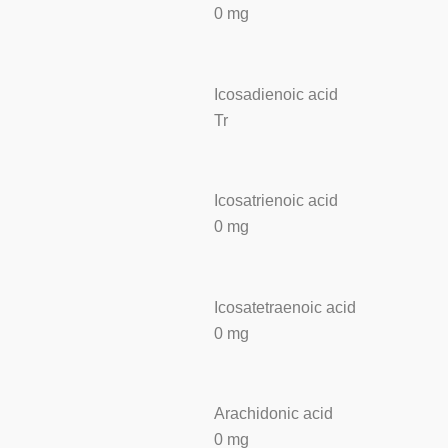
0 mg
Icosadienoic acid
Tr
Icosatrienoic acid
0 mg
Icosatetraenoic acid
0 mg
Arachidonic acid
0 mg