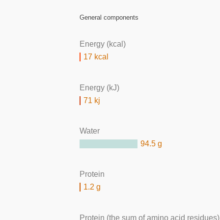
General components
Energy (kcal)
17 kcal
Energy (kJ)
71 kj
Water
94.5 g
Protein
1.2 g
Protein (the sum of amino acid residues)