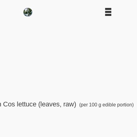
n Cos lettuce (leaves, raw)
(per 100 g edible portion)