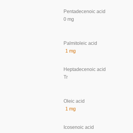
Pentadecenoic acid
0 mg
Palmitoleic acid
1 mg
Heptadecenoic acid
Tr
Oleic acid
1 mg
Icosenoic acid