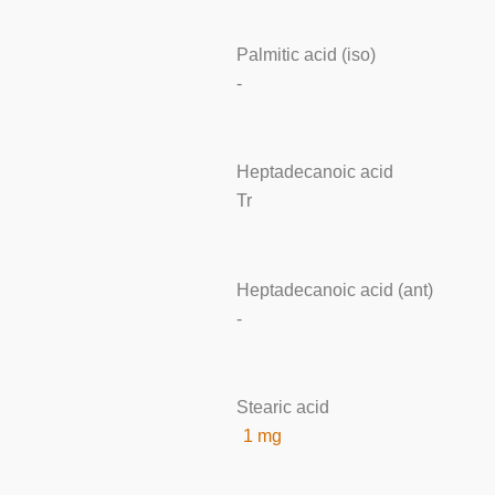
Palmitic acid (iso)
-
Heptadecanoic acid
Tr
Heptadecanoic acid (ant)
-
Stearic acid
1 mg