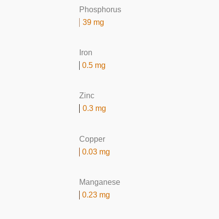
Phosphorus
39 mg
Iron
0.5 mg
Zinc
0.3 mg
Copper
0.03 mg
Manganese
0.23 mg