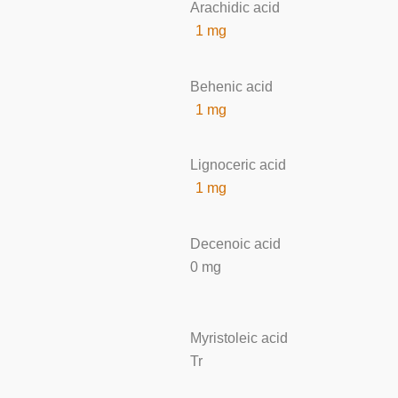
Arachidic acid
1 mg
Behenic acid
1 mg
Lignoceric acid
1 mg
Decenoic acid
0 mg
Myristoleic acid
Tr