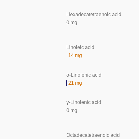
Hexadecatetraenoic acid
0 mg
Linoleic acid
14 mg
α-Linolenic acid
21 mg
γ-Linolenic acid
0 mg
Octadecatetraenoic acid