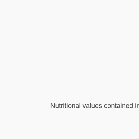
Nutritional values contained i