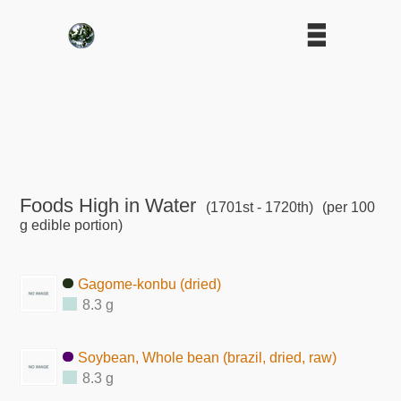
Foods High in Water
(1701st - 1720th)
(per 100
g edible portion)
Gagome-konbu (dried)
8.3 g
Soybean, Whole bean (brazil, dried, raw)
8.3 g