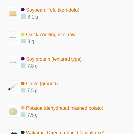
Soybean, Tofu (kori-dofu)
8.1 g
Quick-cooking rice, raw
8 g
Soy protein (textured type)
7.8 g
Clove (ground)
7.5 g
Potatoe (dehydrated mashed potato)
7.5 g
Wakame, Dried product (ita-wakame)