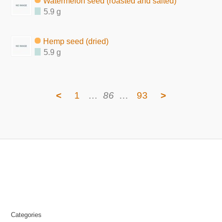
Watermelon seed (roasted and salted)
5.9 g
Hemp seed (dried)
5.9 g
<
1
…
86
…
93
>
Categories