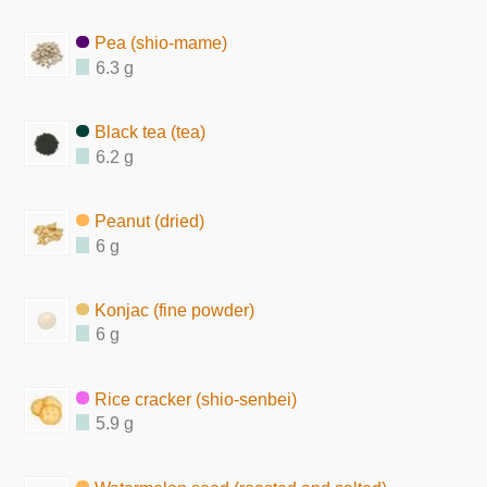
Pea (shio-mame)
6.3 g
Black tea (tea)
6.2 g
Peanut (dried)
6 g
Konjac (fine powder)
6 g
Rice cracker (shio-senbei)
5.9 g