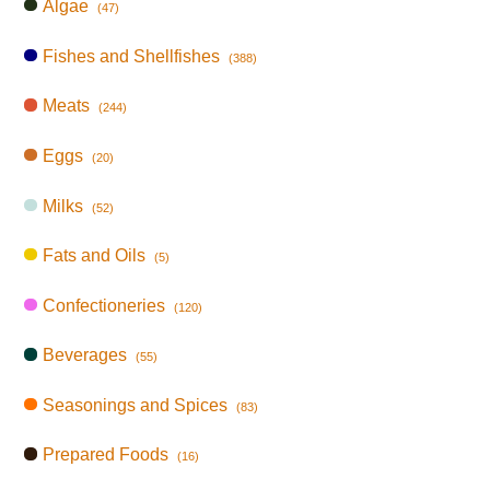
Algae
(47)
Fishes and Shellfishes
(388)
Meats
(244)
Eggs
(20)
Milks
(52)
Fats and Oils
(5)
Confectioneries
(120)
Beverages
(55)
Seasonings and Spices
(83)
Prepared Foods
(16)