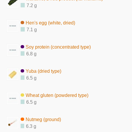
7.2 g
Hen's egg (white, dried)
7.1 g
Soy protein (concentrated type)
6.8 g
Yuba (dried type)
6.5 g
Wheat gluten (powdered type)
6.5 g
Nutmeg (ground)
6.3 g