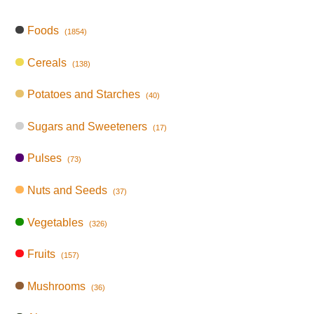
Foods
(1854)
Cereals
(138)
Potatoes and Starches
(40)
Sugars and Sweeteners
(17)
Pulses
(73)
Nuts and Seeds
(37)
Vegetables
(326)
Fruits
(157)
Mushrooms
(36)