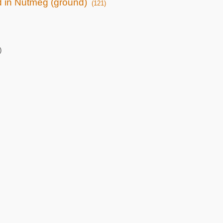
ed in Nutmeg (ground)
(121)
)