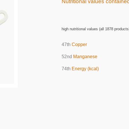
Nutritional values contain
high nutritional values (all 1878 products
47th
Copper
52nd
Manganese
74th
Energy (kcal)