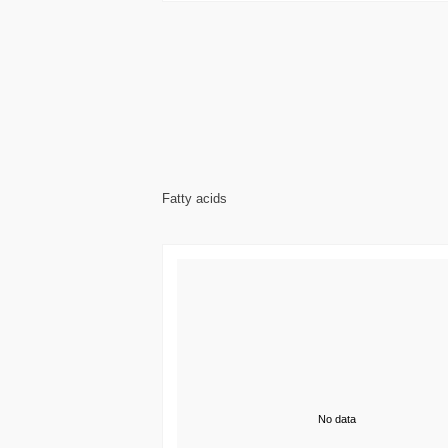
Fatty acids
No data