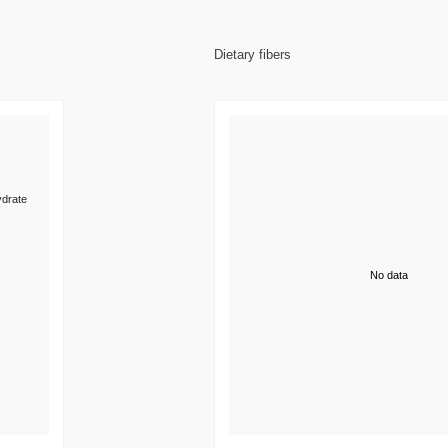
Dietary fibers
drate
No data