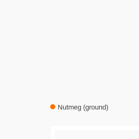
Nutmeg (ground)