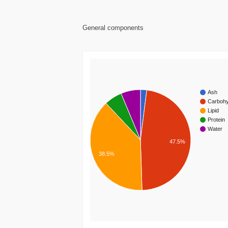
General components
Ash
Carbohy
Lipid
Protein
Water
47.5%
38.5%