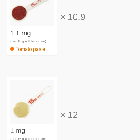
×
10.9
1.1 mg
(per 18 g edible portion)
Tomato paste
×
12
1 mg
(per 16 g edible portion)