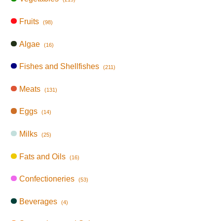
Fruits
(98)
Algae
(16)
Fishes and Shellfishes
(211)
Meats
(131)
Eggs
(14)
Milks
(25)
Fats and Oils
(16)
Confectioneries
(53)
Beverages
(4)