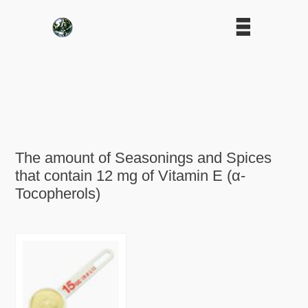
The amount of Seasonings and Spices
that contain 12 mg of Vitamin E (α-
Tocopherols)