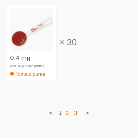
×
30
0.4 mg
(per 16 g edible portion)
Tomato puree
<
1
2
3
>