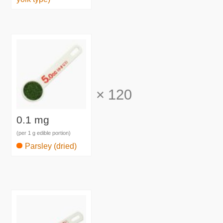
×
120
0.1 mg
(per 1 g edible portion)
Parsley (dried)