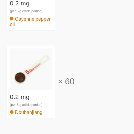
0.2 mg
(per 5 g edible portion)
Cayenne pepper
oil
×
60
0.2 mg
(per 6 g edible portion)
Doubanjiang