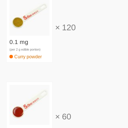
×
120
0.1 mg
(per 2 g edible portion)
Curry powder
×
60