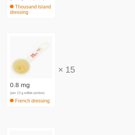
Thousand Island
dressing
×
15
0.8 mg
(per 13 g edible portion)
French dressing