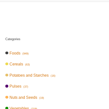
Categories
Foods
(949)
Cereals
(63)
Potatoes and Starches
(16)
Pulses
(37)
Nuts and Seeds
(19)
Vegetables
(219)