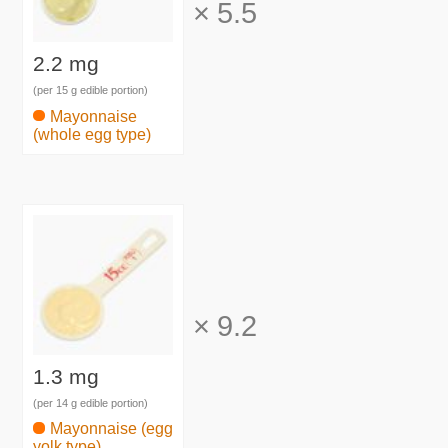
×
5.5
2.2 mg
(per 15 g edible portion)
Mayonnaise
(whole egg type)
×
9.2
1.3 mg
(per 14 g edible portion)
Mayonnaise (egg
yolk type)