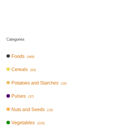
Categories
Foods
(949)
Cereals
(63)
Potatoes and Starches
(16)
Pulses
(37)
Nuts and Seeds
(19)
Vegetables
(219)