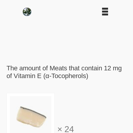
The amount of Meats that contain 12 mg
of Vitamin E (α-Tocopherols)
×
24