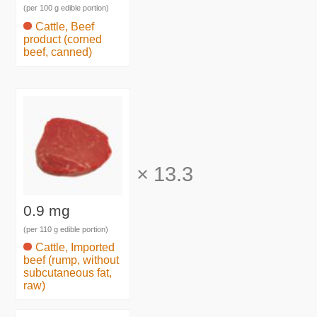
(per 100 g edible portion)
Cattle, Beef
product (corned
beef, canned)
×
13.3
0.9 mg
(per 110 g edible portion)
Cattle, Imported
beef (rump, without
subcutaneous fat,
raw)