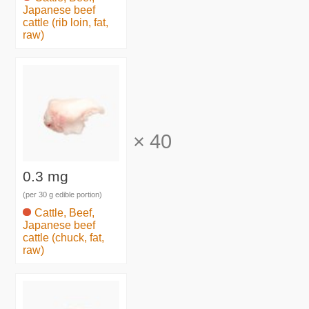
Japanese beef
cattle (rib loin, fat,
raw)
×
40
0.3 mg
(per 30 g edible portion)
Cattle, Beef,
Japanese beef
cattle (chuck, fat,
raw)