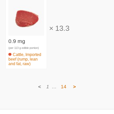
×
13.3
0.9 mg
(per 113 g edible portion)
Cattle, Imported
beef (rump, lean
and fat, raw)
<
1
…
14
>