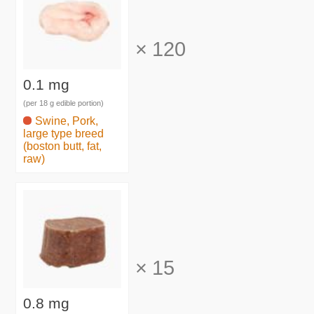
×
120
0.1 mg
(per 18 g edible portion)
Swine, Pork,
large type breed
(boston butt, fat,
raw)
×
15
0.8 mg