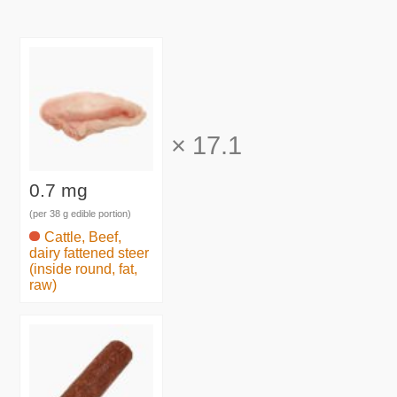
×
17.1
0.7 mg
(per 38 g edible portion)
Cattle, Beef,
dairy fattened steer
(inside round, fat,
raw)