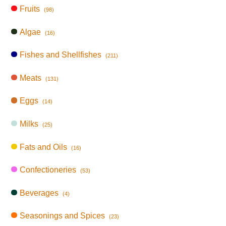
Fruits
(98)
Algae
(16)
Fishes and Shellfishes
(211)
Meats
(131)
Eggs
(14)
Milks
(25)
Fats and Oils
(16)
Confectioneries
(53)
Beverages
(4)
Seasonings and Spices
(23)