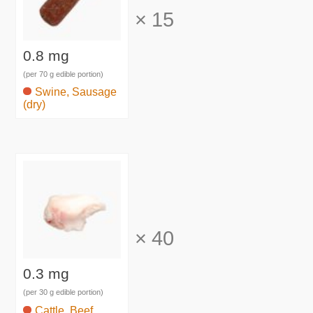
×
15
0.8 mg
(per 70 g edible portion)
Swine, Sausage
(dry)
×
40
0.3 mg
(per 30 g edible portion)
Cattle, Beef,