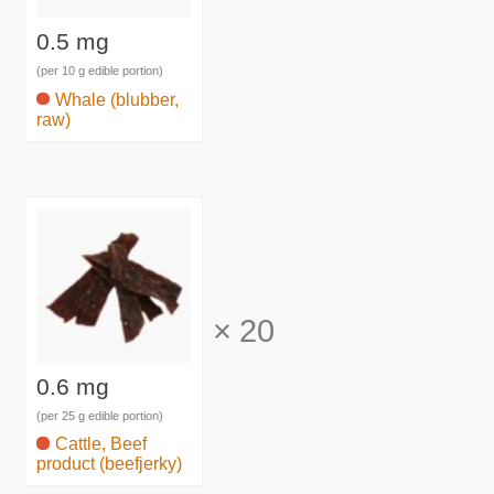
0.5 mg
(per 10 g edible portion)
Whale (blubber,
raw)
×
20
0.6 mg
(per 25 g edible portion)
Cattle, Beef
product (beefjerky)