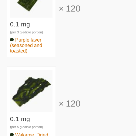
×
120
0.1 mg
(per 3 g edible portion)
Purple laver
(seasoned and
toasted)
×
120
0.1 mg
(per 5 g edible portion)
Wakame, Dried