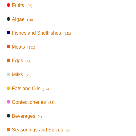
Fruits
(98)
Algae
(16)
Fishes and Shellfishes
(211)
Meats
(131)
Eggs
(14)
Milks
(25)
Fats and Oils
(16)
Confectioneries
(53)
Beverages
(4)
Seasonings and Spices
(23)