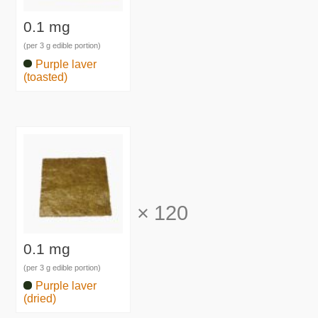
0.1 mg
(per 3 g edible portion)
Purple laver
(toasted)
×
120
0.1 mg
(per 3 g edible portion)
Purple laver
(dried)