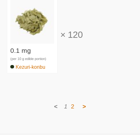
×
120
0.1 mg
(per 10 g edible portion)
Kezuri-konbu
<
1
2
>