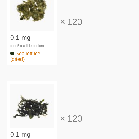
×
120
0.1 mg
(per 5 g edible portion)
Sea lettuce
(dried)
×
120
0.1 mg