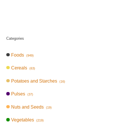
Categories
Foods
(949)
Cereals
(63)
Potatoes and Starches
(16)
Pulses
(37)
Nuts and Seeds
(19)
Vegetables
(219)