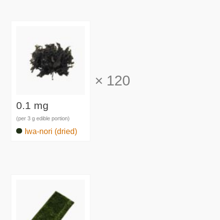
×
120
0.1 mg
(per 3 g edible portion)
Iwa-nori (dried)