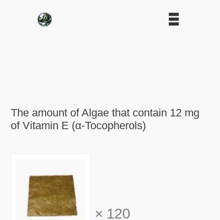
The amount of Algae that contain 12 mg
of Vitamin E (α-Tocopherols)
×
120