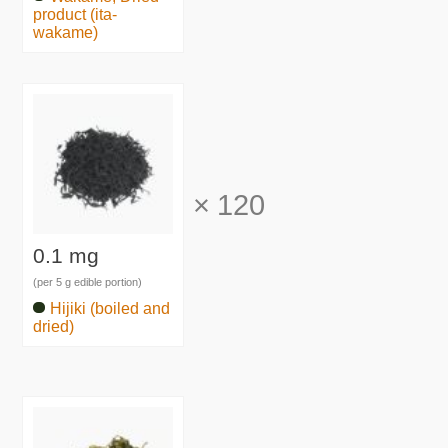
product (ita-
wakame)
×
120
0.1 mg
(per 5 g edible portion)
Hijiki (boiled and
dried)