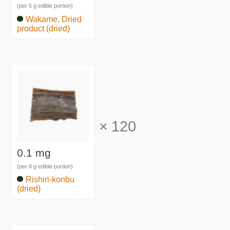
(per 5 g edible portion)
Wakame, Dried
product (dried)
×
120
0.1 mg
(per 8 g edible portion)
Rishiri-konbu
(dried)