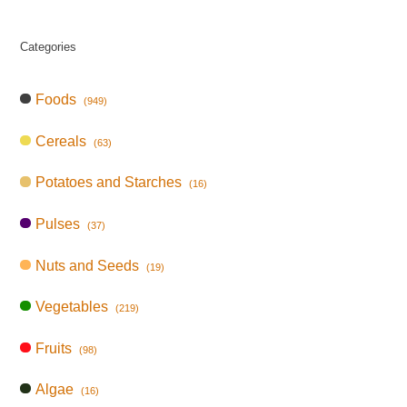
Categories
Foods
(949)
Cereals
(63)
Potatoes and Starches
(16)
Pulses
(37)
Nuts and Seeds
(19)
Vegetables
(219)
Fruits
(98)
Algae
(16)