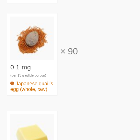
×
90
0.1 mg
(per 13 g edible portion)
Japanese quail's
egg (whole, raw)