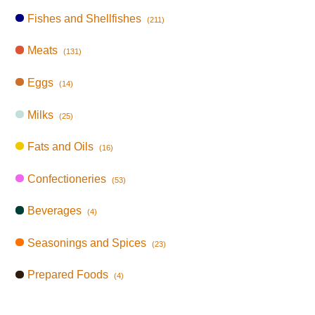
Fishes and Shellfishes
(211)
Meats
(131)
Eggs
(14)
Milks
(25)
Fats and Oils
(16)
Confectioneries
(53)
Beverages
(4)
Seasonings and Spices
(23)
Prepared Foods
(4)