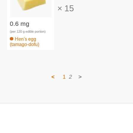
×
15
0.6 mg
(per 120 g edible portion)
Hen's egg
(tamago-dofu)
<
1
2
>