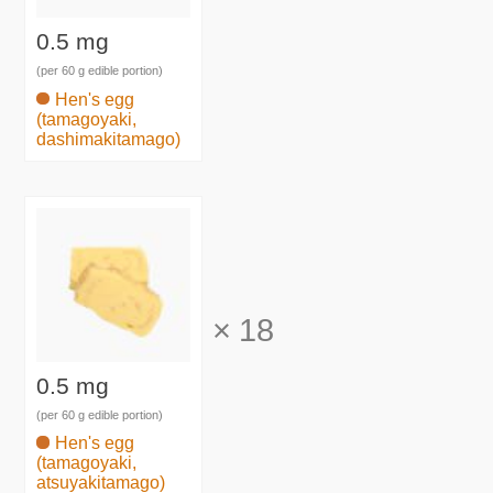
0.5 mg
(per 60 g edible portion)
Hen's egg
(tamagoyaki,
dashimakitamago)
×
18
0.5 mg
(per 60 g edible portion)
Hen's egg
(tamagoyaki,
atsuyakitamago)