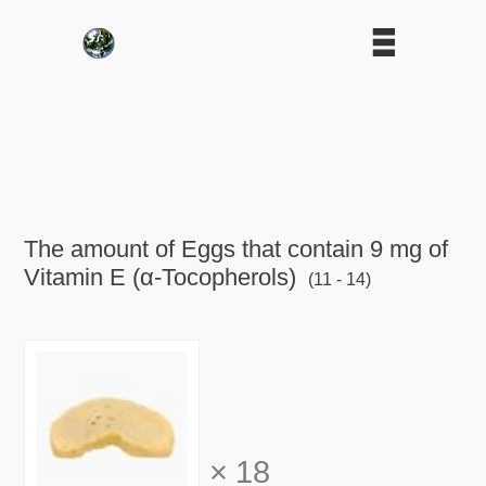
The amount of Eggs that contain 9 mg of
Vitamin E (α-Tocopherols)
(11 - 14)
×
18