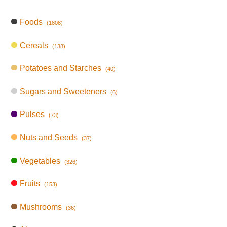
Foods
(1808)
Cereals
(138)
Potatoes and Starches
(40)
Sugars and Sweeteners
(6)
Pulses
(73)
Nuts and Seeds
(37)
Vegetables
(326)
Fruits
(153)
Mushrooms
(36)