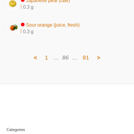
Japanese pear (raw)
0.3 g
Sour orange (juice, fresh)
0.3 g
<
1
…
86
…
91
>
Categories