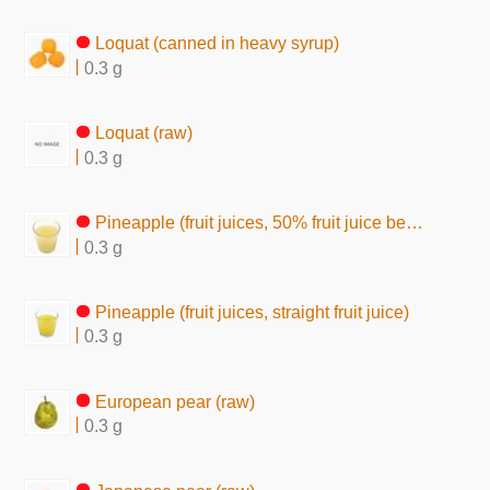
Loquat (canned in heavy syrup)
0.3 g
Loquat (raw)
0.3 g
Pineapple (fruit juices, 50% fruit juice beverage)
0.3 g
Pineapple (fruit juices, straight fruit juice)
0.3 g
European pear (raw)
0.3 g