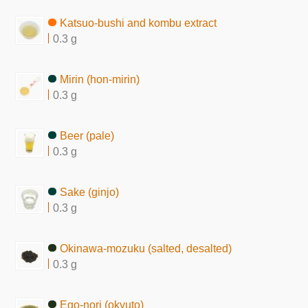
Katsuo-bushi and kombu extract
0.3 g
Mirin (hon-mirin)
0.3 g
Beer (pale)
0.3 g
Sake (ginjo)
0.3 g
Okinawa-mozuku (salted, desalted)
0.3 g
Ego-nori (okyuto)