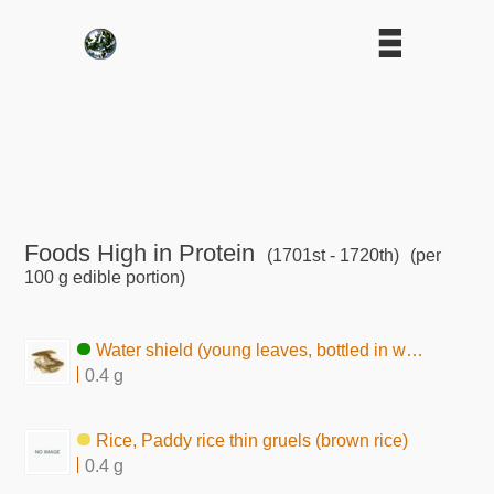
Foods High in Protein
(1701st - 1720th)
(per
100 g edible portion)
Water shield (young leaves, bottled in water)
0.4 g
Rice, Paddy rice thin gruels (brown rice)
0.4 g