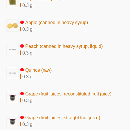
0.3 g
Apple (canned in heavy syrup)
0.3 g
Peach (canned in heavy syrup, liquid)
0.3 g
Quince (raw)
0.3 g
Grape (fruit juices, reconstituted fruit juice)
0.3 g
Grape (fruit juices, straight fruit juice)
0.3 g