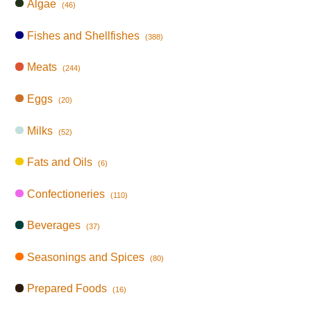
Algae
(46)
Fishes and Shellfishes
(388)
Meats
(244)
Eggs
(20)
Milks
(52)
Fats and Oils
(6)
Confectioneries
(110)
Beverages
(37)
Seasonings and Spices
(80)
Prepared Foods
(16)