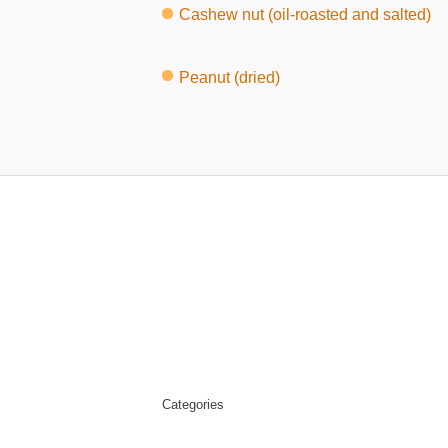
Cashew nut (oil-roasted and salted)
Peanut (dried)
Categories