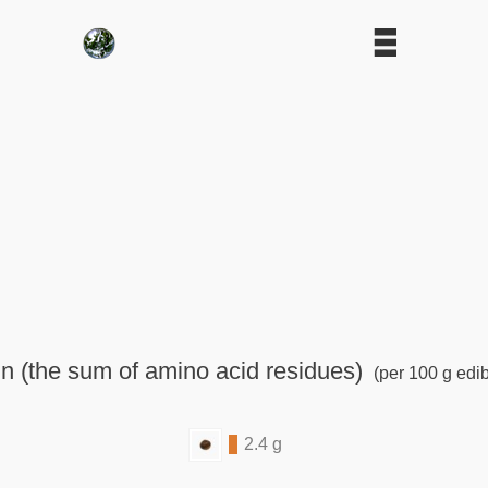
n (the sum of amino acid residues)
(per 100 g edib
2.4 g