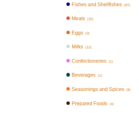
Fishes and Shellfishes
(87)
Meats
(32)
Eggs
(3)
Milks
(12)
Confectioneries
(1)
Beverages
(1)
Seasonings and Spices
(8)
Prepared Foods
(4)