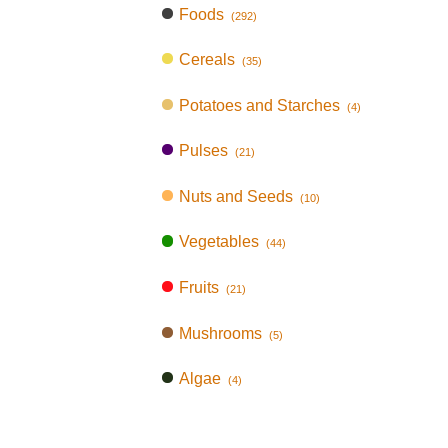
Foods
(292)
Cereals
(35)
Potatoes and Starches
(4)
Pulses
(21)
Nuts and Seeds
(10)
Vegetables
(44)
Fruits
(21)
Mushrooms
(5)
Algae
(4)