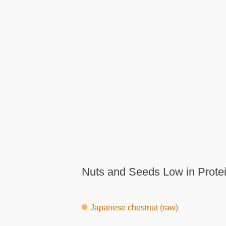
Nuts and Seeds Low in Protei
Japanese chestnut (raw)