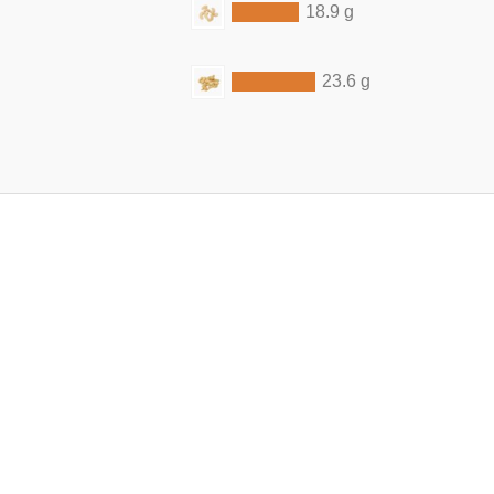
18.9 g
23.6 g