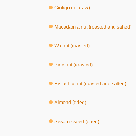
Ginkgo nut (raw)
Macadamia nut (roasted and salted)
Walnut (roasted)
Pine nut (roasted)
Pistachio nut (roasted and salted)
Almond (dried)
Sesame seed (dried)