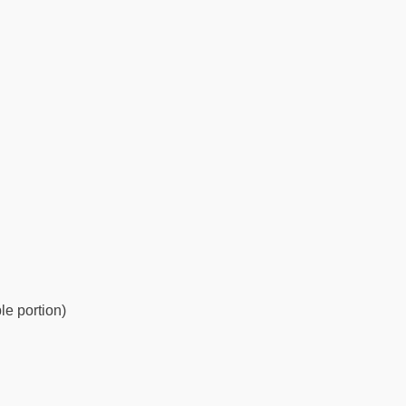
le portion)