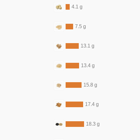
4.1 g
7.5 g
13.1 g
13.4 g
15.8 g
17.4 g
18.3 g