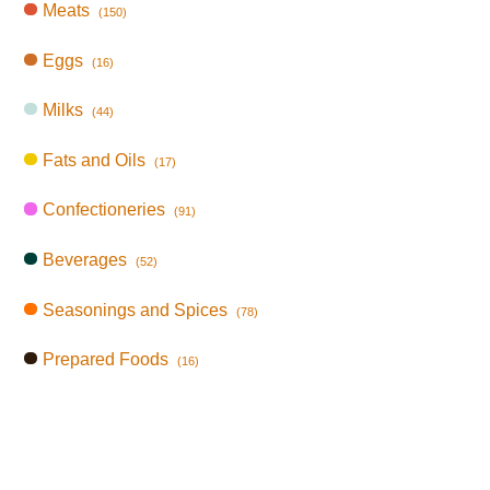
Meats
(150)
Eggs
(16)
Milks
(44)
Fats and Oils
(17)
Confectioneries
(91)
Beverages
(52)
Seasonings and Spices
(78)
Prepared Foods
(16)