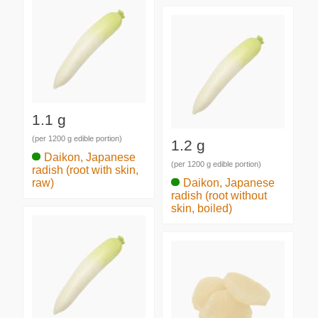
1.1 g
(per 1200 g edible portion)
1.2 g
Daikon, Japanese
(per 1200 g edible portion)
radish (root with skin,
raw)
Daikon, Japanese
radish (root without
skin, boiled)