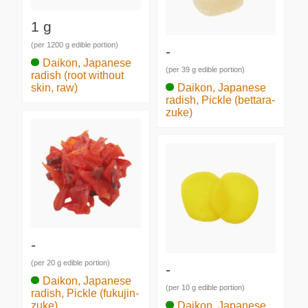
1 g
(per 1200 g edible portion)
-
Daikon, Japanese
(per 39 g edible portion)
radish (root without
skin, raw)
Daikon, Japanese
radish, Pickle (bettara-
zuke)
-
(per 20 g edible portion)
-
Daikon, Japanese
(per 10 g edible portion)
radish, Pickle (fukujin-
zuke)
Daikon, Japanese