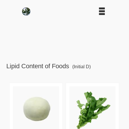
Lipid Content of Foods
(Initial D)