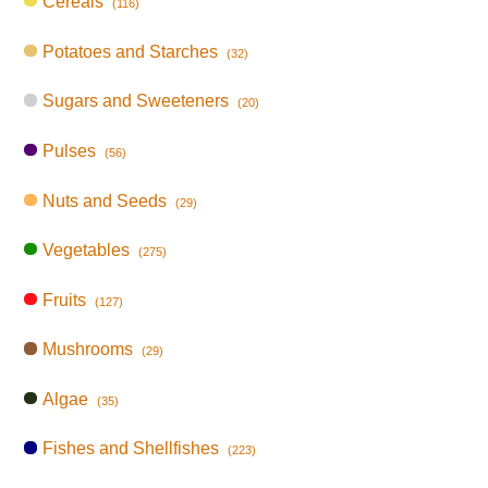
Cereals
(116)
Potatoes and Starches
(32)
Sugars and Sweeteners
(20)
Pulses
(56)
Nuts and Seeds
(29)
Vegetables
(275)
Fruits
(127)
Mushrooms
(29)
Algae
(35)
Fishes and Shellfishes
(223)