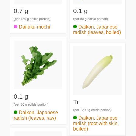
0.7 g
0.1 g
(per 130 g edible portion)
(per 80 g edible portion)
Daifuku-mochi
Daikon, Japanese
radish (leaves, boiled)
0.1 g
Tr
(per 80 g edible portion)
(per 1200 g edible portion)
Daikon, Japanese
radish (leaves, raw)
Daikon, Japanese
radish (root with skin,
boiled)