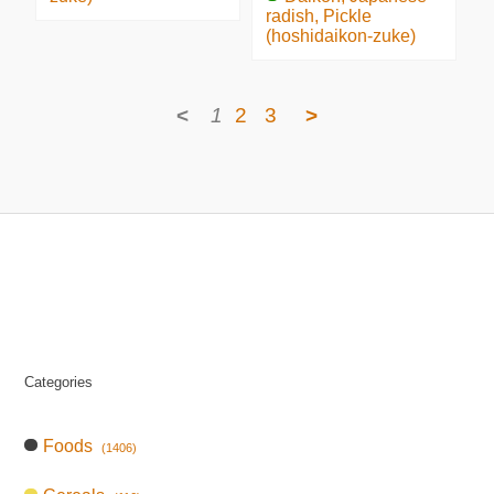
radish, Pickle
(hoshidaikon-zuke)
<
1
2
3
>
Categories
Foods
(1406)