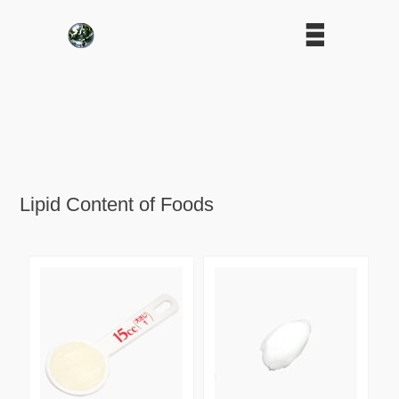
Lipid Content of Foods