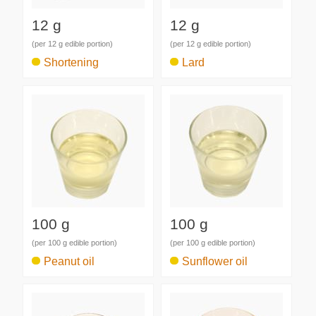
12 g
12 g
(per 12 g edible portion)
(per 12 g edible portion)
Shortening
Lard
100 g
100 g
(per 100 g edible portion)
(per 100 g edible portion)
Peanut oil
Sunflower oil