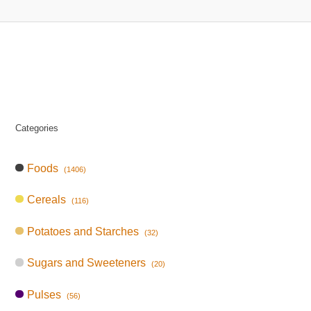
Categories
Foods
(1406)
Cereals
(116)
Potatoes and Starches
(32)
Sugars and Sweeteners
(20)
Pulses
(56)