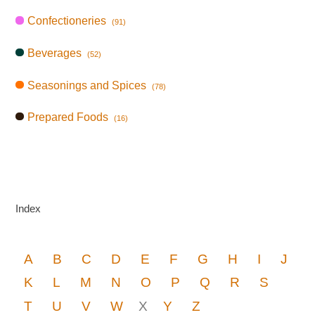
Confectioneries
(91)
Beverages
(52)
Seasonings and Spices
(78)
Prepared Foods
(16)
Index
A
B
C
D
E
F
G
H
I
J
K
L
M
N
O
P
Q
R
S
T
U
V
W
X
Y
Z