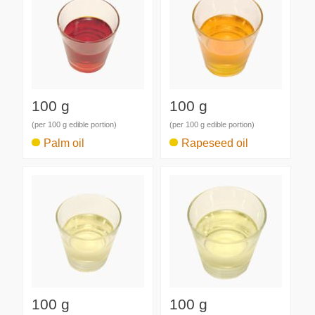
100 g
100 g
(per 100 g edible portion)
(per 100 g edible portion)
Palm oil
Rapeseed oil
100 g
100 g