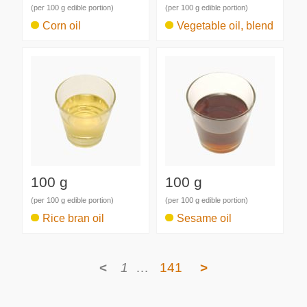
(per 100 g edible portion)
(per 100 g edible portion)
Corn oil
Vegetable oil, blend
100 g
100 g
(per 100 g edible portion)
(per 100 g edible portion)
Rice bran oil
Sesame oil
<
1
…
141
>