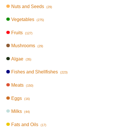
Nuts and Seeds
(29)
Vegetables
(275)
Fruits
(127)
Mushrooms
(29)
Algae
(35)
Fishes and Shellfishes
(223)
Meats
(150)
Eggs
(16)
Milks
(44)
Fats and Oils
(17)