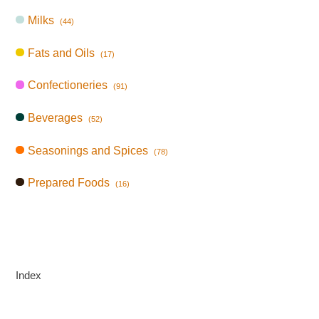
Milks
(44)
Fats and Oils
(17)
Confectioneries
(91)
Beverages
(52)
Seasonings and Spices
(78)
Prepared Foods
(16)
Index