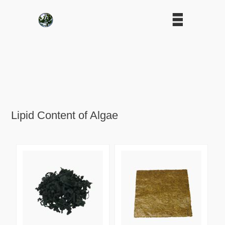
Lipid Content of Algae