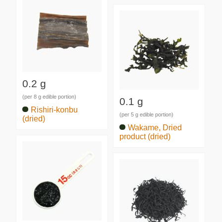
0.2 g
(per 8 g edible portion)
0.1 g
Rishiri-konbu
(per 5 g edible portion)
(dried)
Wakame, Dried
product (dried)