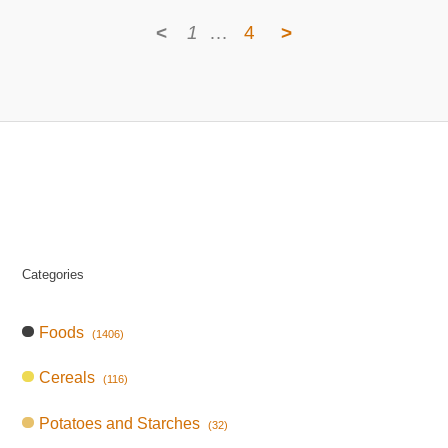
<
1
…
4
>
Categories
Foods
(1406)
Cereals
(116)
Potatoes and Starches
(32)