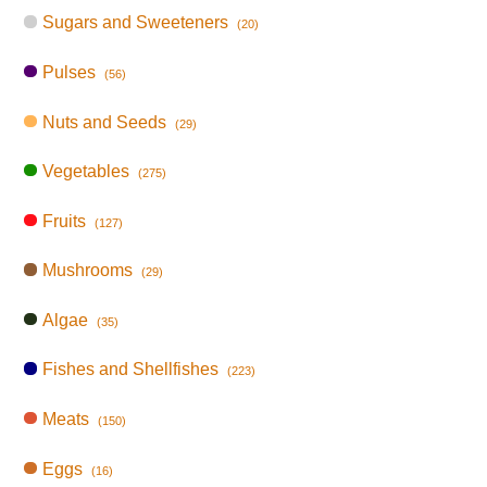
Sugars and Sweeteners
(20)
Pulses
(56)
Nuts and Seeds
(29)
Vegetables
(275)
Fruits
(127)
Mushrooms
(29)
Algae
(35)
Fishes and Shellfishes
(223)
Meats
(150)
Eggs
(16)