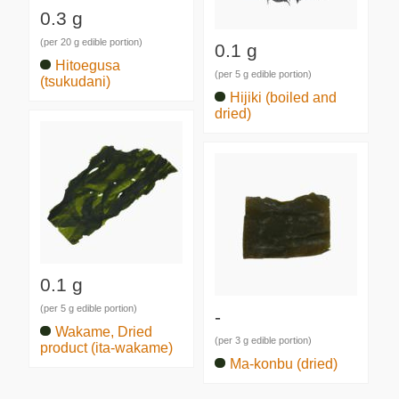
0.3 g
(per 20 g edible portion)
0.1 g
Hitoegusa
(per 5 g edible portion)
(tsukudani)
Hijiki (boiled and
dried)
0.1 g
(per 5 g edible portion)
-
Wakame, Dried
(per 3 g edible portion)
product (ita-wakame)
Ma-konbu (dried)