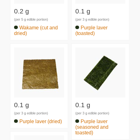
0.2 g
0.1 g
(per 5 g edible portion)
(per 3 g edible portion)
Wakame (cut and
Purple laver
dried)
(toasted)
0.1 g
0.1 g
(per 3 g edible portion)
(per 3 g edible portion)
Purple laver (dried)
Purple laver
(seasoned and
toasted)