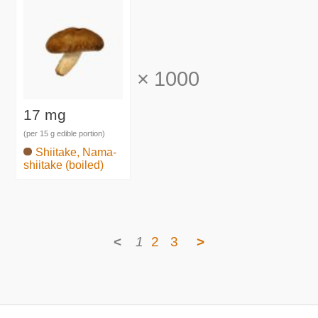
×
1000
17 mg
(per 15 g edible portion)
Shiitake, Nama-
shiitake (boiled)
<
1
2
3
>