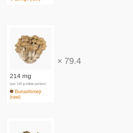
×
79.4
214 mg
(per 140 g edible portion)
Bunashimeji
(raw)