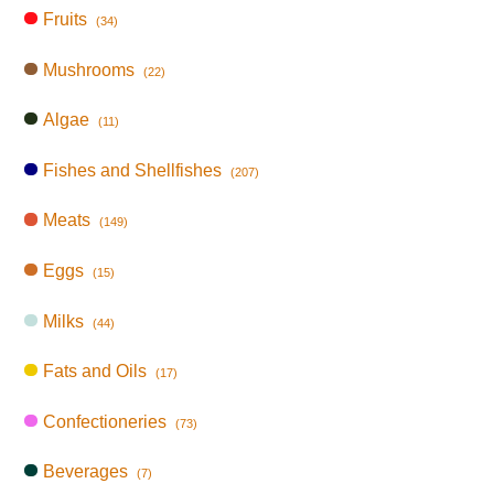
Fruits
(34)
Mushrooms
(22)
Algae
(11)
Fishes and Shellfishes
(207)
Meats
(149)
Eggs
(15)
Milks
(44)
Fats and Oils
(17)
Confectioneries
(73)
Beverages
(7)