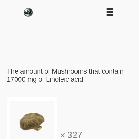
The amount of Mushrooms that contain
17000 mg of Linoleic acid
×
327