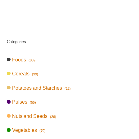
Categories
Foods
(869)
Cereals
(99)
Potatoes and Starches
(12)
Pulses
(55)
Nuts and Seeds
(26)
Vegetables
(70)