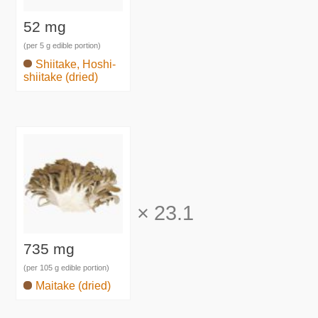
52 mg
(per 5 g edible portion)
Shiitake, Hoshi-
shiitake (dried)
×
23.1
735 mg
(per 105 g edible portion)
Maitake (dried)