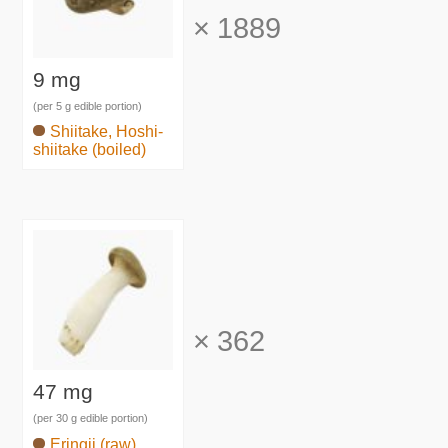
×
1889
9 mg
(per 5 g edible portion)
Shiitake, Hoshi-
shiitake (boiled)
×
362
47 mg
(per 30 g edible portion)
Eringii (raw)