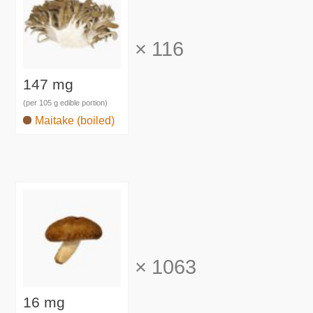
×
116
147 mg
(per 105 g edible portion)
Maitake (boiled)
×
1063
16 mg