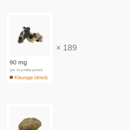
×
189
90 mg
(per 15 g edible portion)
Kikurage (dried)