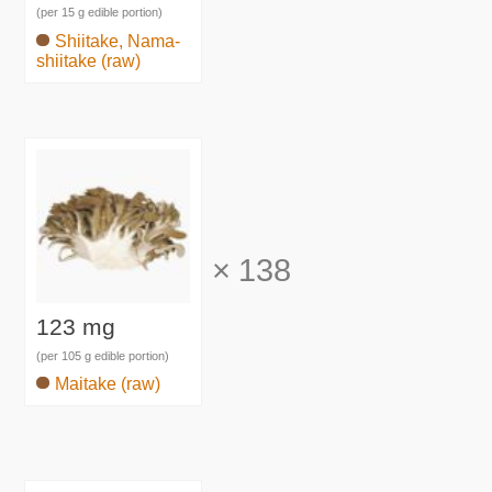
(per 15 g edible portion)
Shiitake, Nama-
shiitake (raw)
×
138
123 mg
(per 105 g edible portion)
Maitake (raw)