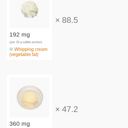
×
88.5
192 mg
(per 30 g edible portion)
Whipping cream
(vegetable fat)
×
47.2
360 mg