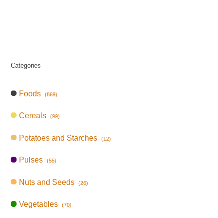
Categories
Foods
(869)
Cereals
(99)
Potatoes and Starches
(12)
Pulses
(55)
Nuts and Seeds
(26)
Vegetables
(70)