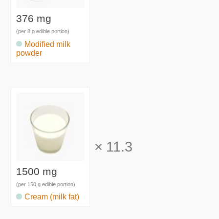
376 mg
(per 8 g edible portion)
Modified milk
powder
×
11.3
1500 mg
(per 150 g edible portion)
Cream (milk fat)