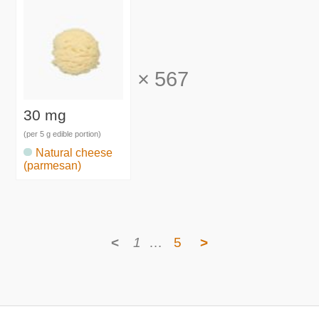
×
567
30 mg
(per 5 g edible portion)
Natural cheese
(parmesan)
<
1
…
5
>