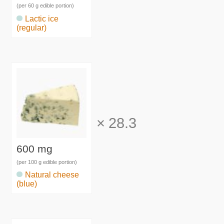
(per 60 g edible portion)
Lactic ice
(regular)
×
28.3
600 mg
(per 100 g edible portion)
Natural cheese
(blue)