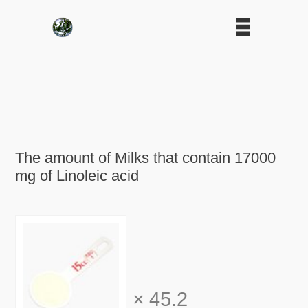
The amount of Milks that contain 17000
mg of Linoleic acid
×
45.2