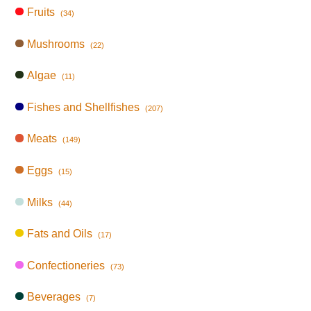
Fruits
(34)
Mushrooms
(22)
Algae
(11)
Fishes and Shellfishes
(207)
Meats
(149)
Eggs
(15)
Milks
(44)
Fats and Oils
(17)
Confectioneries
(73)
Beverages
(7)