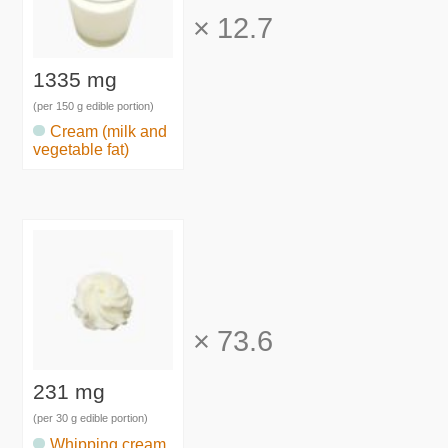
×
12.7
1335 mg
(per 150 g edible portion)
Cream (milk and
vegetable fat)
×
73.6
231 mg
(per 30 g edible portion)
Whipping cream