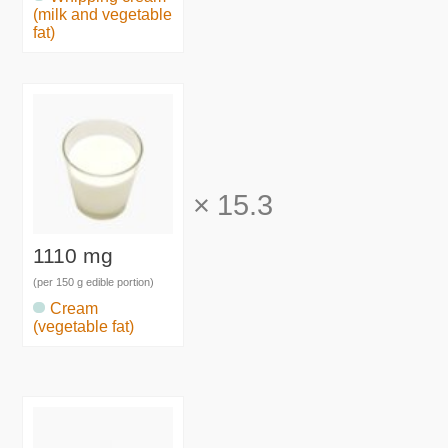
(milk and vegetable
fat)
×
15.3
1110 mg
(per 150 g edible portion)
Cream
(vegetable fat)