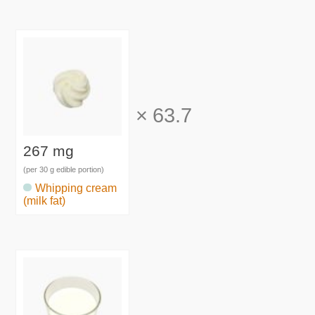
×
63.7
267 mg
(per 30 g edible portion)
Whipping cream
(milk fat)