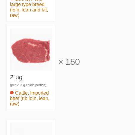
large type breed
(loin, lean and fat,
raw)
×
150
2 μg
(per 207 g edible portion)
Cattle, Imported
beef (rib loin, lean,
raw)