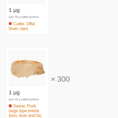
1 μg
(per 30 g edible portion)
Cattle, Offal
(liver, raw)
×
300
1 μg
(per 45 g edible portion)
Swine, Pork,
large type breed
(loin, lean and fat,