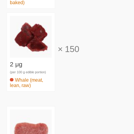
baked)
×
150
2 μg
(per 100 g edible portion)
Whale (meat,
lean, raw)