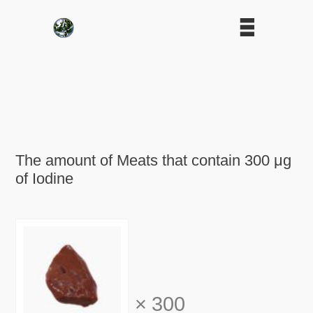
The amount of Meats that contain 300 μg
of Iodine
×
300