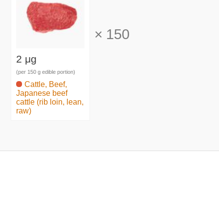
×
150
2 μg
(per 150 g edible portion)
Cattle, Beef,
Japanese beef
cattle (rib loin, lean,
raw)