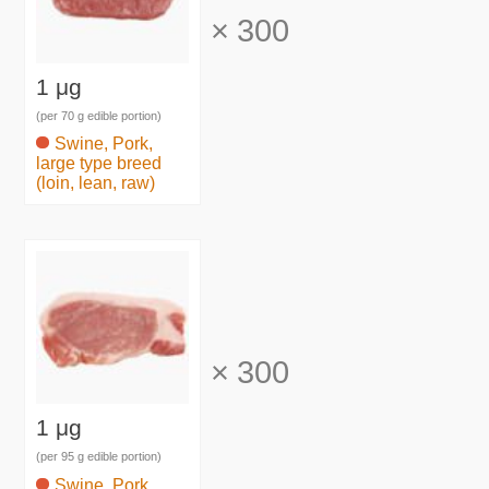
×
300
1 μg
(per 70 g edible portion)
Swine, Pork,
large type breed
(loin, lean, raw)
×
300
1 μg
(per 95 g edible portion)
Swine, Pork,