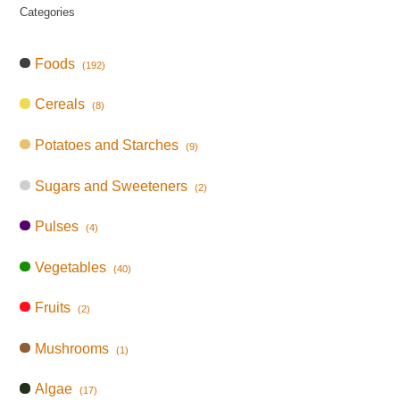
Categories
Foods
(192)
Cereals
(8)
Potatoes and Starches
(9)
Sugars and Sweeteners
(2)
Pulses
(4)
Vegetables
(40)
Fruits
(2)
Mushrooms
(1)
Algae
(17)