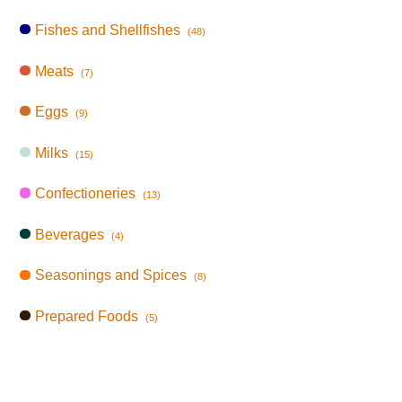
Fishes and Shellfishes
(48)
Meats
(7)
Eggs
(9)
Milks
(15)
Confectioneries
(13)
Beverages
(4)
Seasonings and Spices
(8)
Prepared Foods
(5)