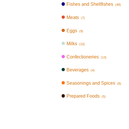
Fishes and Shellfishes
(48)
Meats
(7)
Eggs
(9)
Milks
(15)
Confectioneries
(13)
Beverages
(4)
Seasonings and Spices
(8)
Prepared Foods
(5)