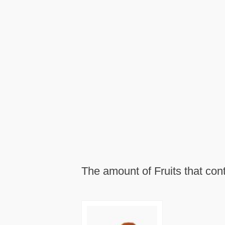
The amount of Fruits that con