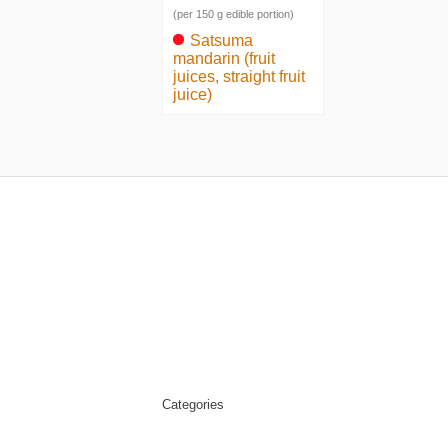
(per 150 g edible portion)
Satsuma
mandarin (fruit
juices, straight fruit
juice)
Categories