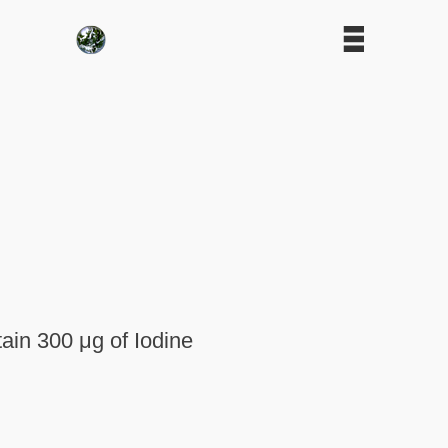
tain 300 μg of Iodine