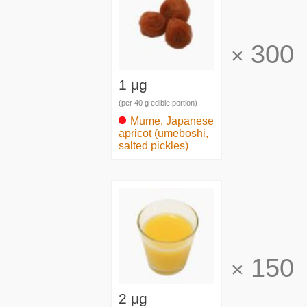
300
×
1 μg
(per 40 g edible portion)
Mume, Japanese
apricot (umeboshi,
salted pickles)
150
×
2 μg