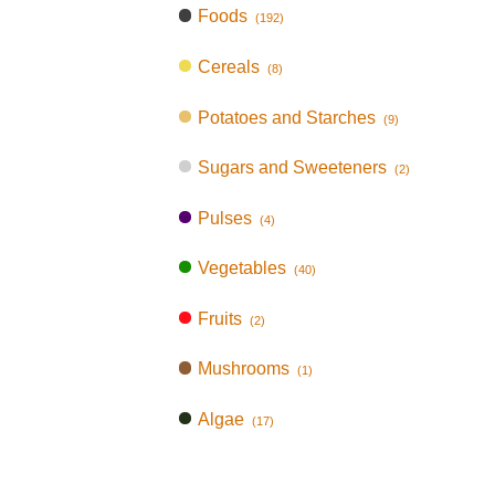
Foods
(192)
Cereals
(8)
Potatoes and Starches
(9)
Sugars and Sweeteners
(2)
Pulses
(4)
Vegetables
(40)
Fruits
(2)
Mushrooms
(1)
Algae
(17)