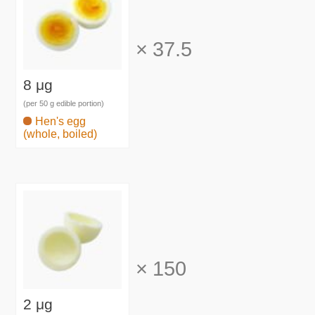
×
37.5
8 μg
(per 50 g edible portion)
Hen's egg
(whole, boiled)
×
150
2 μg