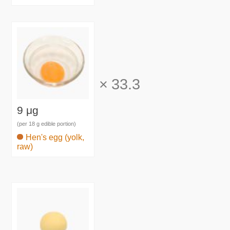
×
33.3
9 μg
(per 18 g edible portion)
Hen's egg (yolk,
raw)