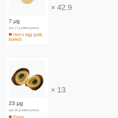
×
42.9
7 μg
(per 17 g edible portion)
Hen's egg (yolk,
boiled)
×
13
23 μg
(per 68 g edible portion)
Pidan