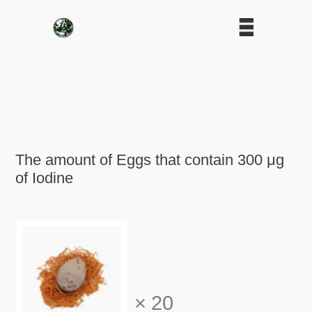
The amount of Eggs that contain 300 μg
of Iodine
×
20