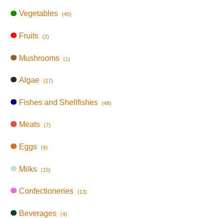
Vegetables
(40)
Fruits
(2)
Mushrooms
(1)
Algae
(17)
Fishes and Shellfishes
(48)
Meats
(7)
Eggs
(9)
Milks
(15)
Confectioneries
(13)
Beverages
(4)