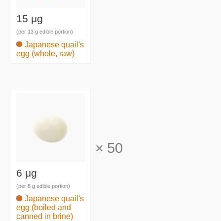
15 μg
(per 13 g edible portion)
Japanese quail's
egg (whole, raw)
×
50
6 μg
(per 8 g edible portion)
Japanese quail's
egg (boiled and
canned in brine)