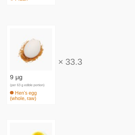
×
33.3
9 μg
(per 63 g edible portion)
Hen's egg
(whole, raw)