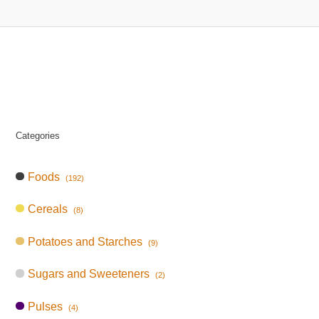
Categories
Foods
(192)
Cereals
(8)
Potatoes and Starches
(9)
Sugars and Sweeteners
(2)
Pulses
(4)