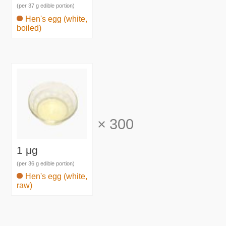
(per 37 g edible portion)
Hen's egg (white,
boiled)
×
300
1 μg
(per 36 g edible portion)
Hen's egg (white,
raw)