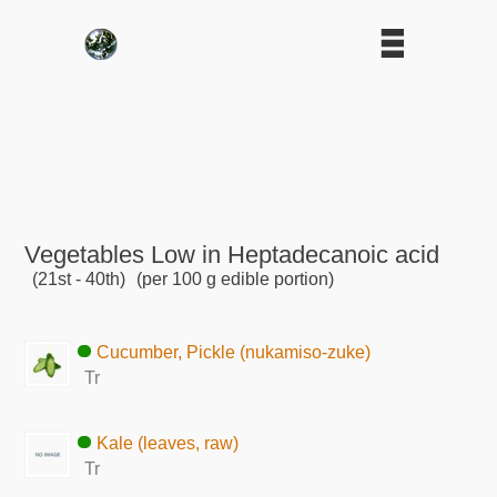
Vegetables Low in Heptadecanoic acid
(21st - 40th)
(per 100 g edible portion)
Cucumber, Pickle (nukamiso-zuke)
Tr
Kale (leaves, raw)
Tr