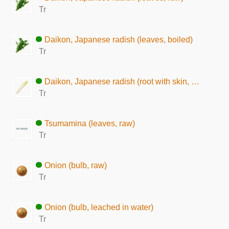
Tr
Daikon, Japanese radish (leaves, boiled)
Tr
Daikon, Japanese radish (root with skin, raw)
Tr
Tsumamina (leaves, raw)
Tr
Onion (bulb, raw)
Tr
Onion (bulb, leached in water)
Tr