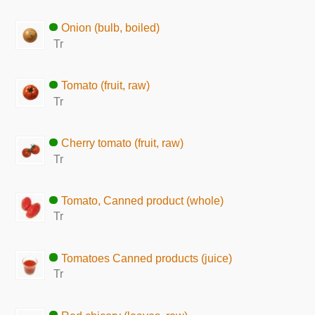
Onion (bulb, boiled)
Tr
Tomato (fruit, raw)
Tr
Cherry tomato (fruit, raw)
Tr
Tomato, Canned product (whole)
Tr
Tomatoes Canned products (juice)
Tr