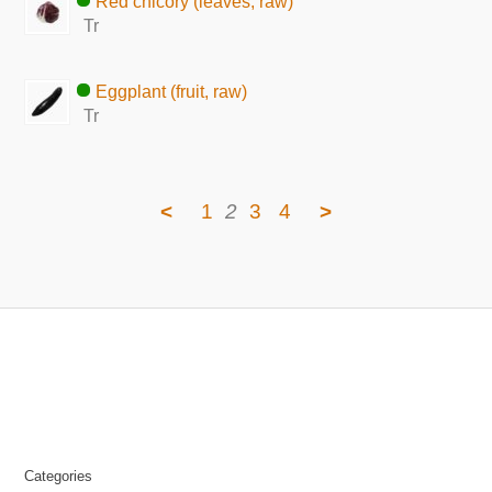
Red chicory (leaves, raw)
Tr
Eggplant (fruit, raw)
Tr
<
1
2
3
4
>
Categories