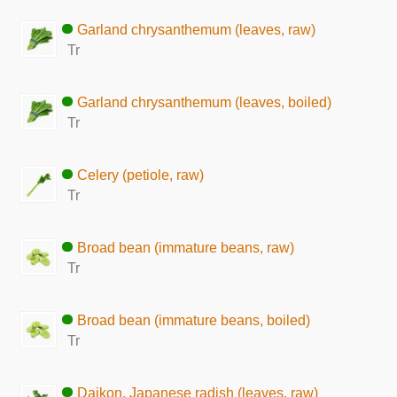
Garland chrysanthemum (leaves, raw)
Tr
Garland chrysanthemum (leaves, boiled)
Tr
Celery (petiole, raw)
Tr
Broad bean (immature beans, raw)
Tr
Broad bean (immature beans, boiled)
Tr
Daikon, Japanese radish (leaves, raw)