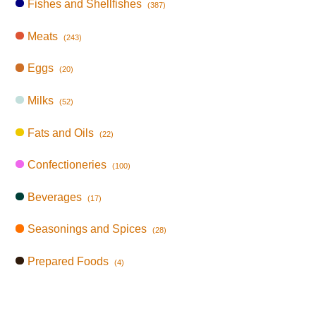
Fishes and Shellfishes
(387)
Meats
(243)
Eggs
(20)
Milks
(52)
Fats and Oils
(22)
Confectioneries
(100)
Beverages
(17)
Seasonings and Spices
(28)
Prepared Foods
(4)