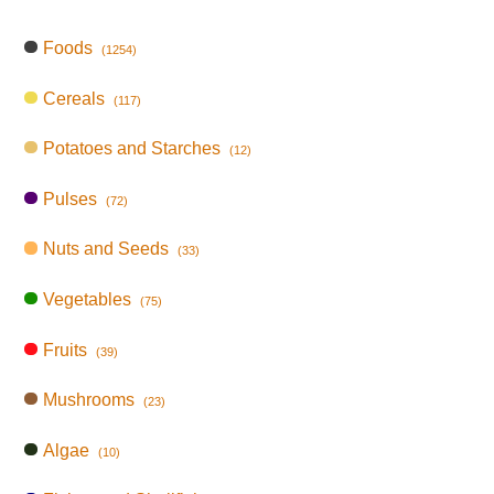
Foods
(1254)
Cereals
(117)
Potatoes and Starches
(12)
Pulses
(72)
Nuts and Seeds
(33)
Vegetables
(75)
Fruits
(39)
Mushrooms
(23)
Algae
(10)