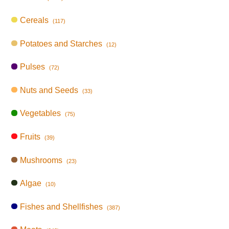
Cereals
(117)
Potatoes and Starches
(12)
Pulses
(72)
Nuts and Seeds
(33)
Vegetables
(75)
Fruits
(39)
Mushrooms
(23)
Algae
(10)
Fishes and Shellfishes
(387)