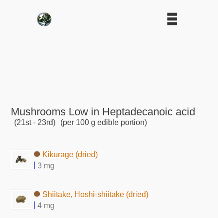
Mushrooms Low in Heptadecanoic acid
(21st - 23rd)
(per 100 g edible portion)
Kikurage (dried)
3 mg
Shiitake, Hoshi-shiitake (dried)
4 mg