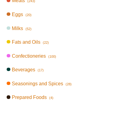
Meats
(243)
Eggs
(20)
Milks
(52)
Fats and Oils
(22)
Confectioneries
(100)
Beverages
(17)
Seasonings and Spices
(28)
Prepared Foods
(4)