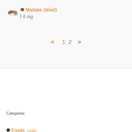
Maitake (dried)
4 mg
<
1
2
>
Categories
Foods
(1254)