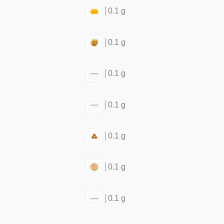
0.1 g
0.1 g
0.1 g
0.1 g
0.1 g
0.1 g
0.1 g