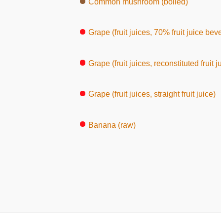
Common mushroom (boiled)
Grape (fruit juices, 70% fruit juice bev
Grape (fruit juices, reconstituted fruit j
Grape (fruit juices, straight fruit juice)
Banana (raw)