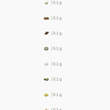
0.1 g
0.1 g
0.1 g
0.1 g
0.1 g
0.1 g
0.1 g
0.1 g