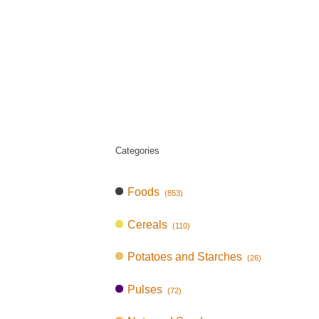
Categories
Foods
(853)
Cereals
(110)
Potatoes and Starches
(26)
Pulses
(72)