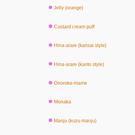
Jelly (orange)
Custard cream puff
Hina-arare (kansai style)
Hina-arare (kanto style)
Onoroke-mame
Monaka
Manju (kuzu-manju)