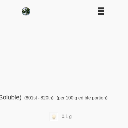
Soluble)
(801st - 820th)
(per 100 g edible portion)
0.1 g