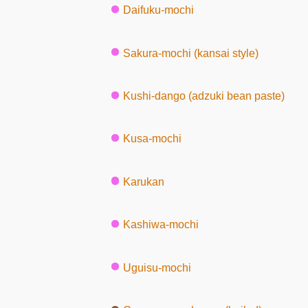
Daifuku-mochi
Sakura-mochi (kansai style)
Kushi-dango (adzuki bean paste)
Kusa-mochi
Karukan
Kashiwa-mochi
Uguisu-mochi