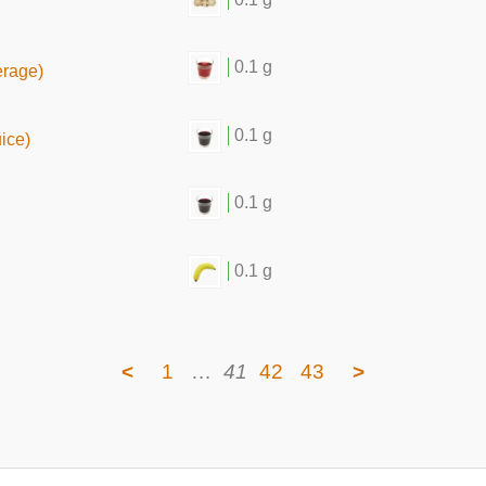
0.1 g
erage)
0.1 g
uice)
0.1 g
0.1 g
<
1
…
41
42
43
>