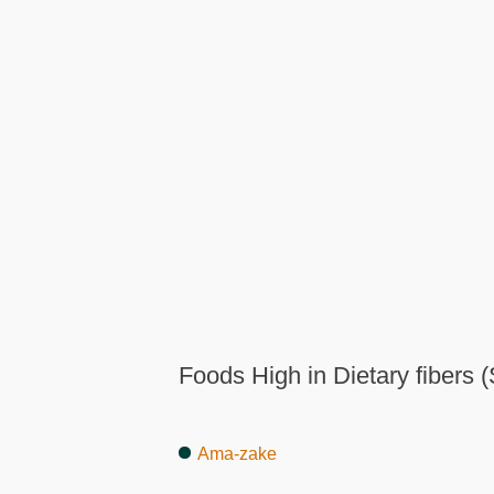
Foods High in Dietary fibers (
Ama-zake