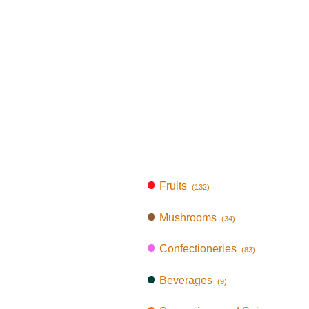
Fruits
(132)
Mushrooms
(34)
Confectioneries
(83)
Beverages
(9)