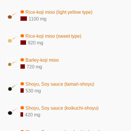
Rice-koji miso (light yellow type)
1100 mg
Rice-koji miso (sweet type)
920 mg
Barley-koji miso
720 mg
Shoyu, Soy sauce (tamari-shoyu)
530 mg
Shoyu, Soy sauce (koikuchi-shoyu)
420 mg