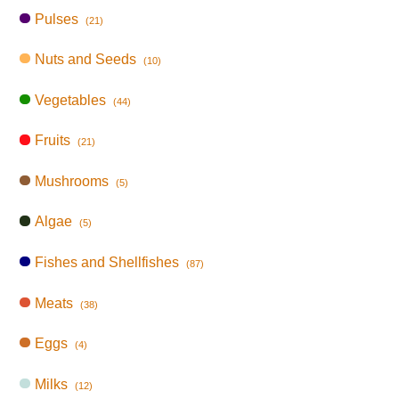
Pulses
(21)
Nuts and Seeds
(10)
Vegetables
(44)
Fruits
(21)
Mushrooms
(5)
Algae
(5)
Fishes and Shellfishes
(87)
Meats
(38)
Eggs
(4)
Milks
(12)