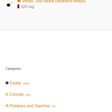
Shoyu, Soy sauce (usukuchi-shoyu)
320 mg
Categories
Foods
(330)
Cereals
(41)
Potatoes and Starches
(4)