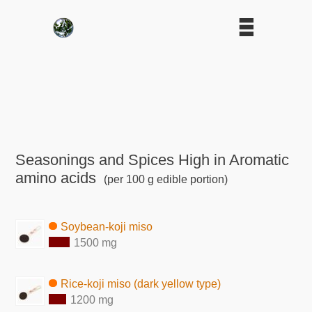
Seasonings and Spices High in Aromatic
amino acids
(per 100 g edible portion)
Soybean-koji miso
1500 mg
Rice-koji miso (dark yellow type)
1200 mg