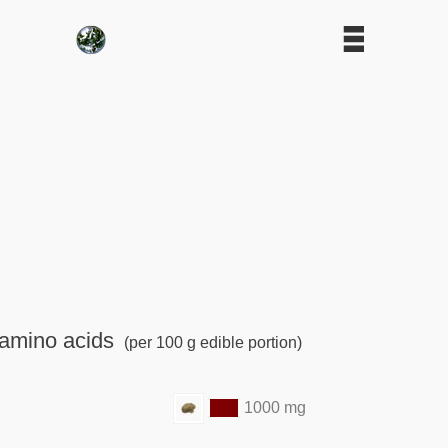
amino acids
(per 100 g edible portion)
1000 mg