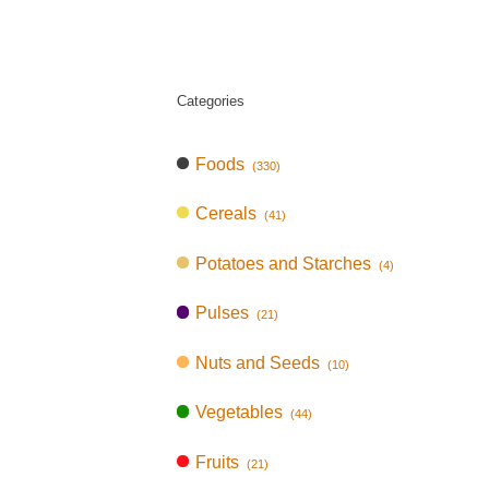
Categories
Foods
(330)
Cereals
(41)
Potatoes and Starches
(4)
Pulses
(21)
Nuts and Seeds
(10)
Vegetables
(44)
Fruits
(21)