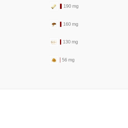
190 mg
160 mg
130 mg
56 mg