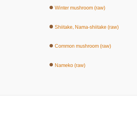
Winter mushroom (raw)
Shiitake, Nama-shiitake (raw)
Common mushroom (raw)
Nameko (raw)