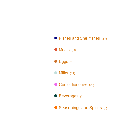
Fishes and Shellfishes
(87)
Meats
(38)
Eggs
(4)
Milks
(12)
Confectioneries
(25)
Beverages
(1)
Seasonings and Spices
(8)