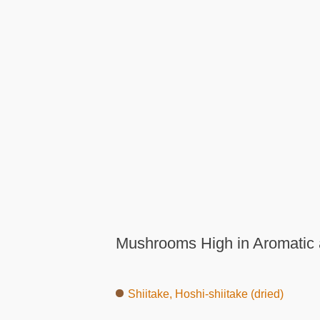
Mushrooms High in Aromatic 
Shiitake, Hoshi-shiitake (dried)