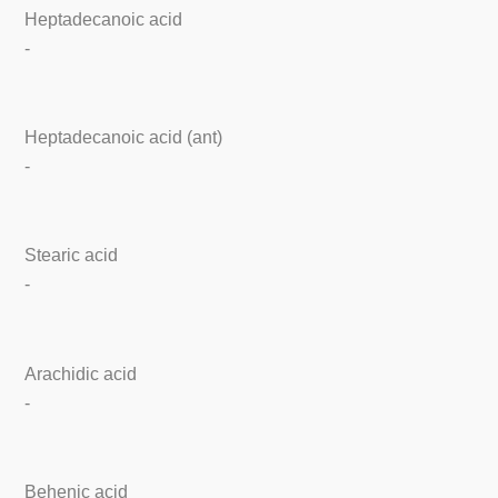
Heptadecanoic acid
-
Heptadecanoic acid (ant)
-
Stearic acid
-
Arachidic acid
-
Behenic acid