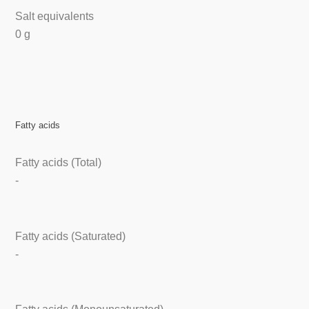
Salt equivalents
0 g
Fatty acids
Fatty acids (Total)
-
Fatty acids (Saturated)
-