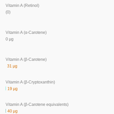
Vitamin A (Retinol)
(0)
Vitamin A (α-Carotene)
0 μg
Vitamin A (β-Carotene)
31 μg
Vitamin A (β-Cryptoxanthin)
19 μg
Vitamin A (β-Carotene equivalents)
40 μg