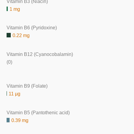
Vitamin B3 (Niacin)
1 mg
Vitamin B6 (Pyridoxine)
0.22 mg
Vitamin B12 (Cyanocobalamin)
(0)
Vitamin B9 (Folate)
11 μg
Vitamin B5 (Pantothenic acid)
0.39 mg