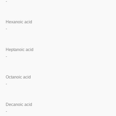
-
Hexanoic acid
-
Heptanoic acid
-
Octanoic acid
-
Decanoic acid
-