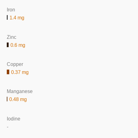
Iron
1.4 mg
Zinc
0.6 mg
Copper
0.37 mg
Manganese
0.48 mg
Iodine
-