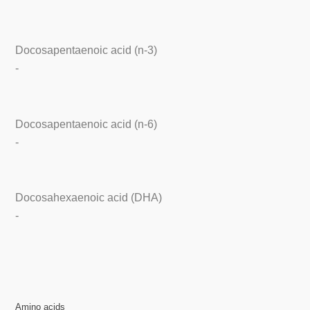
Docosapentaenoic acid (n-3)
-
Docosapentaenoic acid (n-6)
-
Docosahexaenoic acid (DHA)
-
Amino acids