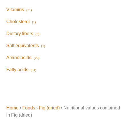
Vitamins
(21)
Cholesterol
(1)
Dietary fibers
(3)
Salt equivalents
(1)
Amino acids
(22)
Fatty acids
(51)
Home
›
Foods
›
Fig (dried)
› Nutritional values contained
in Fig (dried)