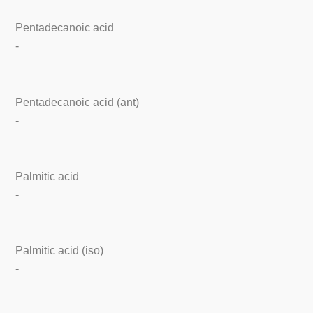
Pentadecanoic acid
-
Pentadecanoic acid (ant)
-
Palmitic acid
-
Palmitic acid (iso)
-