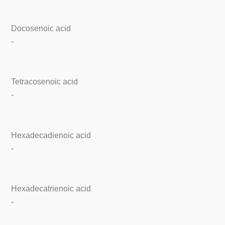
Docosenoic acid
-
Tetracosenoic acid
-
Hexadecadienoic acid
-
Hexadecatrienoic acid
-