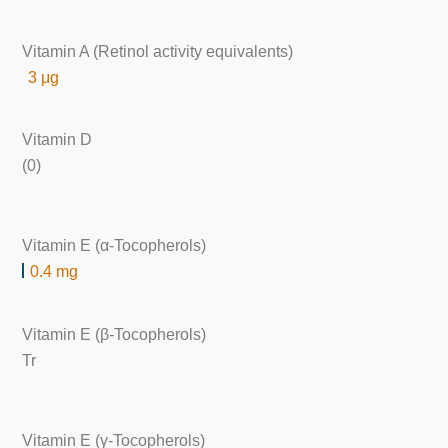
Vitamin A (Retinol activity equivalents)
3 μg
Vitamin D
(0)
Vitamin E (α-Tocopherols)
0.4 mg
Vitamin E (β-Tocopherols)
Tr
Vitamin E (γ-Tocopherols)