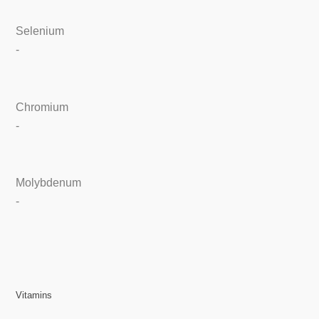
Selenium
-
Chromium
-
Molybdenum
-
Vitamins