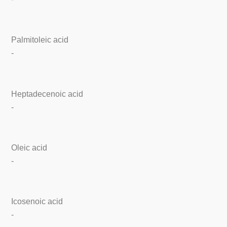
Palmitoleic acid
-
Heptadecenoic acid
-
Oleic acid
-
Icosenoic acid
-