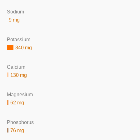
Sodium
9 mg
Potassium
840 mg
Calcium
130 mg
Magnesium
62 mg
Phosphorus
76 mg