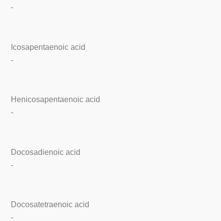
-
Icosapentaenoic acid
-
Henicosapentaenoic acid
-
Docosadienoic acid
-
Docosatetraenoic acid
-