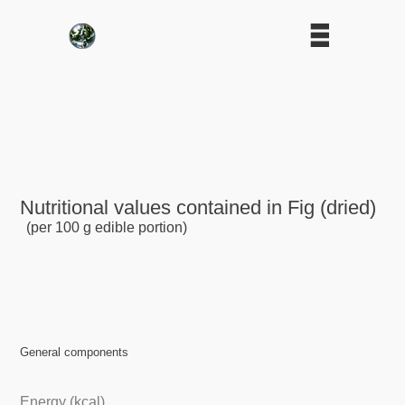
Nutritional values contained in Fig (dried)
(per 100 g edible portion)
General components
Energy (kcal)