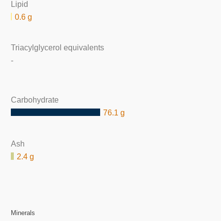
Lipid
0.6 g
Triacylglycerol equivalents
-
Carbohydrate
76.1 g
Ash
2.4 g
Minerals