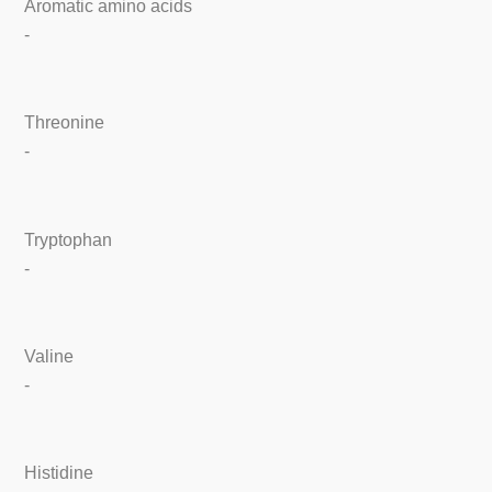
Aromatic amino acids
-
Threonine
-
Tryptophan
-
Valine
-
Histidine