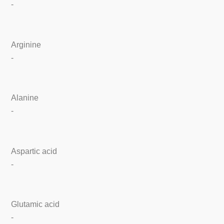
-
Arginine
-
Alanine
-
Aspartic acid
-
Glutamic acid
-