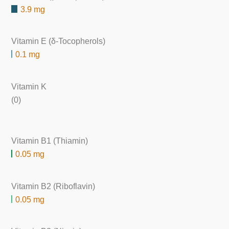
3.9 mg
Vitamin E (δ-Tocopherols)
0.1 mg
Vitamin K
(0)
Vitamin B1 (Thiamin)
0.05 mg
Vitamin B2 (Riboflavin)
0.05 mg