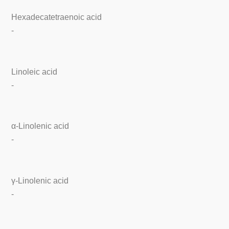
Hexadecatetraenoic acid
-
Linoleic acid
-
α-Linolenic acid
-
γ-Linolenic acid
-