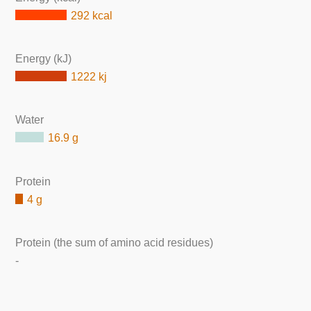
292 kcal
Energy (kJ)
1222 kj
Water
16.9 g
Protein
4 g
Protein (the sum of amino acid residues)
-