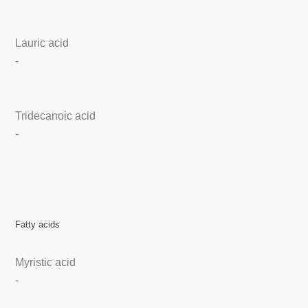
Lauric acid
-
Tridecanoic acid
-
Fatty acids
Myristic acid
-