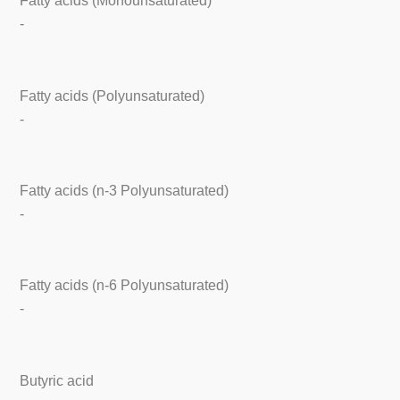
Fatty acids (Monounsaturated)
-
Fatty acids (Polyunsaturated)
-
Fatty acids (n-3 Polyunsaturated)
-
Fatty acids (n-6 Polyunsaturated)
-
Butyric acid