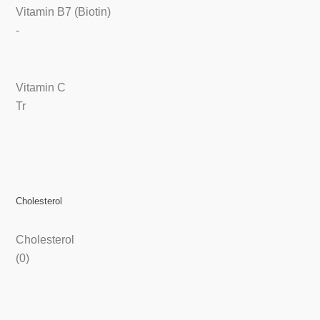
Vitamin B7 (Biotin)
-
Vitamin C
Tr
Cholesterol
Cholesterol
(0)