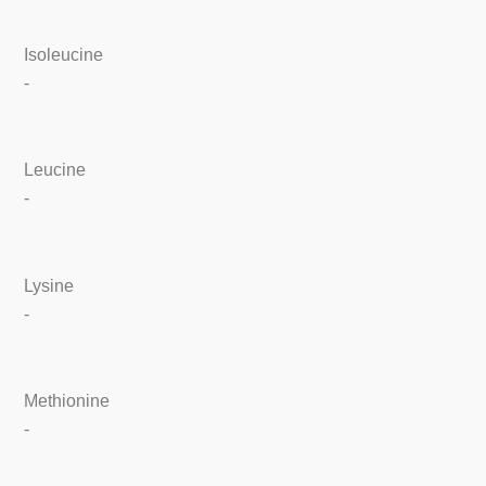
Isoleucine
-
Leucine
-
Lysine
-
Methionine
-