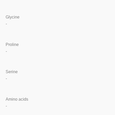
Glycine
-
Proline
-
Serine
-
Amino acids
-