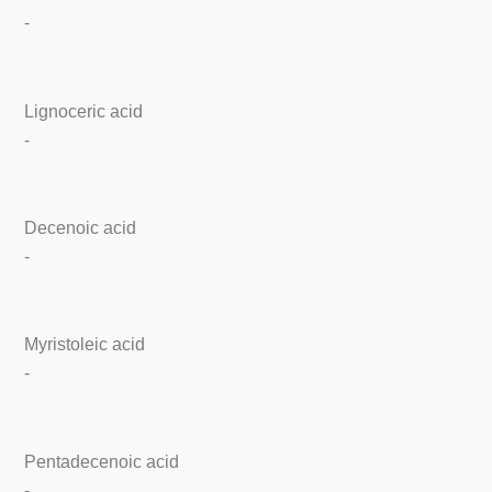
-
Lignoceric acid
-
Decenoic acid
-
Myristoleic acid
-
Pentadecenoic acid
-