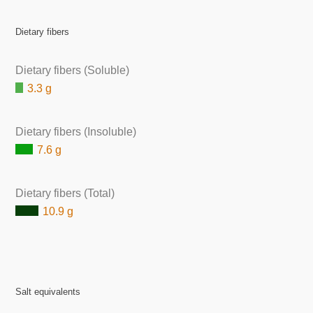
Dietary fibers
Dietary fibers (Soluble)
3.3 g
Dietary fibers (Insoluble)
7.6 g
Dietary fibers (Total)
10.9 g
Salt equivalents