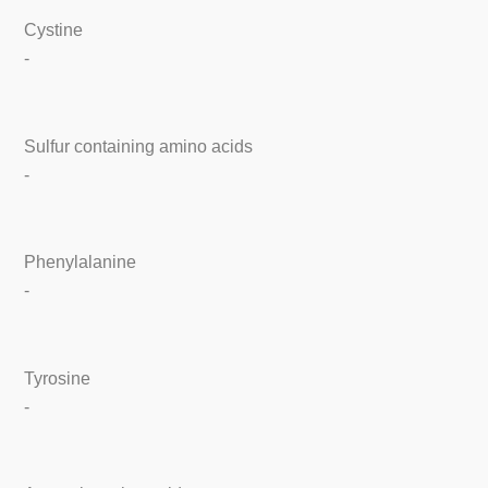
Cystine
-
Sulfur containing amino acids
-
Phenylalanine
-
Tyrosine
-