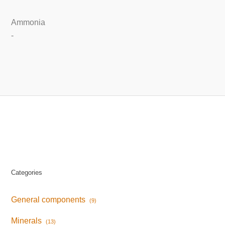
Ammonia
-
Categories
General components
(9)
Minerals
(13)