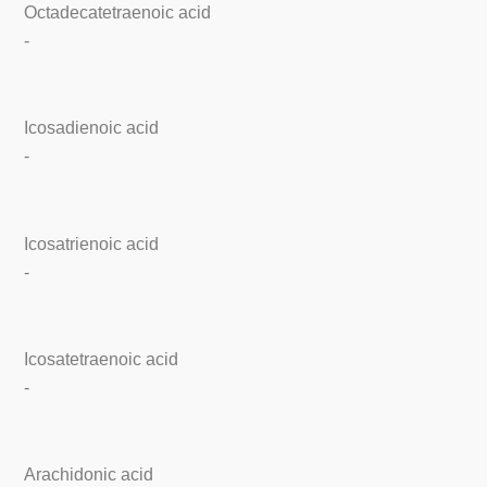
Octadecatetraenoic acid
-
Icosadienoic acid
-
Icosatrienoic acid
-
Icosatetraenoic acid
-
Arachidonic acid